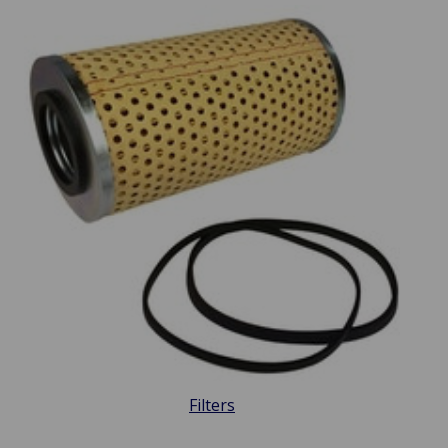
Filters