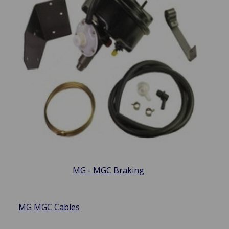
MG - MGC Braking
MG MGC Cables