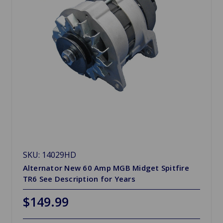
SKU: 14029HD
Alternator New 60 Amp MGB Midget Spitfire
TR6 See Description for Years
$149.99