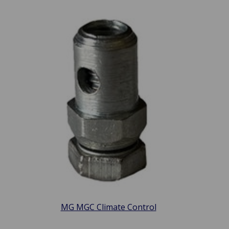
MG MGC Climate Control