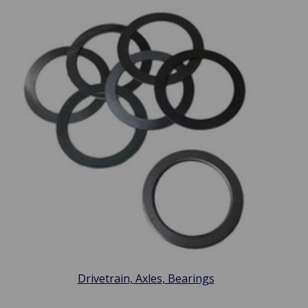
Drivetrain, Axles, Bearings