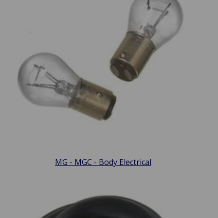
MG - MGC - Body Electrical