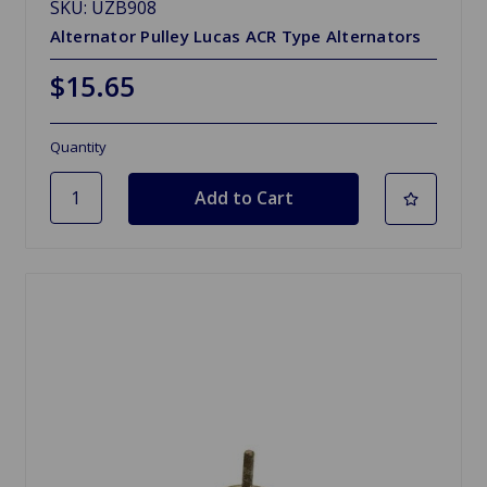
SKU: UZB908
Alternator Pulley Lucas ACR Type Alternators
$15.65
Quantity