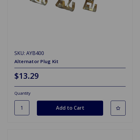
SKU: AYB400
Alternator Plug Kit
$13.29
Quantity