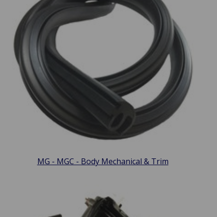
MG - MGC - Body Mechanical & Trim