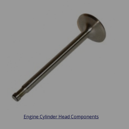
Engine Cylinder Head Components