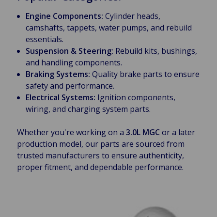
Engine Components:
Cylinder heads,
camshafts, tappets, water pumps, and rebuild
essentials.
Suspension & Steering:
Rebuild kits, bushings,
and handling components.
Braking Systems:
Quality brake parts to ensure
safety and performance.
Electrical Systems:
Ignition components,
wiring, and charging system parts.
Whether you're working on a
3.0L MGC
or a later
production model, our parts are sourced from
trusted manufacturers to ensure authenticity,
proper fitment, and dependable performance.