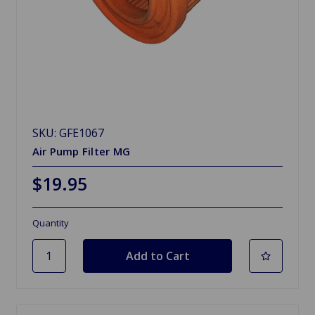
SKU: GFE1067
Air Pump Filter MG
$19.95
Quantity