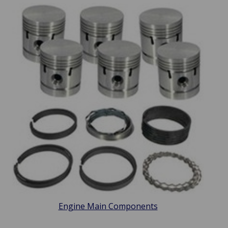
Engine Main Components