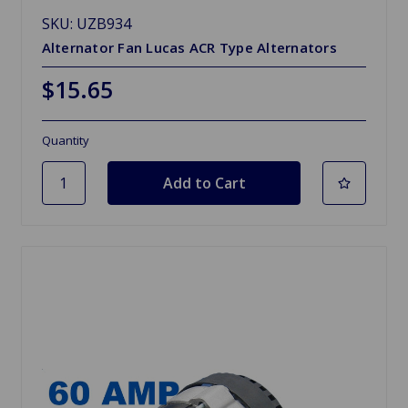
SKU: UZB934
Alternator Fan Lucas ACR Type Alternators
$15.65
Quantity