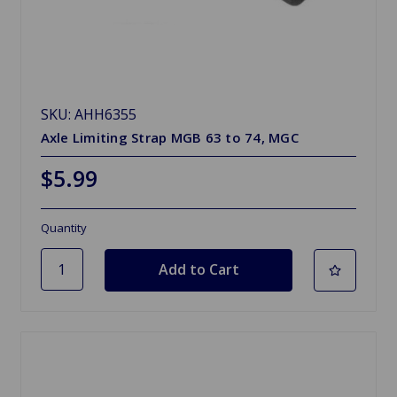
SKU: AHH6355
Axle Limiting Strap MGB 63 to 74, MGC
$5.99
Quantity