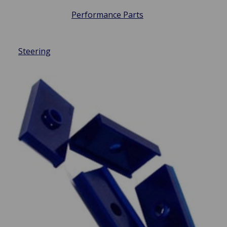
Performance Parts
Steering