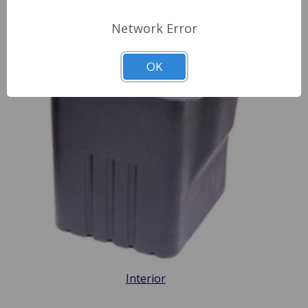
Network Error
OK
Interior