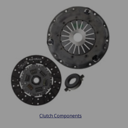
Clutch Components