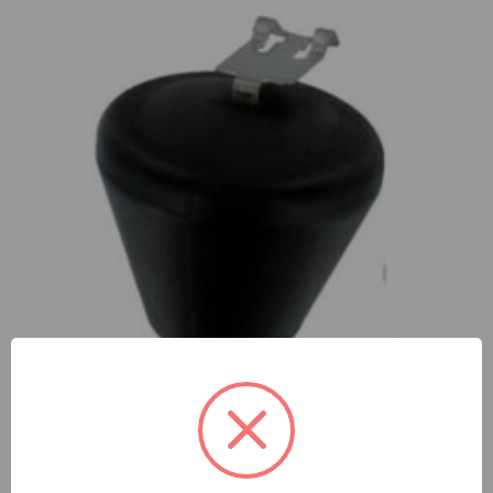
Fuel System