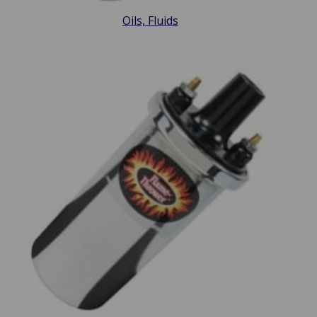
Oils, Fluids