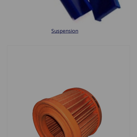
Suspension