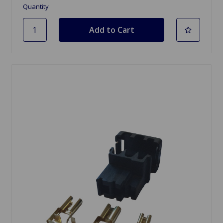
Quantity