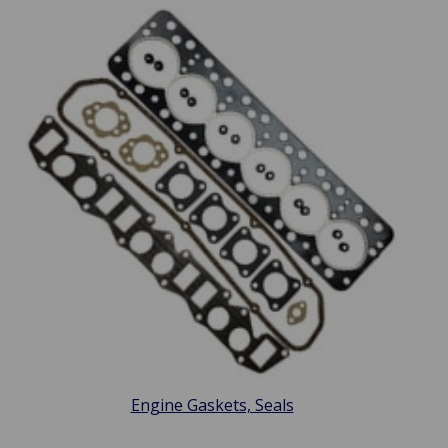
Engine Gaskets, Seals