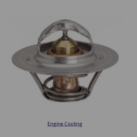
Engine Cooling