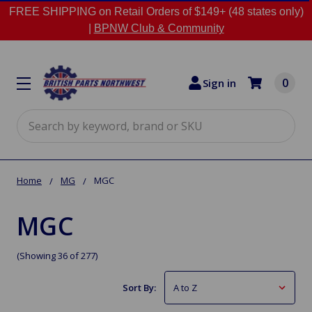
FREE SHIPPING on Retail Orders of $149+ (48 states only)
|
BPNW Club & Community
0
Sign in
Search
Home
MG
MGC
MGC
(Showing 36 of 277)
Sort By: