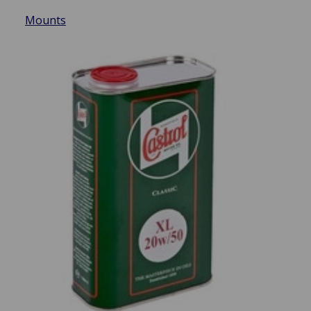
Mounts