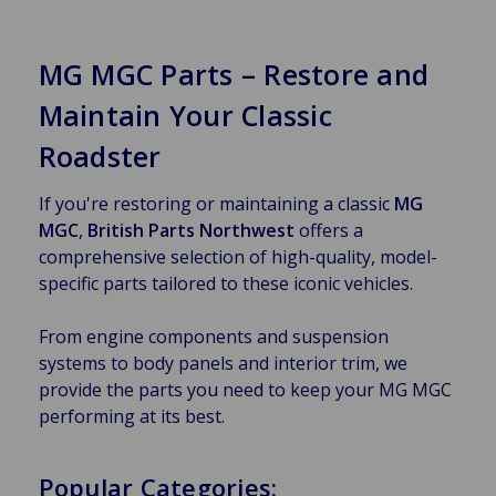
MG MGC Parts – Restore and
Maintain Your Classic
Roadster
If you're restoring or maintaining a classic
MG
MGC
,
British Parts Northwest
offers a
comprehensive selection of high-quality, model-
specific parts tailored to these iconic vehicles.
From engine components and suspension
systems to body panels and interior trim, we
provide the parts you need to keep your MG MGC
performing at its best.
Popular Categories: