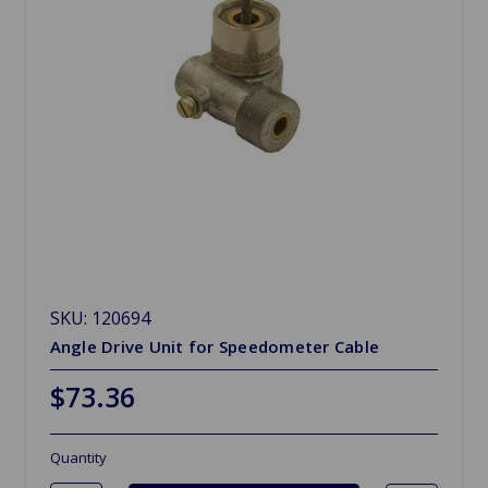
SKU: 120694
Angle Drive Unit for Speedometer Cable
$73.36
Quantity