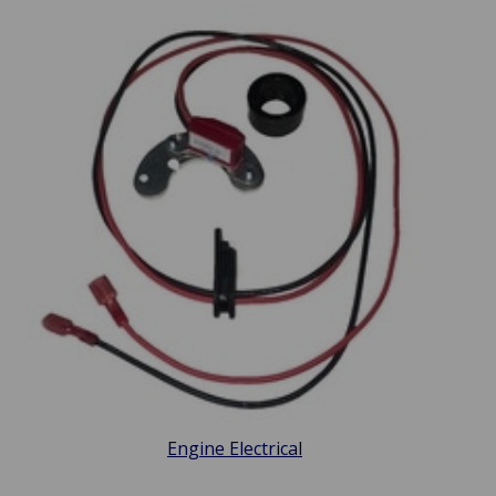
Engine Electrical