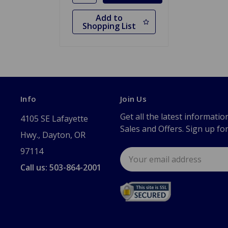
Add to
Shopping List
Info
Join Us
Get all the latest informatio
4105 SE Lafayette
Sales and Offers. Sign up fo
Hwy., Dayton, OR
97114
Email
Address
Call us: 503-864-2001