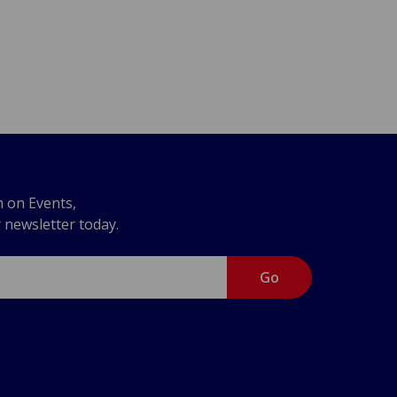
n on Events,
r newsletter today.