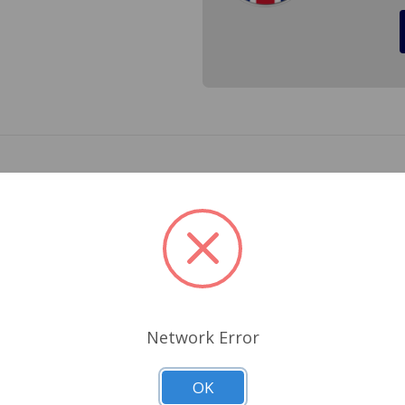
r a Austin Healey Sprite 1968 to 1969, MG Midget 1968 to 1
2
Related Products
Network Error
OK