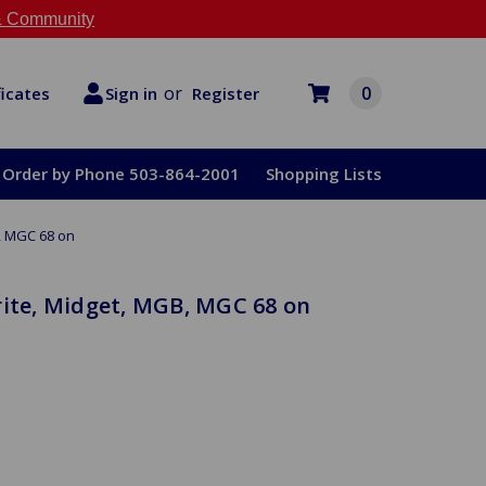
 Community
or
0
Register
ficates
Sign in
Order by Phone 503-864-2001
Shopping Lists
B, MGC 68 on
rite, Midget, MGB, MGC 68 on