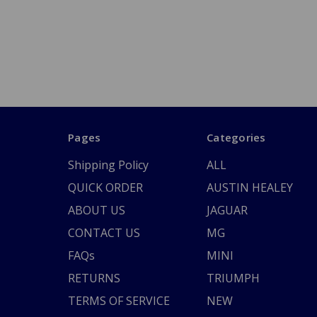
Pages
Categories
Shipping Policy
ALL
QUICK ORDER
AUSTIN HEALEY
ABOUT US
JAGUAR
CONTACT US
MG
FAQs
MINI
RETURNS
TRIUMPH
TERMS OF SERVICE
NEW