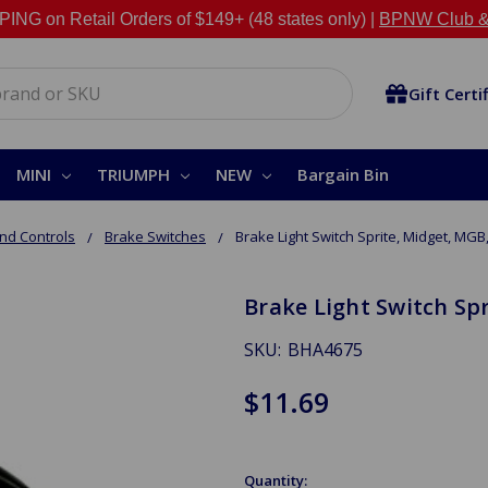
NG on Retail Orders of $149+ (48 states only) |
BPNW Club &
Gift Certi
MINI
TRIUMPH
NEW
Bargain Bin
nd Controls
Brake Switches
Brake Light Switch Sprite, Midget, MG
Brake Light Switch Sp
SKU:
BHA4675
$11.69
Quantity: