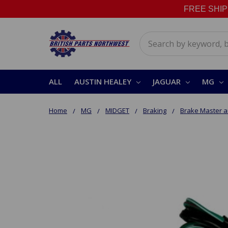
FREE SHIPPI
Search
ALL
AUSTIN HEALEY
JAGUAR
MG
Home
MG
MIDGET
Braking
Brake Master a