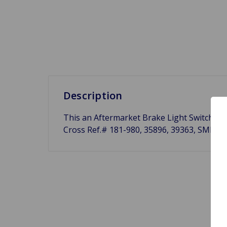
Description
This an Aftermarket Brake Light Switch fo
Cross Ref.# 181-980, 35896, 39363, SMB42