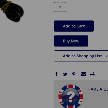
in
stock
Add to Shopping List
HAVE A Q