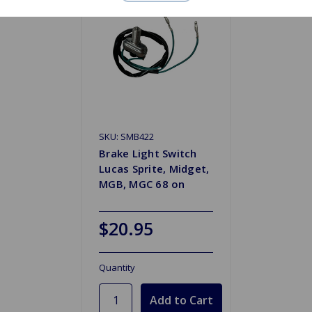
SKU: SMB422
Brake Light Switch
Lucas Sprite, Midget,
MGB, MGC 68 on
$20.95
Quantity