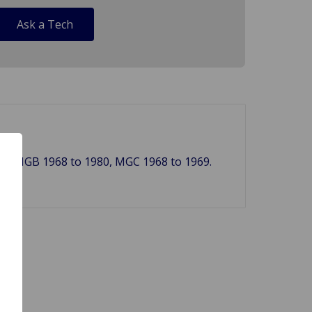
Ask a Tech
979, MGB 1968 to 1980, MGC 1968 to 1969.