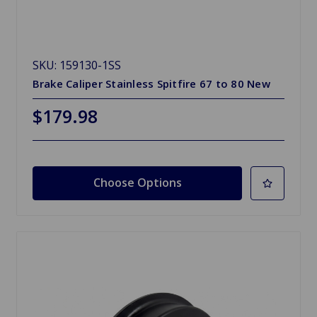
SKU: 159130-1SS
Brake Caliper Stainless Spitfire 67 to 80 New
$179.98
Choose Options