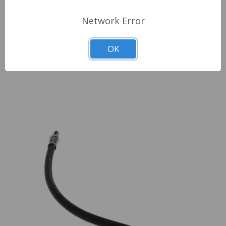
Network Error
Choose Options
OK