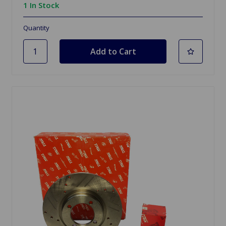
1 In Stock
Quantity