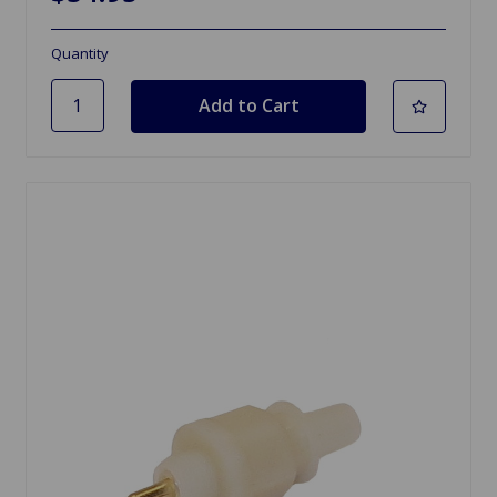
Quantity