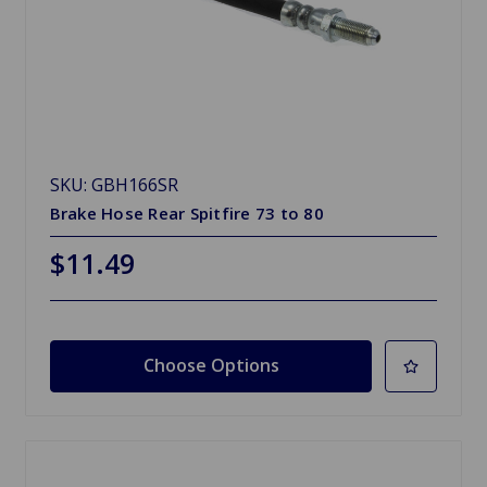
SKU: GBH166SR
Brake Hose Rear Spitfire 73 to 80
$11.49
Choose Options