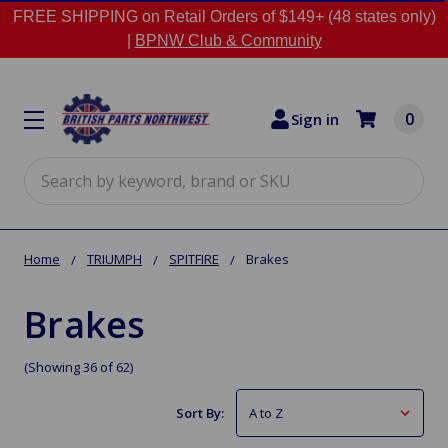
FREE SHIPPING on Retail Orders of $149+ (48 states only)
|
BPNW Club & Community
0
Sign in
Search
Home
TRIUMPH
SPITFIRE
Brakes
Brakes
(Showing 36 of 62)
Sort By: