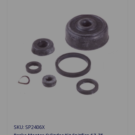
SKU: SP2406X