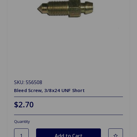
SKU: 556508
Bleed Screw, 3/8x24 UNF Short
$2.70
Quantity