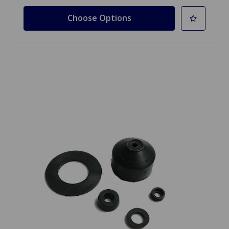
Choose Options