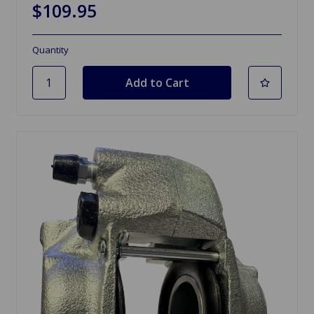
$109.95
Quantity