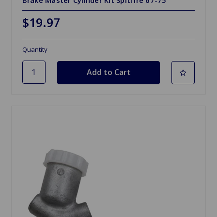
Brake Master Cylinder Kit Spitfire 67-75
$19.97
Quantity