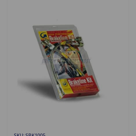
SKU: SBK1005