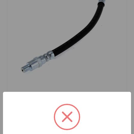
SKU: GHP3SR
Brake Hose Rear Spitfire 62 to 72
$12.49