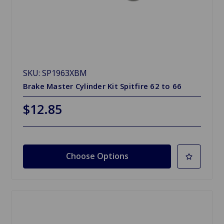
SKU: SP1963XBM
Brake Master Cylinder Kit Spitfire 62 to 66
$12.85
Choose Options