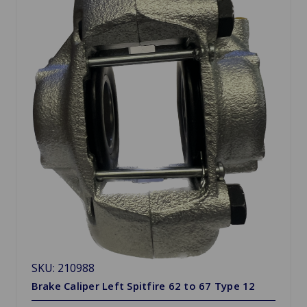
SKU: 210988
Brake Caliper Left Spitfire 62 to 67 Type 12