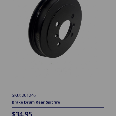
SKU: 201246
Brake Drum Rear Spitfire
$34.95