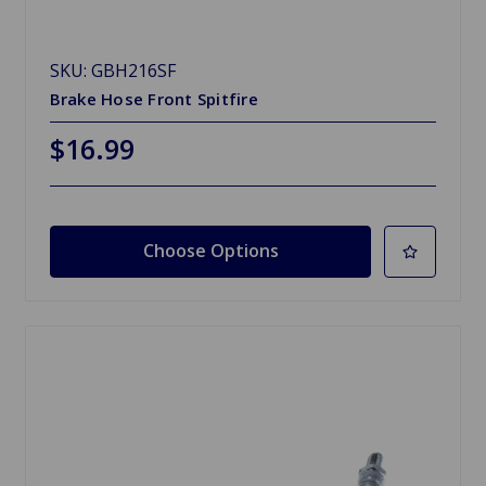
SKU: GBH216SF
Brake Hose Front Spitfire
$16.99
Choose Options