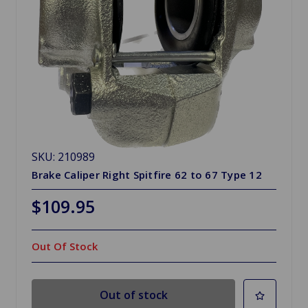
SKU: 210989
Brake Caliper Right Spitfire 62 to 67 Type 12
$109.95
Out Of Stock
Out of stock