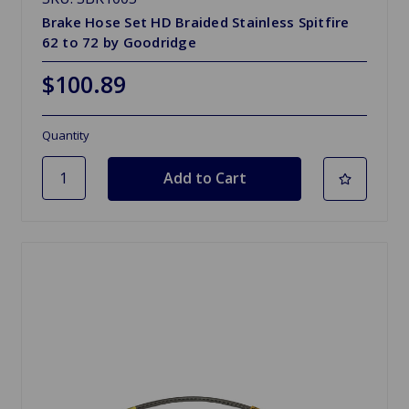
Brake Hose Set HD Braided Stainless Spitfire
62 to 72 by Goodridge
$100.89
Quantity