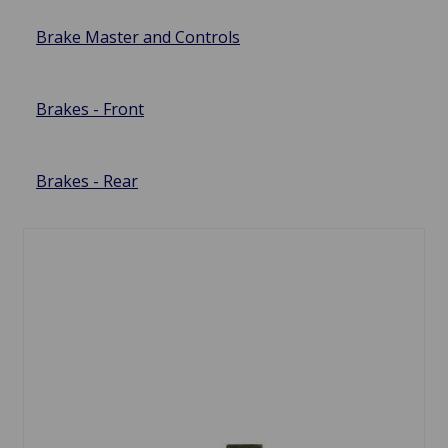
Brake Master and Controls
Brakes - Front
Brakes - Rear