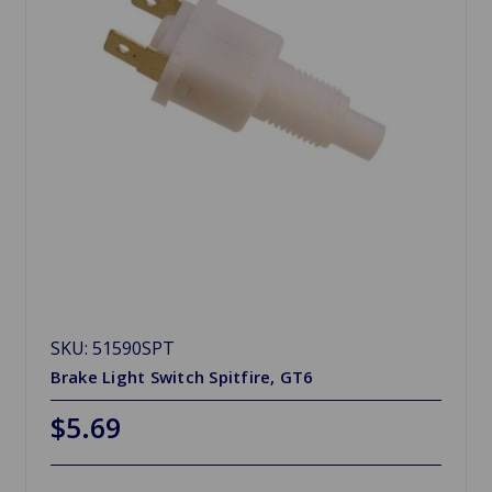
SKU: 51590SPT
Brake Light Switch Spitfire, GT6
$5.69