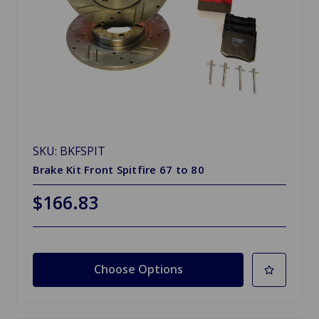
SKU: BKFSPIT
Brake Kit Front Spitfire 67 to 80
$166.83
Choose Options