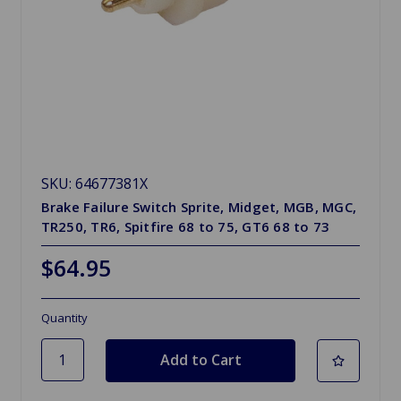
SKU: 64677381X
Brake Failure Switch Sprite, Midget, MGB, MGC,
TR250, TR6, Spitfire 68 to 75, GT6 68 to 73
$64.95
Quantity