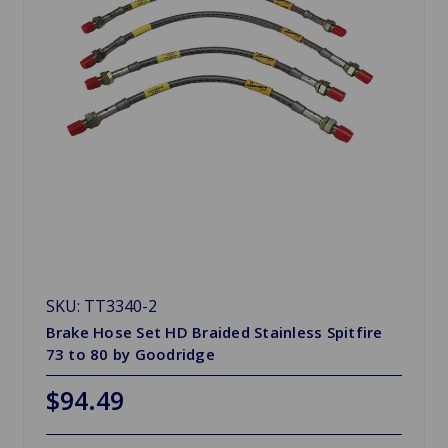
SKU: TT3340-2
Brake Hose Set HD Braided Stainless Spitfire
73 to 80 by Goodridge
$94.49