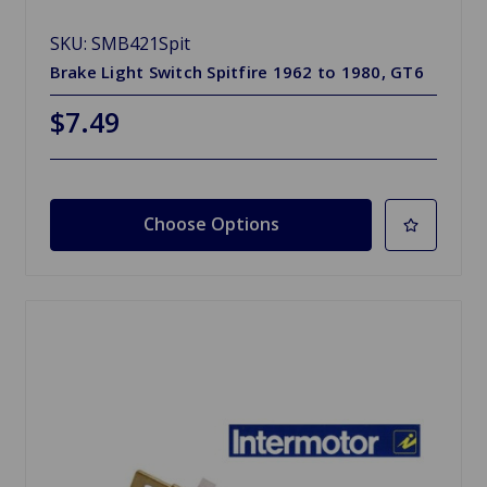
SKU: SMB421Spit
Brake Light Switch Spitfire 1962 to 1980, GT6
$7.49
Choose Options