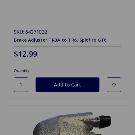
SKU: 64271022
Brake Adjuster TR3A to TR6, Spitfire GT6
$12.99
Quantity