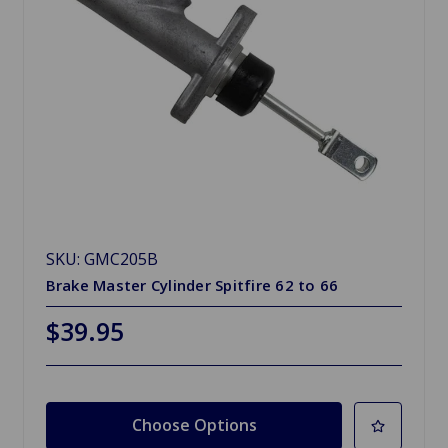
SKU: GMC205B
Brake Master Cylinder Spitfire 62 to 66
$39.95
Choose Options