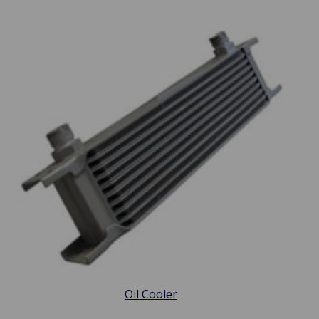
Oil Cooler