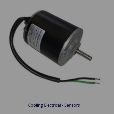
Cooling Electrical / Sensors