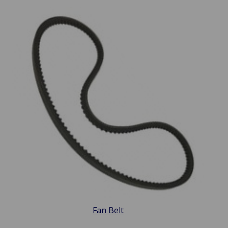
Fan Belt