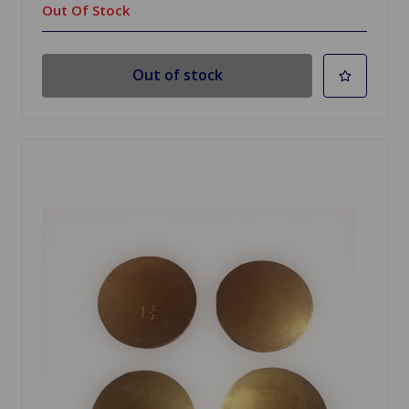
Out Of Stock
Out of stock