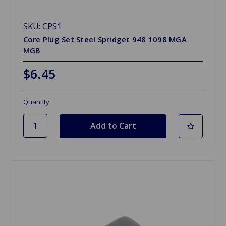
SKU: CPS1
Core Plug Set Steel Spridget 948 1098 MGA
MGB
$6.45
Quantity