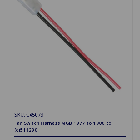
SKU: C45073
Fan Switch Harness MGB 1977 to 1980 to
(c)511290