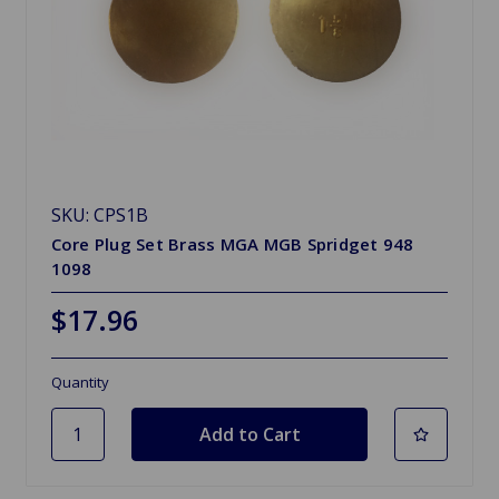
SKU: CPS1B
Core Plug Set Brass MGA MGB Spridget 948
1098
$17.96
Quantity