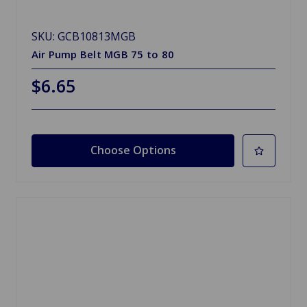
SKU: GCB10813MGB
Air Pump Belt MGB 75 to 80
$6.65
Choose Options