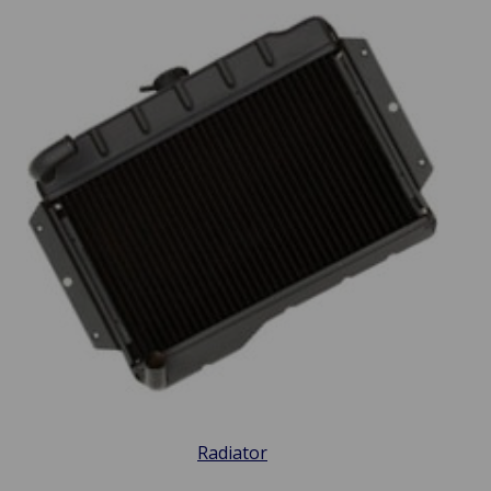
Radiator