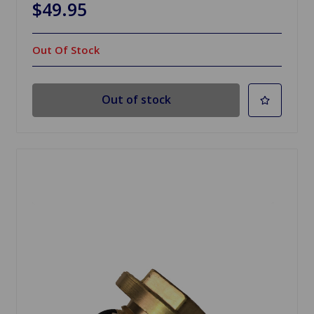
$49.95
Out Of Stock
Out of stock