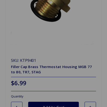
SKU: KTP9401
Filler Cap Brass Thermostat Housing MGB 77
to 80, TR7, STAG
$6.99
Quantity