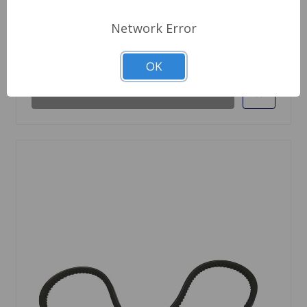
$99.95
Network Error
Out Of Stock
OK
Out of stock