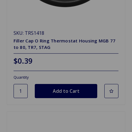
SKU: TRS1418
Filler Cap O Ring Thermostat Housing MGB 77
to 80, TR7, STAG
$0.39
Quantity