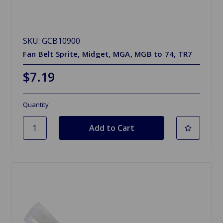
SKU: GCB10900
Fan Belt Sprite, Midget, MGA, MGB to 74, TR7
$7.19
Quantity