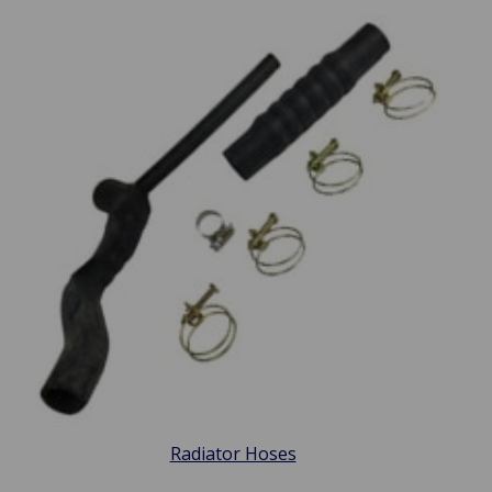
Radiator Hoses