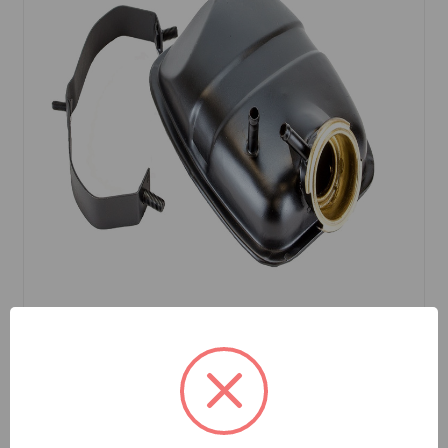
SKU: ARH250
Expansion Tank Metal MGB 77 to 80, MG
Midget 68 to 79