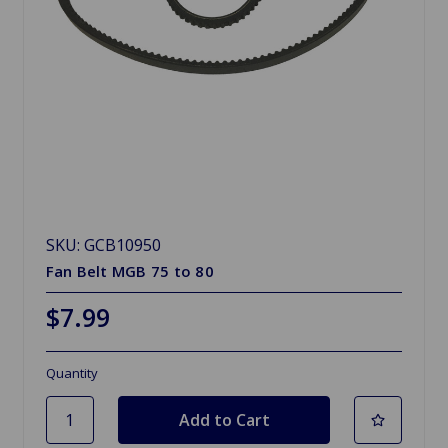
SKU: GCB10950
Fan Belt MGB 75 to 80
$7.99
Quantity