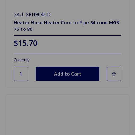
SKU: GRH904HD
Heater Hose Heater Core to Pipe Silicone MGB
75 to 80
$15.70
Quantity