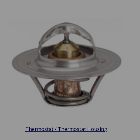
Thermostat / Thermostat Housing