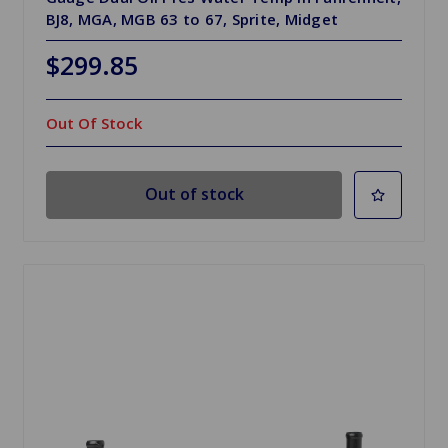
BJ8, MGA, MGB 63 to 67, Sprite, Midget
$299.85
Out Of Stock
Out of stock