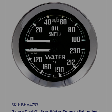
SKU: BHA4737
Gauge Dual Oil Pres Water Temp in Fahrenheit,