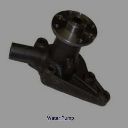
Water Pump