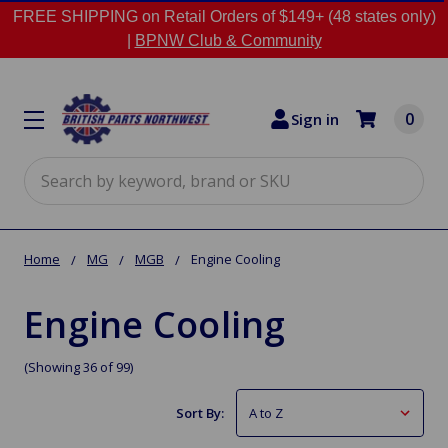
FREE SHIPPING on Retail Orders of $149+ (48 states only)
|
BPNW Club & Community
0
Sign in
Search
Home
MG
MGB
Engine Cooling
Engine Cooling
(Showing 36 of 99)
Sort By: