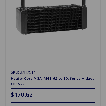
SKU: 37H7914
Heater Core MGA, MGB 62 to 80, Sprite Midget
to 1970
$170.62