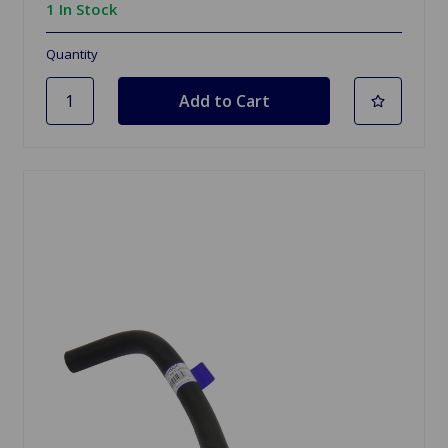
1 In Stock
Quantity