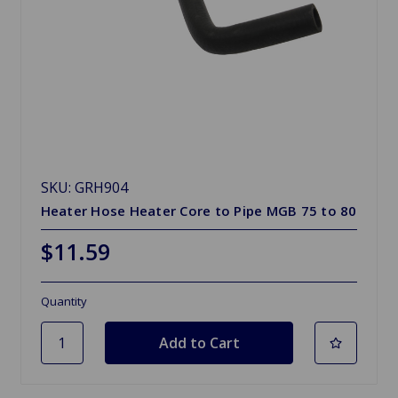
SKU: GRH904
Heater Hose Heater Core to Pipe MGB 75 to 80
$11.59
Quantity