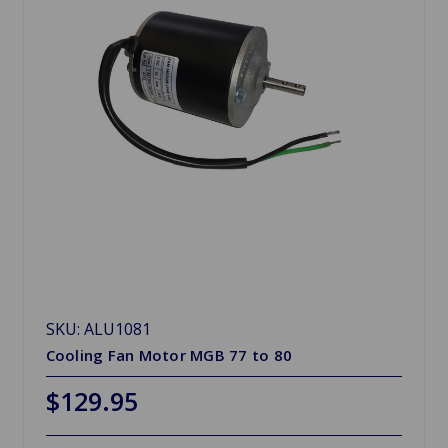
SKU: ALU1081
Cooling Fan Motor MGB 77 to 80
$129.95