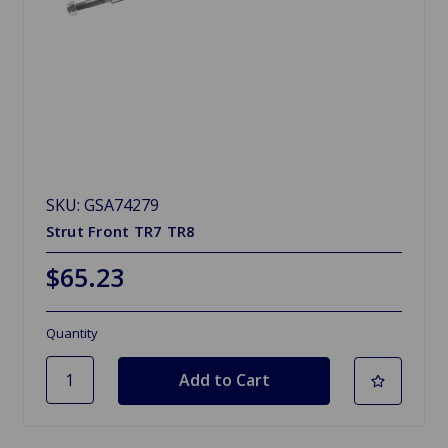
SKU: GSA74279
Strut Front TR7 TR8
$65.23
Quantity