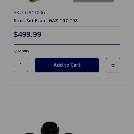
SKU: GA11006
Strut Set Front GAZ TR7 TR8
$499.99
Quantity