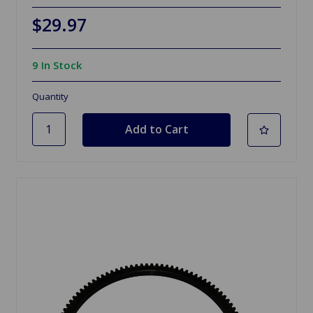
$29.97
9 In Stock
Quantity