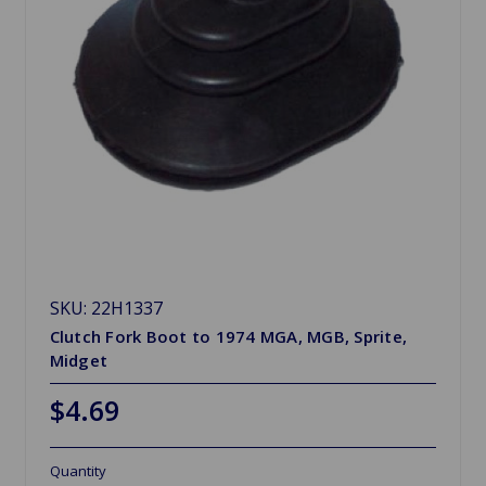
SKU: 22H1337
Clutch Fork Boot to 1974 MGA, MGB, Sprite,
Midget
$4.69
Quantity