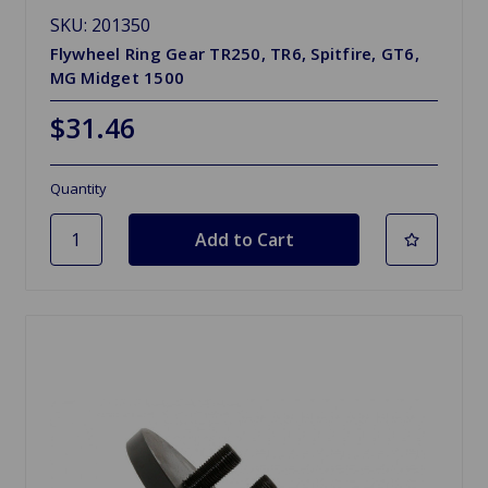
SKU: 201350
Flywheel Ring Gear TR250, TR6, Spitfire, GT6,
MG Midget 1500
$31.46
Quantity