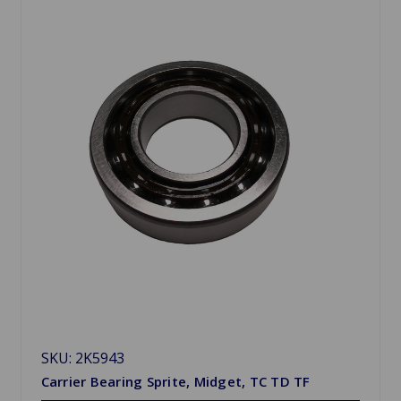
SKU: 2K5943
Carrier Bearing Sprite, Midget, TC TD TF