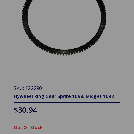
SKU: 12G290
Flywheel Ring Gear Sprite 1098, Midget 1098
$30.94
Out Of Stock