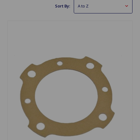
Sort By: