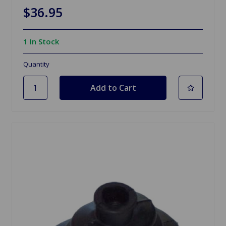
$36.95
1 In Stock
Quantity