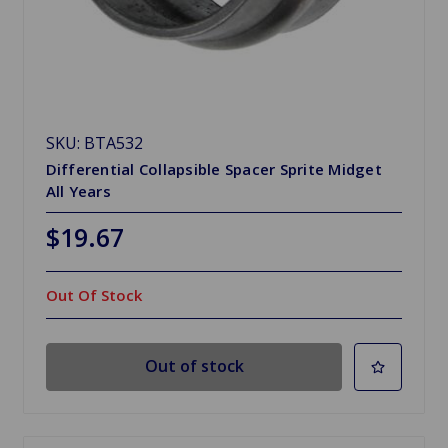
SKU: BTA532
Differential Collapsible Spacer Sprite Midget
All Years
$19.67
Out Of Stock
Out of stock