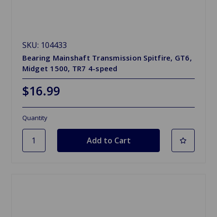
SKU: 104433
Bearing Mainshaft Transmission Spitfire, GT6,
Midget 1500, TR7 4-speed
$16.99
Quantity