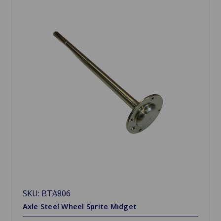
SKU: BTA806
Axle Steel Wheel Sprite Midget