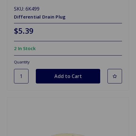
SKU: 6K499
Differential Drain Plug
$5.39
2 In Stock
Quantity