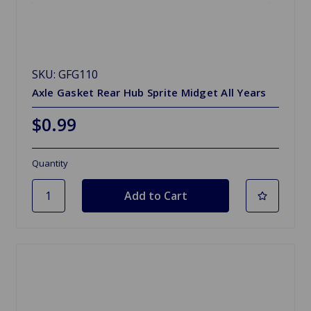
SKU: GFG110
Axle Gasket Rear Hub Sprite Midget All Years
$0.99
Quantity