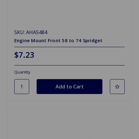
SKU: AHA5484
Engine Mount Front 58 to 74 Spridget
$7.23
Quantity