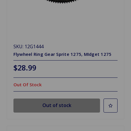
SKU: 12G1444
Flywheel Ring Gear Sprite 1275, MIdget 1275
$28.99
Out Of Stock
Out of stock