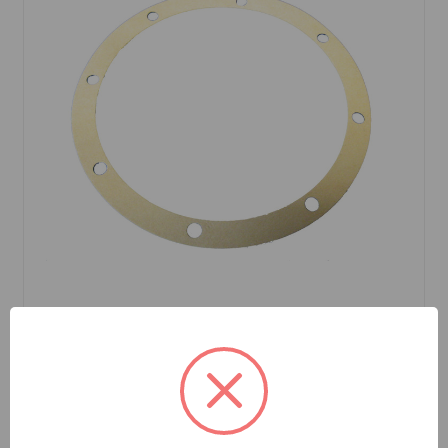
SKU: 2A7027
Differential Gasket Sprite Midget All Years
$1.39