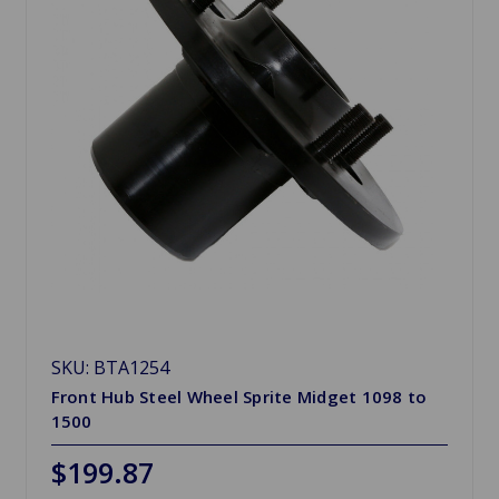
SKU: BTA1254
Front Hub Steel Wheel Sprite Midget 1098 to
1500
$199.87