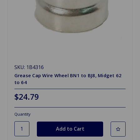
SKU: 1B4316
Grease Cap Wire Wheel BN1 to BJ8, Midget 62
to 64
$24.79
Quantity