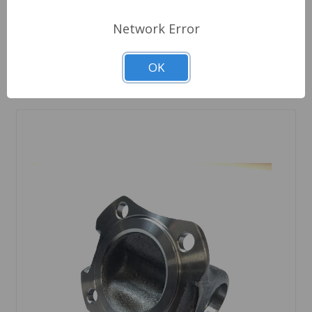
Network Error
Quantity
OK