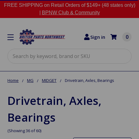
FREE SHIPPING on Retail Orders of $149+ (48 states only)
|
BPNW Club & Community
0
Sign in
Search
Home
MG
MIDGET
Drivetrain, Axles, Bearings
Drivetrain, Axles,
Bearings
(Showing 36 of 60)