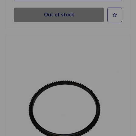
Out of stock