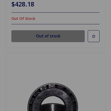
$428.18
Out Of Stock
Out of stock