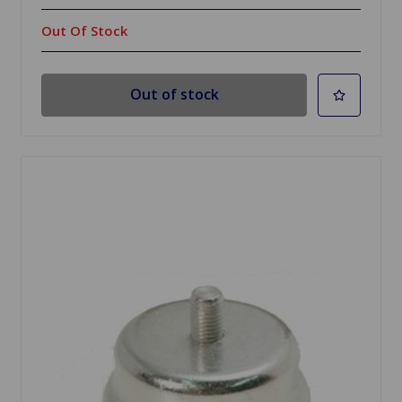
Out Of Stock
Out of stock