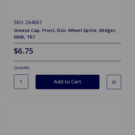
SKU: 2A4067
Grease Cap, Front, Disc Wheel Sprite, Midget,
MGB, TR7
$6.75
Quantity