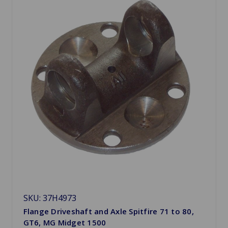
SKU: 37H4973
Flange Driveshaft and Axle Spitfire 71 to 80,
GT6, MG Midget 1500