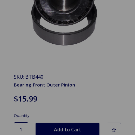
SKU: BTB440
Bearing Front Outer Pinion
$15.99
Quantity