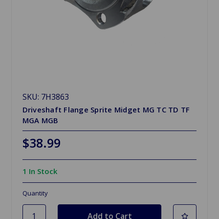
SKU: 7H3863
Driveshaft Flange Sprite Midget MG TC TD TF
MGA MGB
$38.99
1 In Stock
Quantity