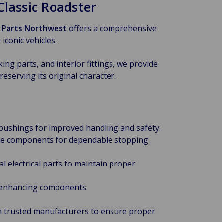
lassic Roadster
h Parts Northwest
offers a comprehensive
iconic vehicles.
ng parts, and interior fittings, we provide
eserving its original character.
 bushings for improved handling and safety.
rake components for dependable stopping
l electrical parts to maintain proper
-enhancing components.
om trusted manufacturers to ensure proper