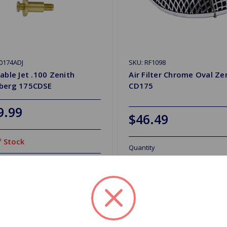
0174ADJ
SKU: RF1098
able Jet .100 Zenith
Air Filter Chrome Oval Ze
berg 175CDSE
CD175
9.99
$46.49
 Stock
Quantity
Out of stock
d to Shopping List
Add to Shopping List