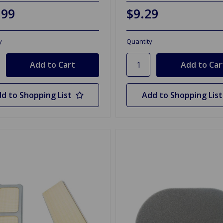
.99
$9.29
y
Quantity
d to Shopping List
Add to Shopping List