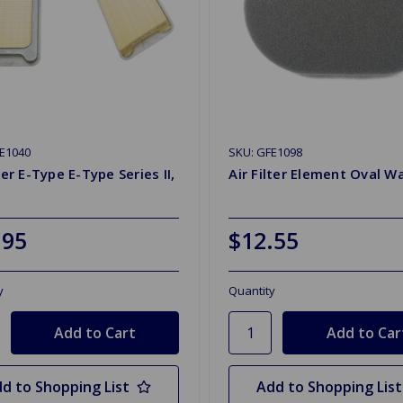
E1040
SKU: GFE1098
lter E-Type E-Type Series II,
Air Filter Element Oval W
.95
$12.55
y
Quantity
d to Shopping List
Add to Shopping List