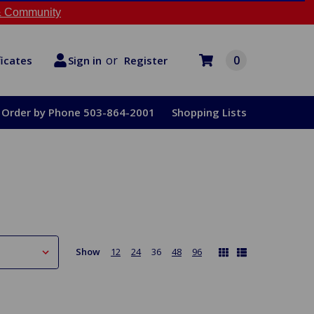
 Community
or
0
Register
ficates
Sign in
Order by Phone 503-864-2001
Shopping Lists
Show
12
24
36
48
96