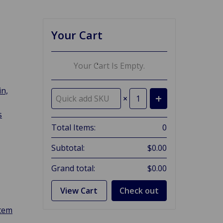
Your Cart
Your Cart Is Empty.
in,
×
s
Total Items:
0
Subtotal:
$0.00
Grand total:
$0.00
View Cart
Check out
stem