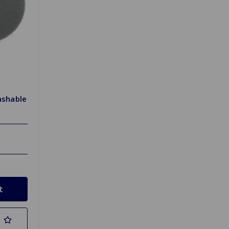
ashable