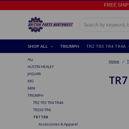
FREE SHIPPI
Search
SHOP ALL
TRIUMPH
TR2 TR3 TR4 TR4A
ALL
Home
AUSTIN HEALEY
JAGUAR
TR7
MG
MINI
TRIUMPH
TR2 TR3 TR4 TR4A
TR250 TR6
TR7 TR8
Accessories & Apparel