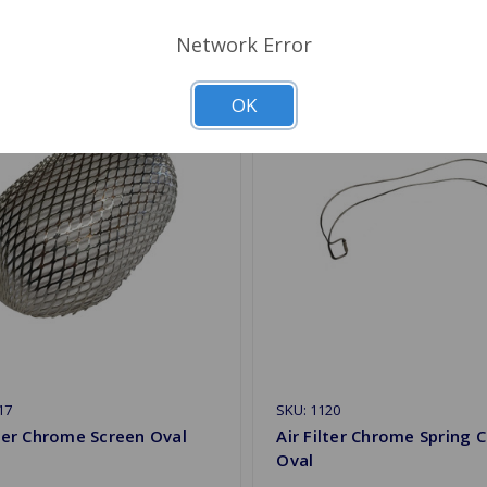
Network Error
OK
17
SKU: 1120
lter Chrome Screen Oval
Air Filter Chrome Spring C
Oval