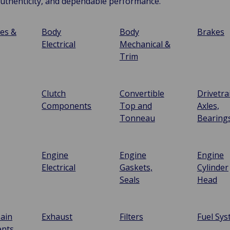
authenticity, and dependable performance.
ies &
Body
Body
Brakes
Electrical
Mechanical &
Trim
Clutch
Convertible
Drivetra
Components
Top and
Axles,
Tonneau
Bearing
Engine
Engine
Engine
Electrical
Gaskets,
Cylinder
Seals
Head
ain
Exhaust
Filters
Fuel Sy
nts