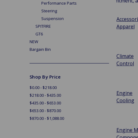
fitment, 
Performance Parts
Steering
Accessor
Suspension
Apparel
SPITFIRE
GT6
NEW
Bargain Bin
Climate
Control
Shop By Price
$0.00 - $218.00
Engine
$218.00 - $435.00
Cooling
$435.00 - $653.00
$653.00 - $870.00
$870.00 - $1,088.00
Engine M
Compone