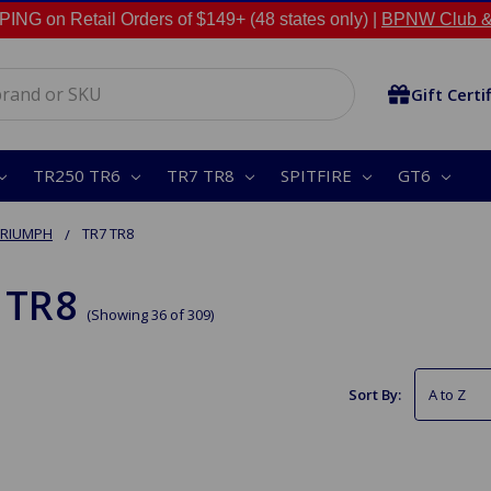
NG on Retail Orders of $149+ (48 states only) |
BPNW Club &
Gift Certi
TR250 TR6
TR7 TR8
SPITFIRE
GT6
TRIUMPH
TR7 TR8
 TR8
(Showing 36 of 309)
Sort By: