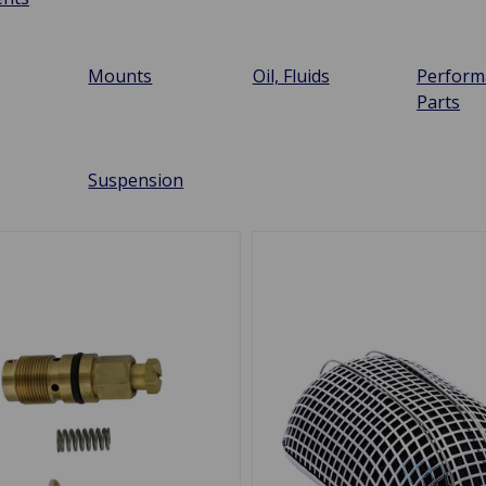
Mounts
Oil, Fluids
Perform
Parts
Suspension