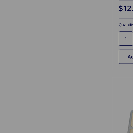
$12
Quantit
Ad