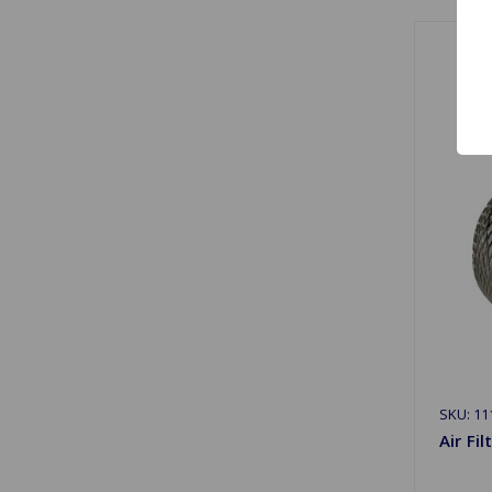
SKU: 11
Air Fi