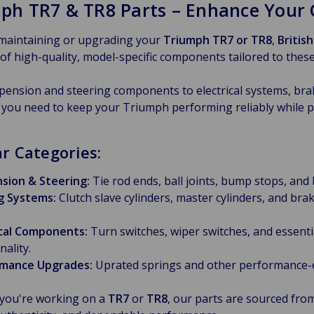
ph TR7 & TR8 Parts – Enhance Your C
 maintaining or upgrading your
Triumph TR7 or TR8
,
Britis
 of high-quality, model-specific components tailored to these 
ension and steering components to electrical systems, braki
 you need to keep your Triumph performing reliably while pr
r Categories:
sion & Steering:
Tie rod ends, ball joints, bump stops, and
g Systems:
Clutch slave cylinders, master cylinders, and b
ical Components:
Turn switches, wiper switches, and essentia
nality.
mance Upgrades:
Uprated springs and other performance
you're working on a
TR7
or
TR8
, our parts are sourced fr