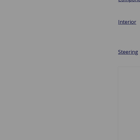
Interior
Steering