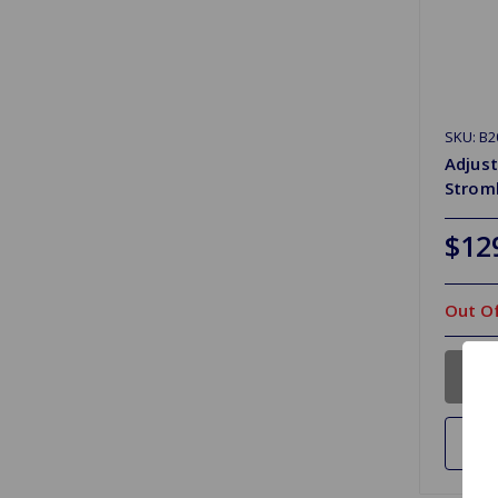
SKU: B2
Adjust
Strom
$12
Out Of
Ad