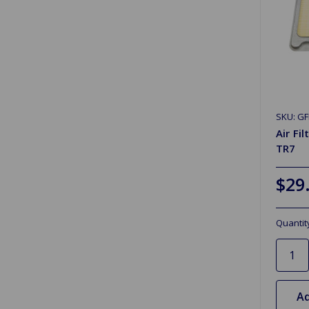
SKU: GF
Air Fi
TR7
$29
Quantit
Ad