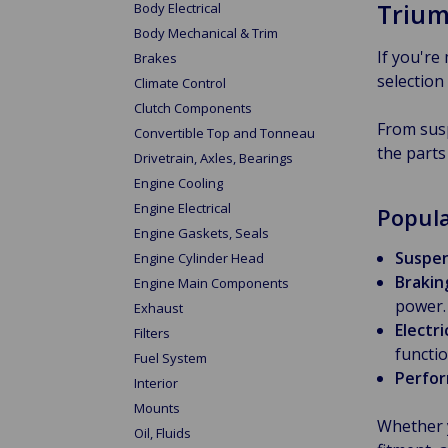
Trium
Body Electrical
Body Mechanical & Trim
If you're
Brakes
selection
Climate Control
Clutch Components
From susp
Convertible Top and Tonneau
the parts
Drivetrain, Axles, Bearings
Engine Cooling
Engine Electrical
Popula
Engine Gaskets, Seals
Suspen
Engine Cylinder Head
Brakin
Engine Main Components
power.
Exhaust
Electr
Filters
functio
Fuel System
Perfor
Interior
Mounts
Whether 
Oil, Fluids