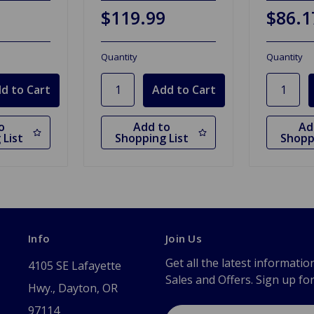
$119.99
$86.1
Quantity
Quantity
o
Add to
Ad
 List
Shopping List
Shopp
Info
Join Us
Get all the latest informatio
4105 SE Lafayette
Sales and Offers. Sign up fo
Hwy., Dayton, OR
97114
Email