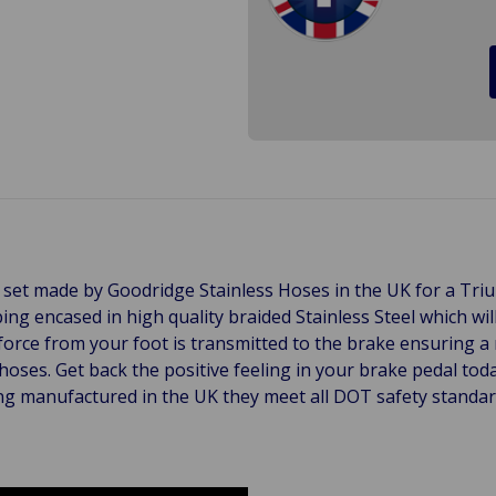
ose set made by Goodridge Stainless Hoses in the UK for a 
bing encased in high quality braided Stainless Steel which 
 force from your foot is transmitted to the brake ensuring 
hoses. Get back the positive feeling in your brake pedal tod
g manufactured in the UK they meet all DOT safety standards 