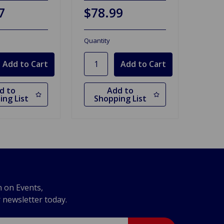
7
$78.99
Quantity
d to
Add to
ing List
Shopping List
n on Events,
r newsletter today.