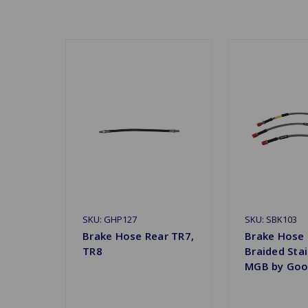
SKU: GHP127
SKU: SBK103
Brake Hose Rear TR7,
Brake Hose
TR8
Braided Stai
MGB by Goo