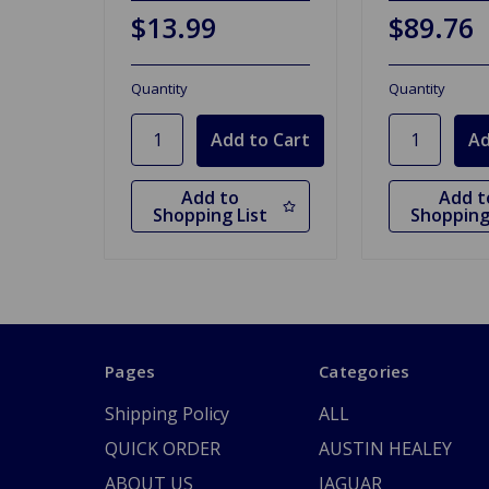
$13.99
$89.76
Quantity
Quantity
Add to
Add t
Shopping List
Shopping
Pages
Categories
Shipping Policy
ALL
QUICK ORDER
AUSTIN HEALEY
ABOUT US
JAGUAR