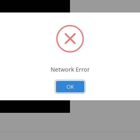
Network Error
OK