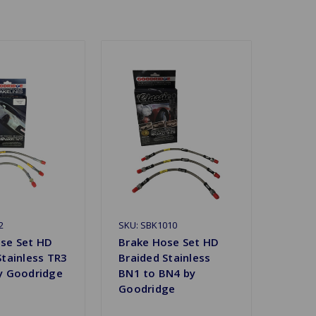
2
SKU: SBK1010
se Set HD
Brake Hose Set HD
Stainless TR3
Braided Stainless
y Goodridge
BN1 to BN4 by
Goodridge