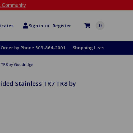
 Community
or
0
Register
ficates
Sign in
Order by Phone 503-864-2001
Shopping Lists
7 TR8 by Goodridge
ided Stainless TR7 TR8 by