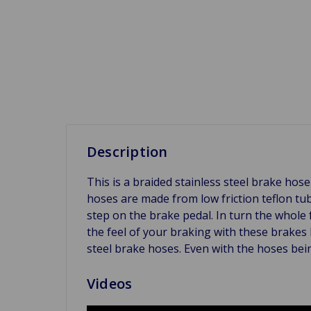
Description
This is a braided stainless steel brake h
hoses are made from low friction teflon tu
step on the brake pedal. In turn the whole
the feel of your braking with these brakes 
steel brake hoses. Even with the hoses bein
Videos