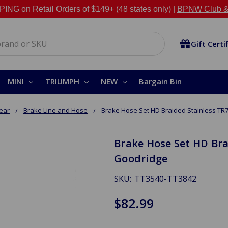
NG on Retail Orders of $149+ (48 states only) |
BPNW Club &
Gift Certi
MINI
TRIUMPH
NEW
Bargain Bin
Rear
Brake Line and Hose
Brake Hose Set HD Braided Stainless TR
Brake Hose Set HD Bra
Goodridge
SKU:
TT3540-TT3842
$82.99