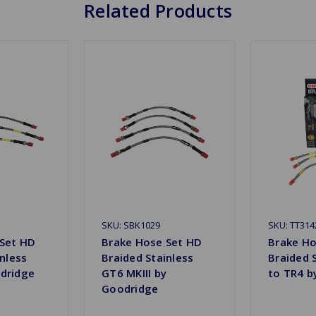
Related Products
SKU: SBK1029
SKU: TT314
 Set HD
Brake Hose Set HD
Brake Ho
nless
Braided Stainless
Braided 
dridge
GT6 MKIII by
to TR4 b
Goodridge