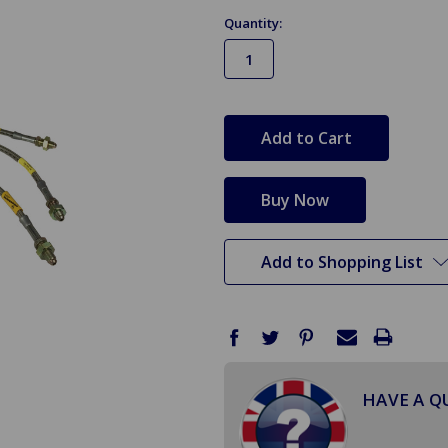
Quantity:
in
stock
Add to Shopping List
HAVE A Q