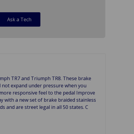
Ask a Tech
Triumph TR7 and Triumph TR8. These brake
will not expand under pressure when you
a more responsive feel to the pedal Improve
ay with a new set of brake braided stainless
and are street legal in all 50 states. C