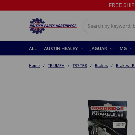
FREE SHIPPI
Search
ALL
AUSTIN HEALEY
JAGUAR
MG
Home
TRIUMPH
TR7 TR8
Brakes
Brakes - 