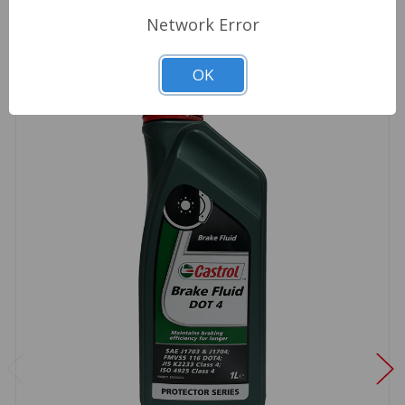
Network Error
OK