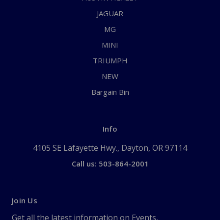
JAGUAR
MG
MINI
TRIUMPH
NEW
Bargain Bin
Info
4105 SE Lafayette Hwy., Dayton, OR 97114
Call us: 503-864-2001
Join Us
Get all the latest information on Events,