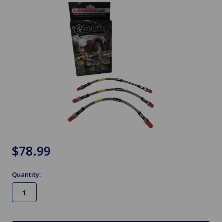
$78.99
Quantity:
in