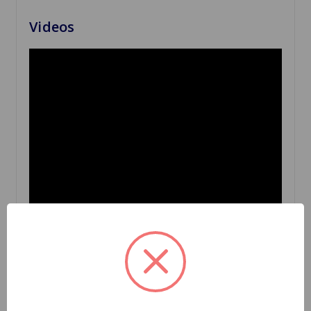
Videos
Related Products