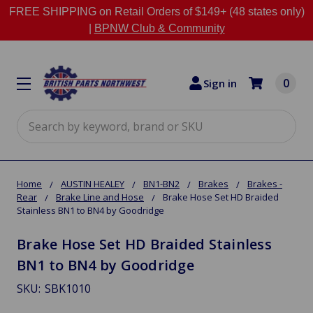
FREE SHIPPING on Retail Orders of $149+ (48 states only)
|
BPNW Club & Community
0
Sign in
Search
Home
AUSTIN HEALEY
BN1-BN2
Brakes
Brakes -
Rear
Brake Line and Hose
Brake Hose Set HD Braided
Stainless BN1 to BN4 by Goodridge
Brake Hose Set HD Braided Stainless
BN1 to BN4 by Goodridge
SKU:
SBK1010