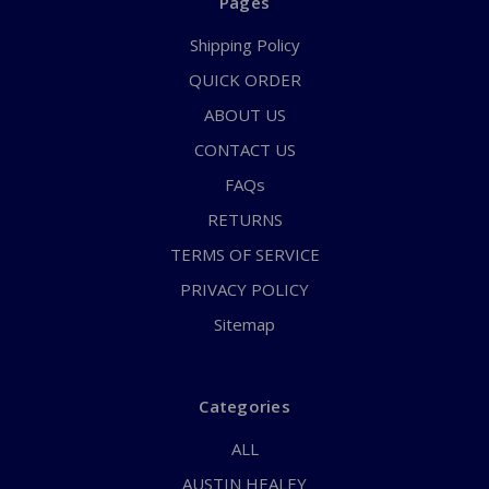
Pages
Shipping Policy
QUICK ORDER
ABOUT US
CONTACT US
FAQs
RETURNS
TERMS OF SERVICE
PRIVACY POLICY
Sitemap
Categories
ALL
AUSTIN HEALEY