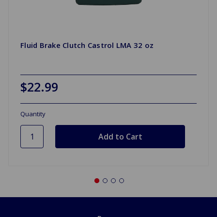
Fluid Brake Clutch Castrol LMA 32 oz
$22.99
Quantity