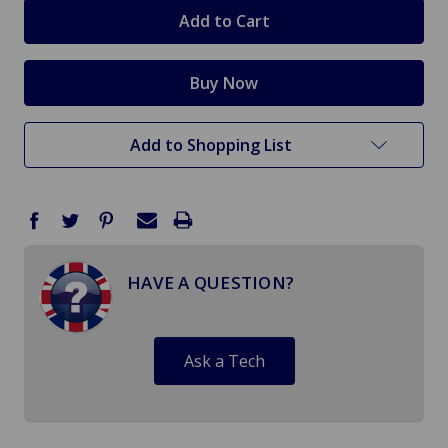
stock
Add to Shopping List
HAVE A QUESTION?
Ask a Tech