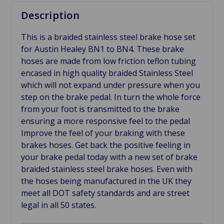
Description
This is a braided stainless steel brake hose set
for Austin Healey BN1 to BN4. These brake
hoses are made from low friction teflon tubing
encased in high quality braided Stainless Steel
which will not expand under pressure when you
step on the brake pedal. In turn the whole force
from your foot is transmitted to the brake
ensuring a more responsive feel to the pedal
Improve the feel of your braking with these
brakes hoses. Get back the positive feeling in
your brake pedal today with a new set of brake
braided stainless steel brake hoses. Even with
the hoses being manufactured in the UK they
meet all DOT safety standards and are street
legal in all 50 states.