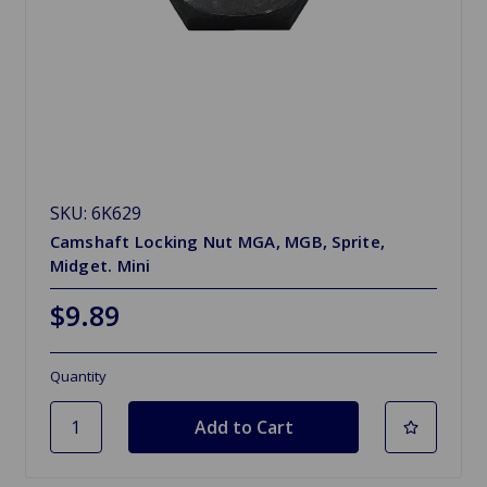
SKU: 6K629
Camshaft Locking Nut MGA, MGB, Sprite,
Midget. Mini
$9.89
Quantity