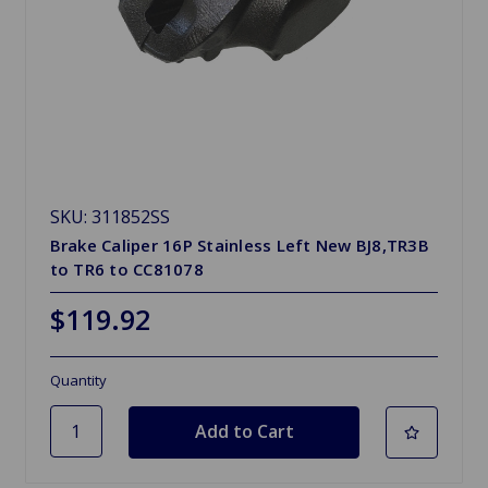
SKU: 311852SS
Brake Caliper 16P Stainless Left New BJ8,TR3B
to TR6 to CC81078
$119.92
Quantity