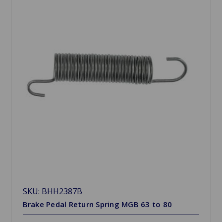
SKU: BHH2387B
Brake Pedal Return Spring MGB 63 to 80