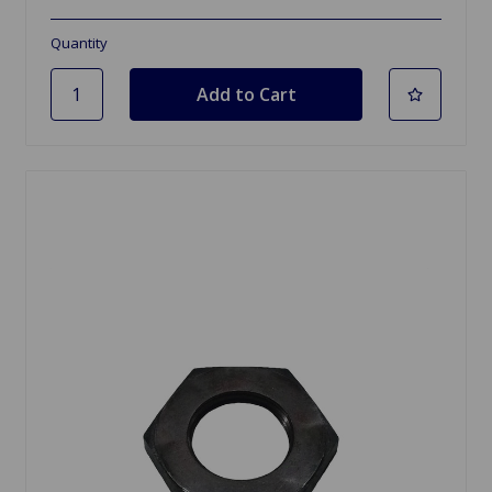
Quantity