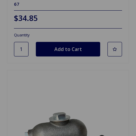
67
$34.85
Quantity