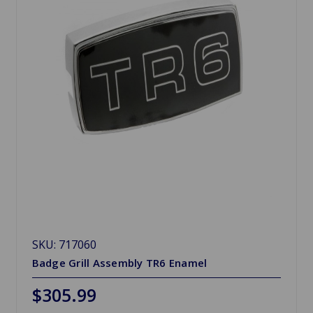
SKU: 717060
Badge Grill Assembly TR6 Enamel
$305.99