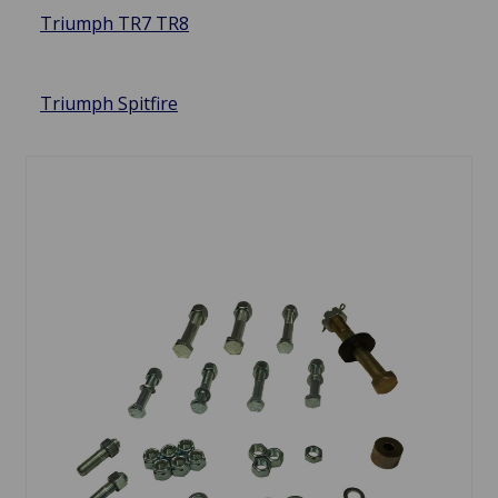
Triumph TR7 TR8
Triumph Spitfire