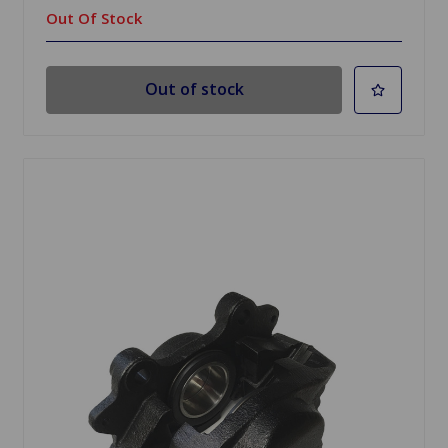
Out Of Stock
Out of stock