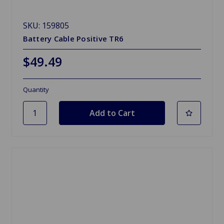
SKU: 159805
Battery Cable Positive TR6
$49.49
Quantity