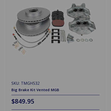
SKU: TMGH532
Big Brake Kit Vented MGB
$849.95