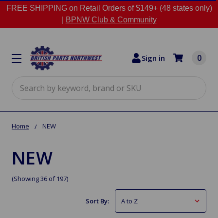
FREE SHIPPING on Retail Orders of $149+ (48 states only)
|
BPNW Club & Community
0
Sign in
Search
Home
NEW
NEW
(Showing 36 of 197)
Sort By: