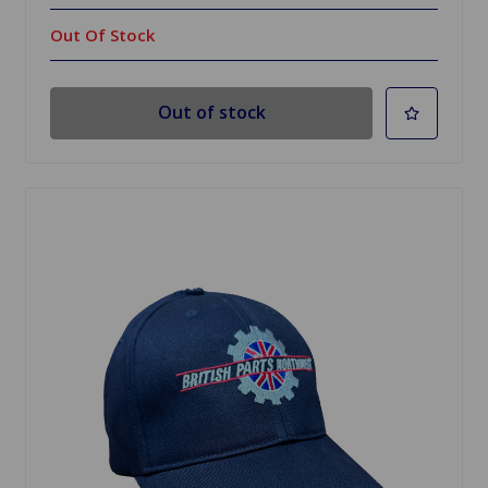
Out Of Stock
Out of stock