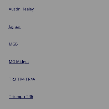
Austin Healey
Jaguar
MGB
MG Midget
TR3 TR4 TR4A
Triumph TR6