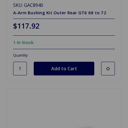
SKU: GAC8940
A-Arm Bushing Kit Outer Rear GT6 68 to 72
$117.92
1 In Stock
Quantity