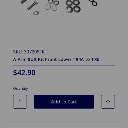
SKU: 307209FK
A-Arm Bolt Kit Front Lower TR4A to TR6
$42.90
Quantity