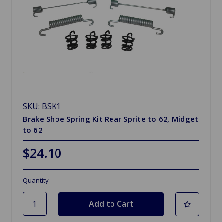
SKU: BSK1
Brake Shoe Spring Kit Rear Sprite to 62, Midget
to 62
$24.10
Quantity