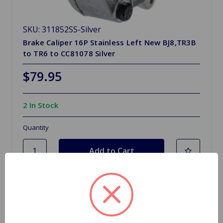
SKU: 311852SS-Silver
Brake Caliper 16P Stainless Left New BJ8,TR3B
to TR6 to CC81078 Silver
$79.95
2 In Stock
Quantity