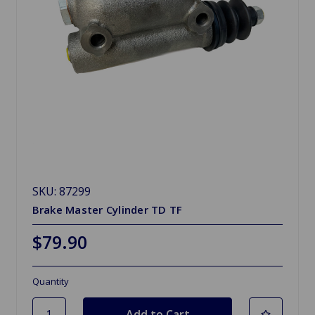
SKU: 87299
Brake Master Cylinder TD TF
$79.90
Quantity