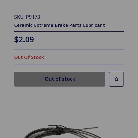
SKU: P9173
Ceramic Extreme Brake Parts Lubricant
$2.09
Out Of Stock
Out of stock