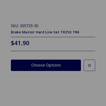
SKU: 309729-30
Brake Master Hard Line Set TR250 TR6
$41.90
Choose Options