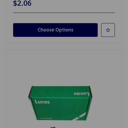
$2.06
Choose Options