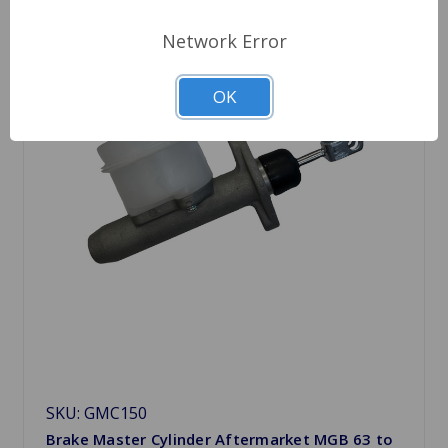
Network Error
OK
SKU: GMC150
Brake Master Cylinder Aftermarket MGB 63 to