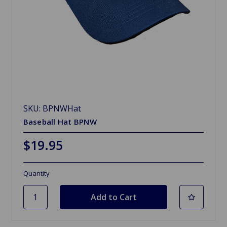
SKU: BPNWHat
Baseball Hat BPNW
$19.95
Quantity