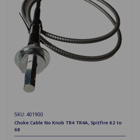
SKU: 401900
Choke Cable No Knob TR4 TR4A, Spitfire 62 to
68