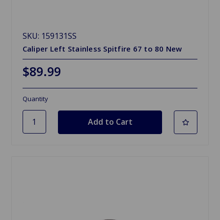
SKU: 159131SS
Caliper Left Stainless Spitfire 67 to 80 New
$89.99
Quantity