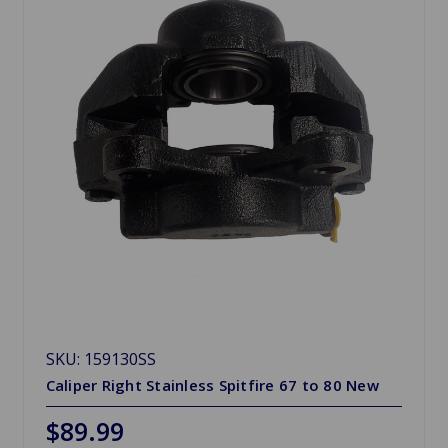
SKU: 159130SS
Caliper Right Stainless Spitfire 67 to 80 New
$89.99