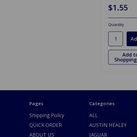
$1.55
Quantity
Add t
Shopping 
Pages
Categories
Shipping Policy
ALL
QUICK ORDER
AUSTIN HEALEY
ABOUT US
JAGUAR