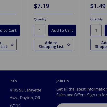
$7.19
$1.49
Quantity
Quantity
o
Add to
Ad
List
Shopping List
Shoppi
Info
Join Us
Get all the latest informatio
4105 SE Lafayette
Sales and Offers. Sign up fo
Hwy., Dayton, OR
97114
Email