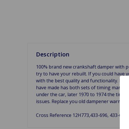
Description
100% brand new crankshaft damper with pu
try to have your rebuilt. If you could have
with the best quality and functionality. Eac
have made has both sets of timing marks, 
under the car, later 1970 to 1974 the timin
issues. Replace you old dampener warm ou
Cross Reference 12H773,433-696, 433-697