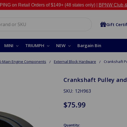
NG on Retail Orders of $149+ (48 states only) |
BPNW Club &
Gift Certi
MINI
TRIUMPH
NEW
Bargain Bin
5-Main Engine Components
External Block Hardware
Crankshaft P
Crankshaft Pulley an
SKU:
12H963
$75.99
Quantity: