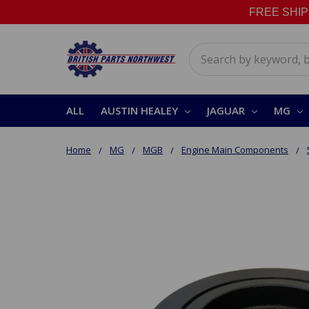
FREE SHIPPI
Search
ALL
AUSTIN HEALEY
JAGUAR
MG
Home
MG
MGB
Engine Main Components