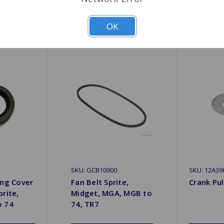
Related Products
OK
SKU: GCB10900
SKU: 12A39
ing Cover
Fan Belt Sprite,
Crank Pul
prite,
Midget, MGA, MGB to
o 74
74, TR7