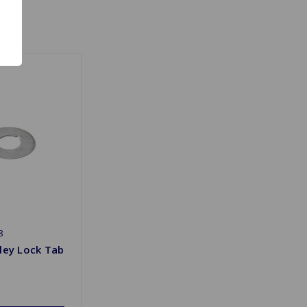
8
ley Lock Tab