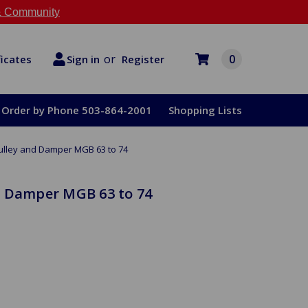
 Community
or
0
Register
ficates
Sign in
Order by Phone 503-864-2001
Shopping Lists
ulley and Damper MGB 63 to 74
d Damper MGB 63 to 74