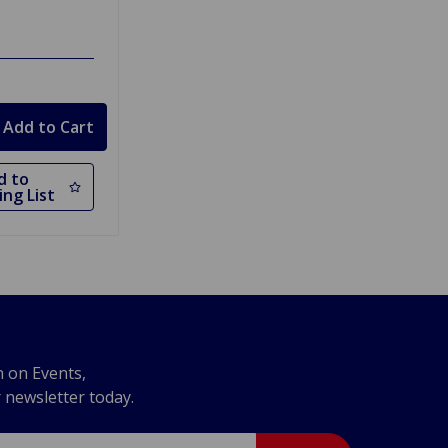
d to
ng List
n on Events,
r newsletter today.