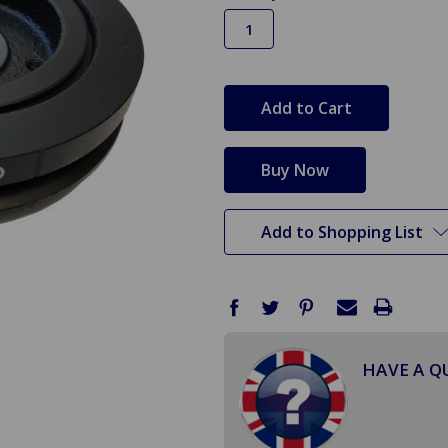
in
stock
Add to Shopping List
HAVE A Q