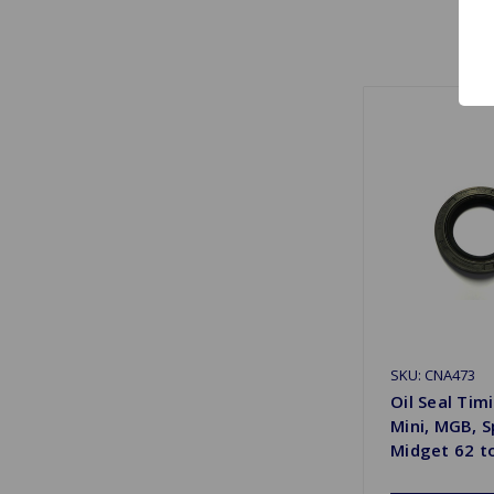
SKU: CNA473
Oil Seal Tim
Mini, MGB, S
Midget 62 t