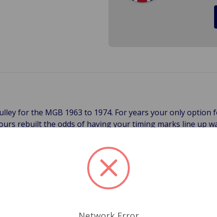
lley for the MGB 1963 to 1974. For years your only option
 yours rebuilt the odds of having your timing marks line up
h pulley is fully balanced, with timing marks stamped into th
making it suitable for any MGB 1963 to 1974. The pre-1970 c
g marks are checked from above. Both of these pulleys are 5 
t cracked crankshaft dampener on your MGB.
Network Error