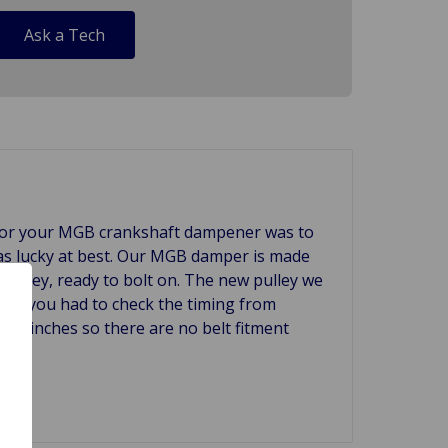
Ask a Tech
 for your MGB crankshaft dampener was to
 was lucky at best. Our MGB damper is made
e pulley, ready to bolt on. The new pulley we
ars you had to check the timing from
1/8 inches so there are no belt fitment