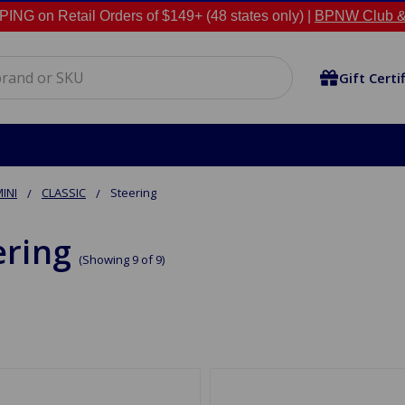
NG on Retail Orders of $149+ (48 states only) |
BPNW Club &
Gift Certi
INI
CLASSIC
Steering
ering
(Showing 9 of 9)