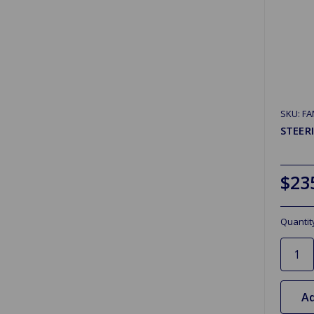
SKU: F
STEER
$23
Quantit
Ad