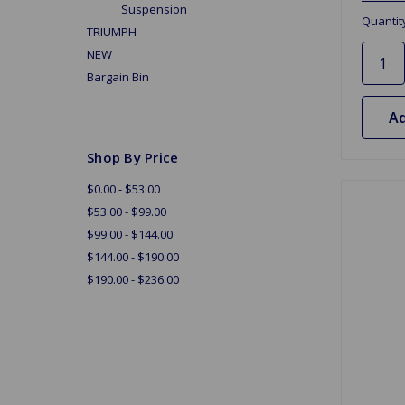
Suspension
Quantit
TRIUMPH
NEW
Bargain Bin
Ad
Shop By Price
$0.00 - $53.00
$53.00 - $99.00
$99.00 - $144.00
$144.00 - $190.00
$190.00 - $236.00