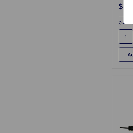
$17
Quantit
Ad