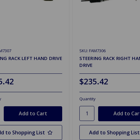
AM7307
SKU: FAM7306
ING RACK LEFT HAND DRIVE
STEERING RACK RIGHT H
DRIVE
5.42
$235.42
y
Quantity
d to Shopping List
Add to Shopping List