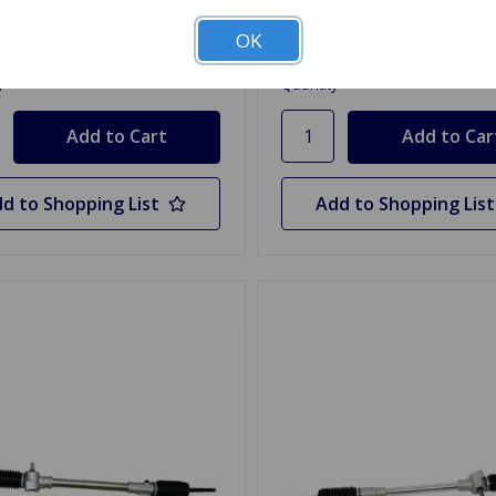
.99
$20.95
OK
y
Quantity
d to Shopping List
Add to Shopping List