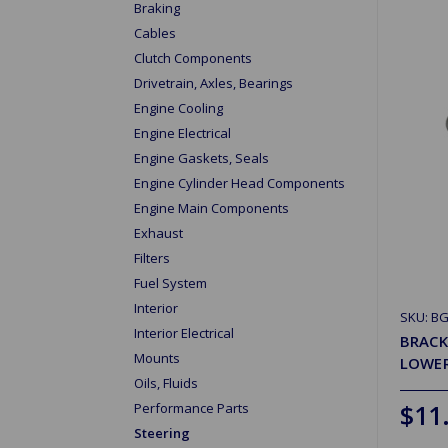
Braking
Cables
Clutch Components
Drivetrain, Axles, Bearings
Engine Cooling
Engine Electrical
Engine Gaskets, Seals
Engine Cylinder Head Components
Engine Main Components
Exhaust
Filters
Fuel System
Interior
SKU: B
Interior Electrical
BRACK
Mounts
LOWE
Oils, Fluids
$11
Performance Parts
Steering