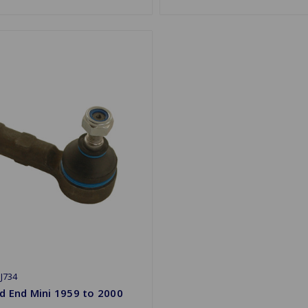
J734
d End Mini 1959 to 2000