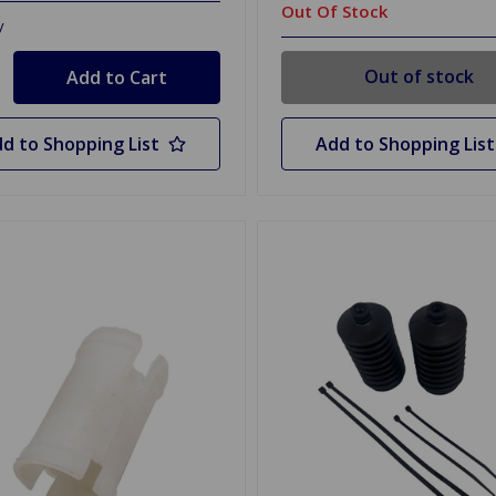
Out Of Stock
y
Out of stock
d to Shopping List
Add to Shopping List