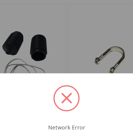
SV1153
SKU: 2A6208
ng Rack Boot Kit Mini 1959
Steering Rack Clamp Mini
00
Network Error