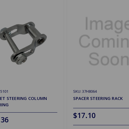
G5101
SKU: 37H8064
ET STEERING COLUMN
SPACER STEERING RACK
RING
$17.10
.36