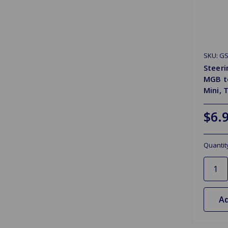
SKU: G
Steer
MGB to
Mini, 
$6.
Quantit
Ad