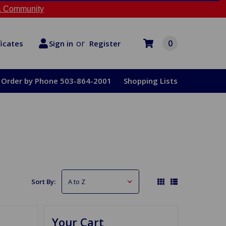
 Community
or
0
Register
ficates
Sign in
Order by Phone 503-864-2001
Shopping Lists
Sort By:
Your Cart