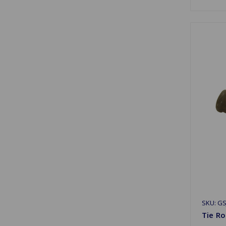
SKU: GS
Tie Ro