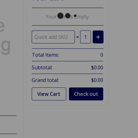
Your Cart Is Empty.
×
Total Items:
0
Subtotal:
$0.00
Grand total:
$0.00
View Cart
Check out