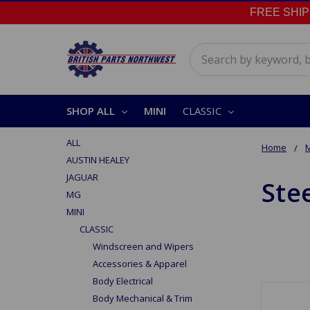
FREE SHIPPI
Search
SHOP ALL
MINI
CLASSIC
ALL
Home
M
AUSTIN HEALEY
JAGUAR
Ste
MG
MINI
CLASSIC
Windscreen and Wipers
Accessories & Apparel
Body Electrical
Body Mechanical & Trim