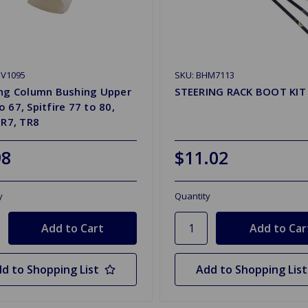
SV1095
SKU: BHM7113
ing Column Bushing Upper
STEERING RACK BOOT KIT
 67, Spitfire 77 to 80,
TR7, TR8
98
$11.02
y
Quantity
d to Shopping List
Add to Shopping List