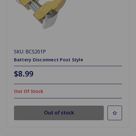
SKU: BCS201P
Battery Disconnect Post Style
$8.99
Out Of Stock
Out of stock