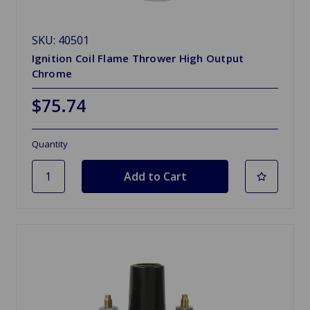
SKU: 40501
Ignition Coil Flame Thrower High Output
Chrome
$75.74
Quantity