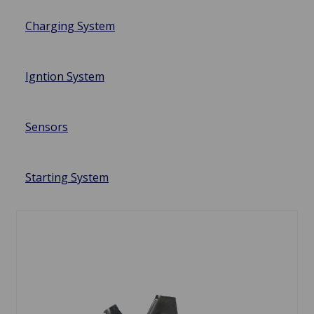
Charging System
Igntion System
Sensors
Starting System