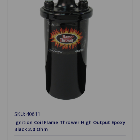
SKU: 40611
Ignition Coil Flame Thrower High Output Epoxy
Black 3.0 Ohm