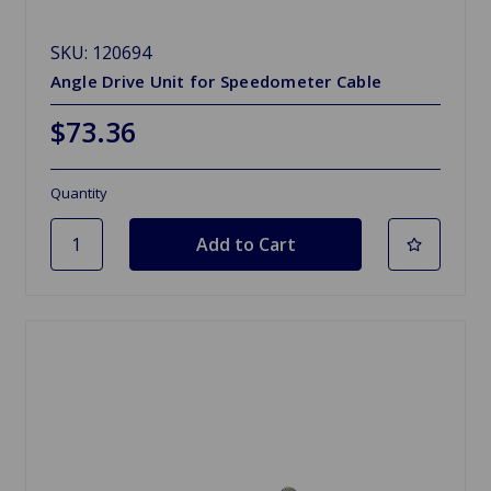
SKU: 120694
Angle Drive Unit for Speedometer Cable
$73.36
Quantity