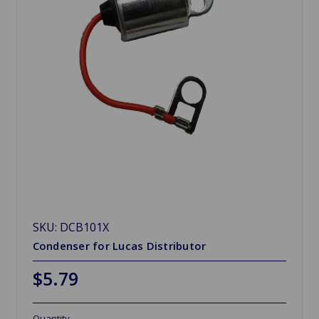
SKU: DCB101X
Condenser for Lucas Distributor
$5.79
Quantity