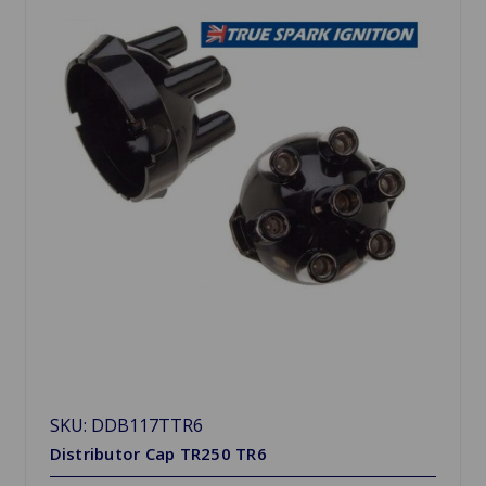
SKU: DDB117TTR6
Distributor Cap TR250 TR6