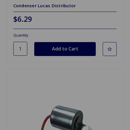
Condenser Lucas Distributor
$6.29
Quantity