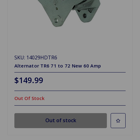
SKU: 14029HDTR6
Alternator TR6 71 to 72 New 60 Amp
$149.99
Out Of Stock
Out of stock