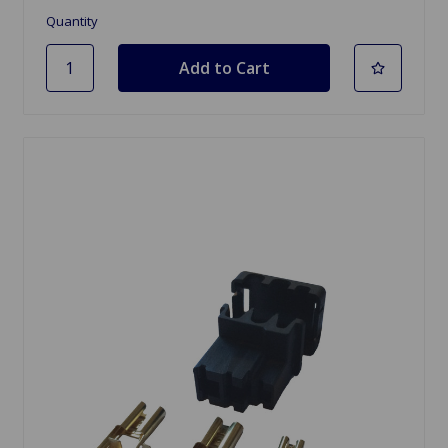
Quantity