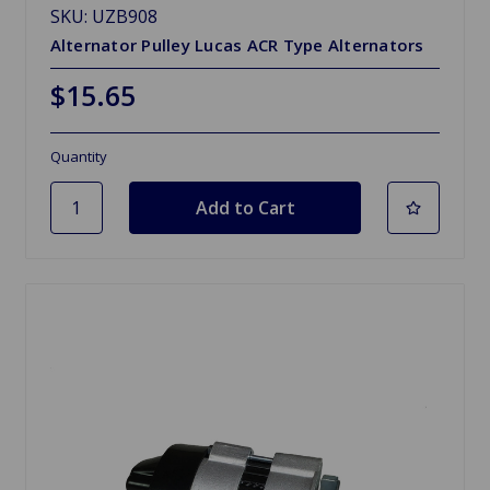
SKU: UZB908
Alternator Pulley Lucas ACR Type Alternators
$15.65
Quantity