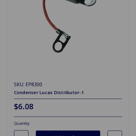
SKU: EP8300
Condenser Lucas Distributor-1
$6.08
Quantity