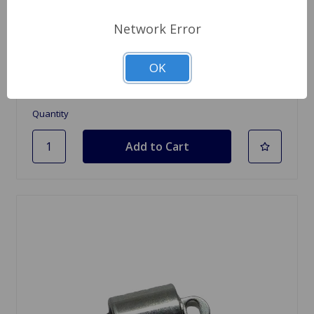
SKU: 613051
Network Error
Battery Hold Down Hook 5.9 Inches
OK
$6.84
Quantity