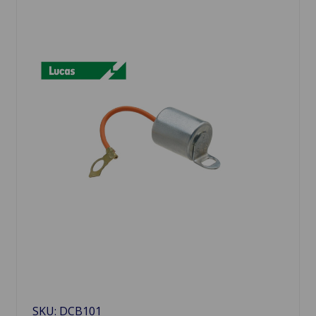
SKU: DCB101