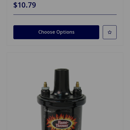
$10.79
Choose Options