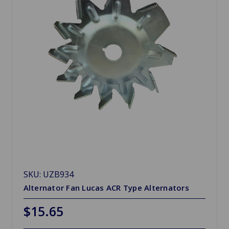
SKU: UZB934
Alternator Fan Lucas ACR Type Alternators
$15.65