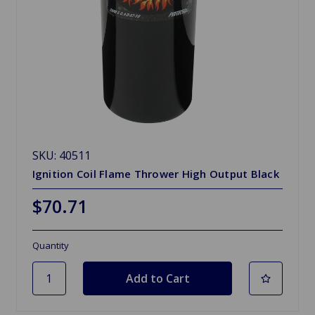
SKU: 40511
Ignition Coil Flame Thrower High Output Black
$70.71
Quantity