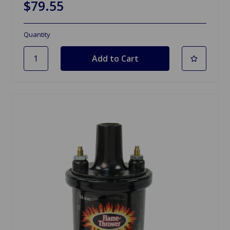
$79.55
Quantity