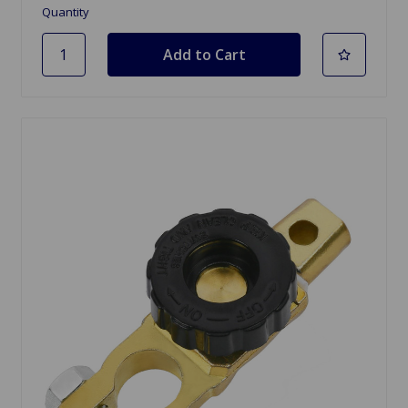
Quantity