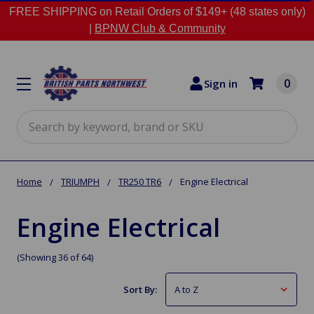
FREE SHIPPING on Retail Orders of $149+ (48 states only)
|
BPNW Club & Community
0
Sign in
Search
Home
TRIUMPH
TR250 TR6
Engine Electrical
Engine Electrical
(Showing 36 of 64)
Sort By: