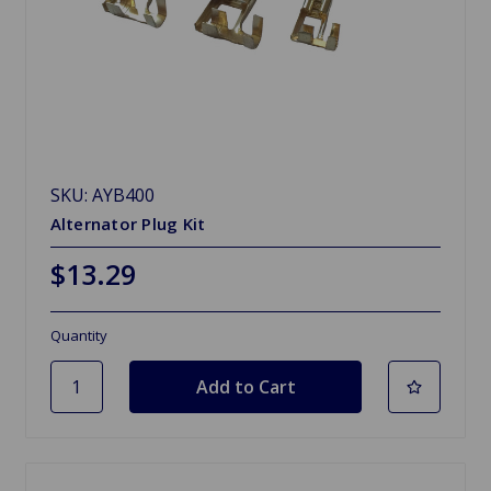
SKU: AYB400
Alternator Plug Kit
$13.29
Quantity