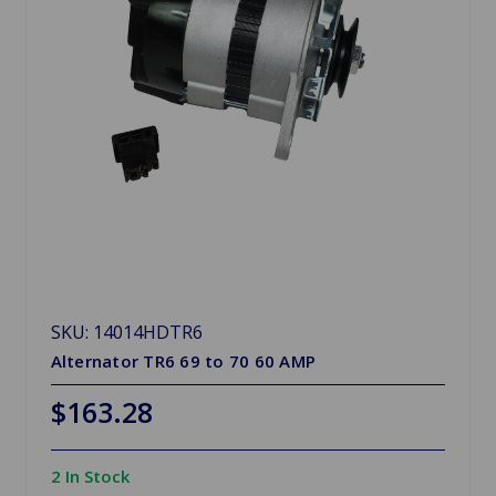
SKU: 14014HDTR6
Alternator TR6 69 to 70 60 AMP
$163.28
2 In Stock