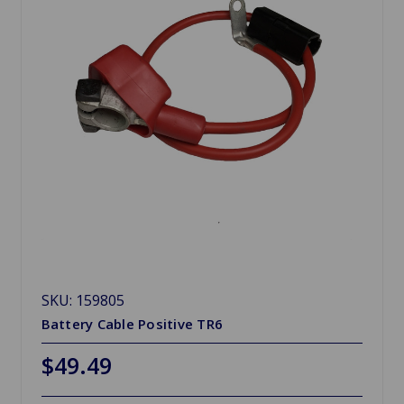
SKU: 159805
Battery Cable Positive TR6
$49.49