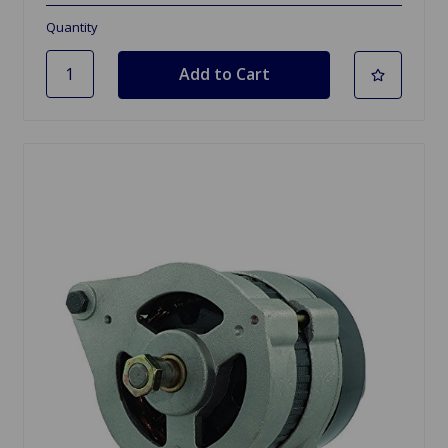
Quantity