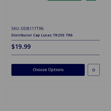
SKU: DDB117TR6
Distributor Cap Lucas TR250 TR6
$19.99
Choose Options