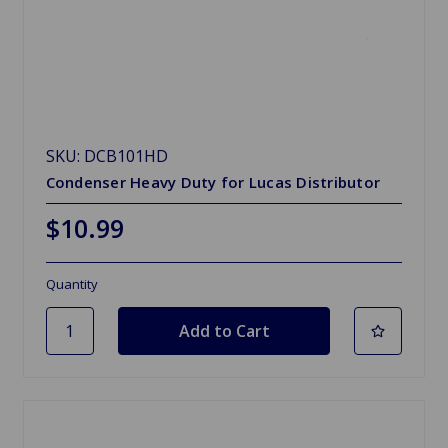
SKU: DCB101HD
Condenser Heavy Duty for Lucas Distributor
$10.99
Quantity