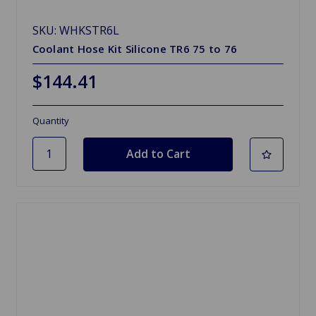
SKU: WHKSTR6L
Coolant Hose Kit Silicone TR6 75 to 76
$144.41
Quantity