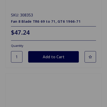
SKU: 308353
Fan 8 Blade TR6 69 to 71, GT6 1966-71
$47.24
Quantity