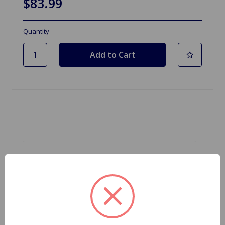
$83.99
Quantity