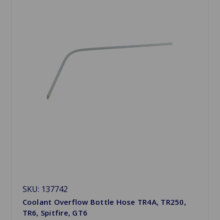
SKU: 137742
Coolant Overflow Bottle Hose TR4A, TR250,
TR6, Spitfire, GT6