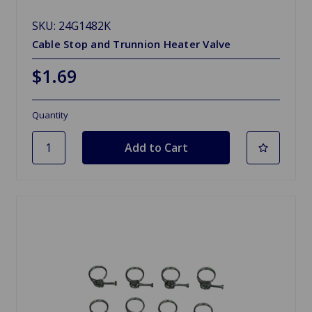
SKU: 24G1482K
Cable Stop and Trunnion Heater Valve
$1.69
Quantity