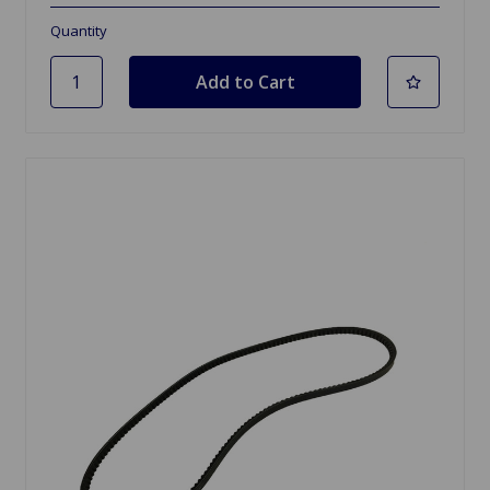
Quantity