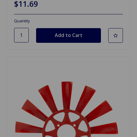
$11.69
Quantity