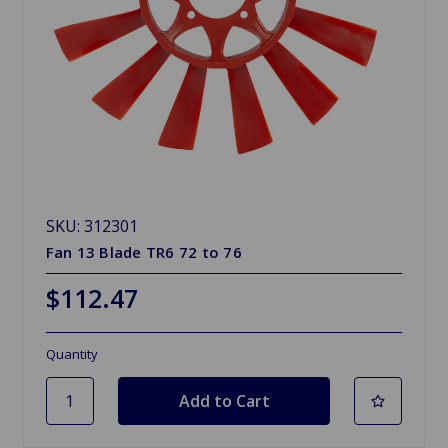
SKU: 312301
Fan 13 Blade TR6 72 to 76
$112.47
Quantity