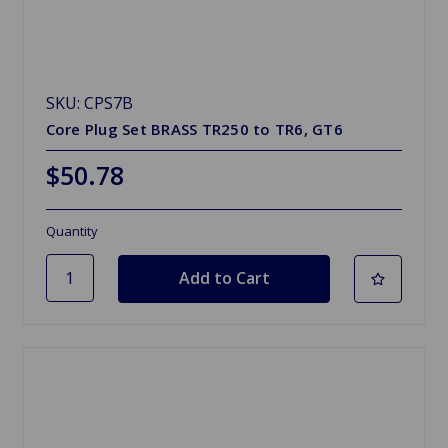
SKU: CPS7B
Core Plug Set BRASS TR250 to TR6, GT6
$50.78
Quantity