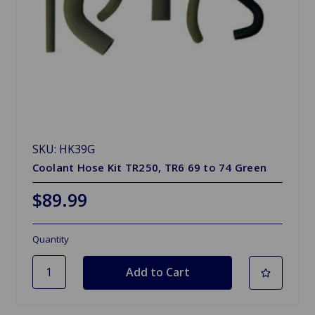
SKU: HK39G
Coolant Hose Kit TR250, TR6 69 to 74 Green
$89.99
Quantity