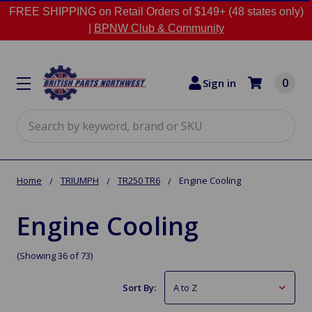
FREE SHIPPING on Retail Orders of $149+ (48 states only)
|
BPNW Club & Community
0
Sign in
Search
Home
TRIUMPH
TR250 TR6
Engine Cooling
Engine Cooling
(Showing 36 of 73)
Sort By: