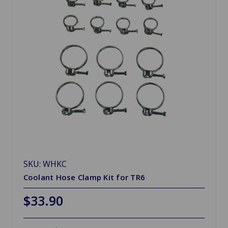
SKU: WHKC
Coolant Hose Clamp Kit for TR6
$33.90