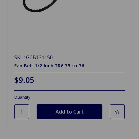
SKU: GCB131150
Fan Belt 1/2 Inch TR6 75 to 76
$9.05
Quantity