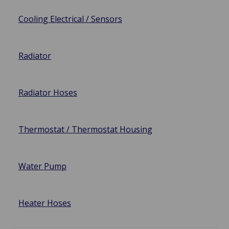
Cooling Electrical / Sensors
Radiator
Radiator Hoses
Thermostat / Thermostat Housing
Water Pump
Heater Hoses