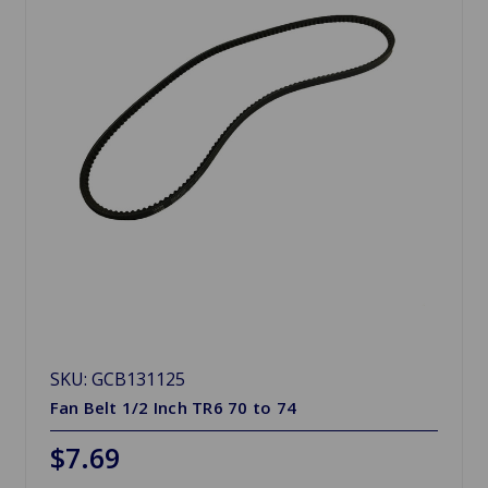
SKU: GCB131125
Fan Belt 1/2 Inch TR6 70 to 74
$7.69