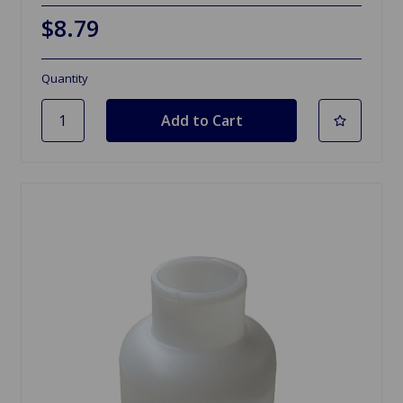
$8.79
Quantity