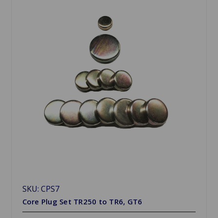
SKU: CPS7
Core Plug Set TR250 to TR6, GT6