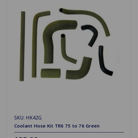
SKU: HK42G
Coolant Hose Kit TR6 75 to 76 Green