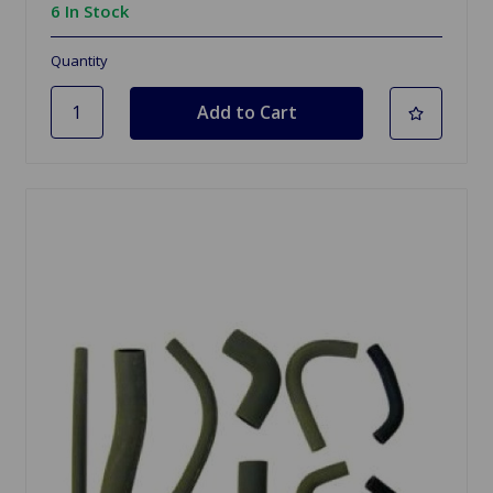
6 In Stock
Quantity