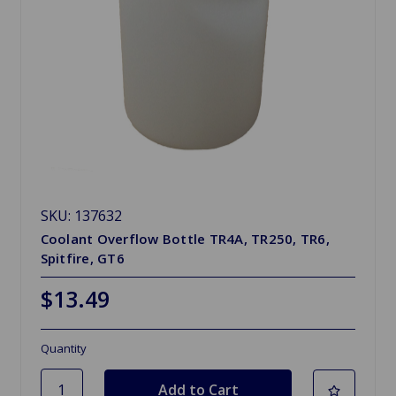
SKU: 137632
Coolant Overflow Bottle TR4A, TR250, TR6,
Spitfire, GT6
$13.49
Quantity