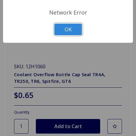
Network Error
OK
SKU: 12H1060
Coolant Overflow Bottle Cap Seal TR4A,
TR250, TR6, Spitfire, GT6
$0.65
Quantity