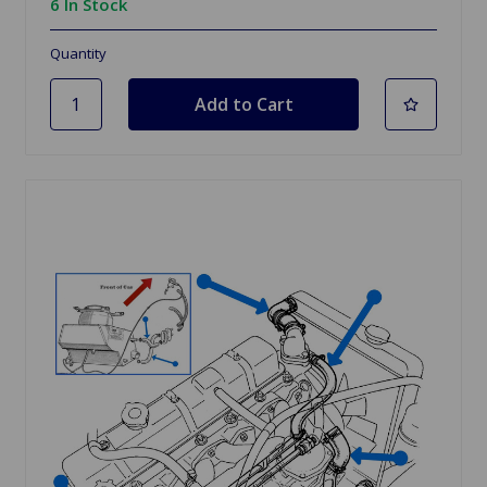
6 In Stock
Quantity