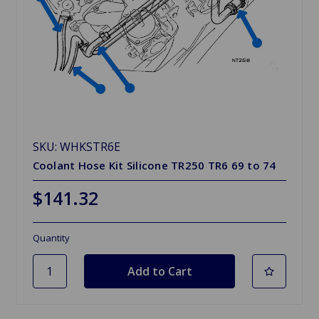
SKU: WHKSTR6E
Coolant Hose Kit Silicone TR250 TR6 69 to 74
$141.32
Quantity