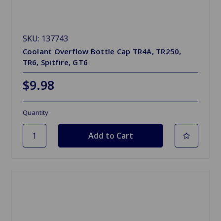
SKU: 137743
Coolant Overflow Bottle Cap TR4A, TR250,
TR6, Spitfire, GT6
$9.98
Quantity