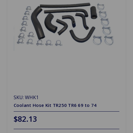
SKU: WHK1
Coolant Hose Kit TR250 TR6 69 to 74
$82.13