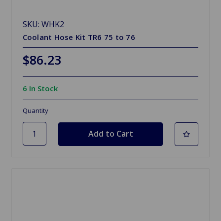
SKU: WHK2
Coolant Hose Kit TR6 75 to 76
$86.23
6 In Stock
Quantity