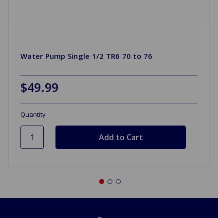
Water Pump Single 1/2 TR6 70 to 76
$49.99
Quantity