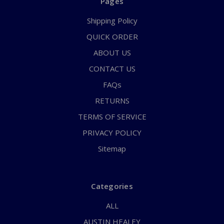
Pages
Shipping Policy
QUICK ORDER
ABOUT US
CONTACT US
FAQs
RETURNS
TERMS OF SERVICE
PRIVACY POLICY
Sitemap
Categories
ALL
AUSTIN HEALEY