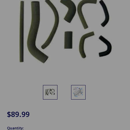
$89.99
Quantity: