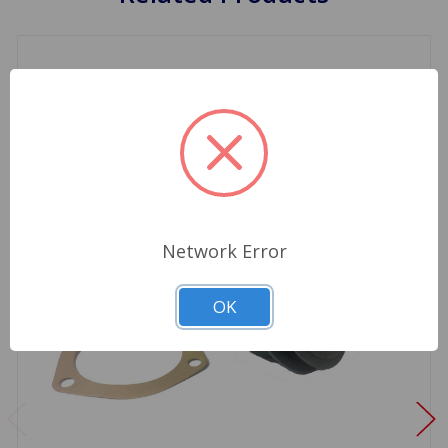
Network Error
OK