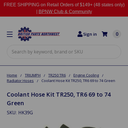
FREE SHIPPING on Retail Orders of $149+ (48 states only)
|
BPNW Club & Community
0
Sign in
Search
Home
TRIUMPH
TR250 TR6
Engine Cooling
Radiator Hoses
Coolant Hose Kit TR250, TR6 69 to 74 Green
Coolant Hose Kit TR250, TR6 69 to 74
Green
SKU:
HK39G