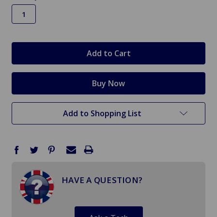
in
stock
Add to Shopping List
HAVE A QUESTION?