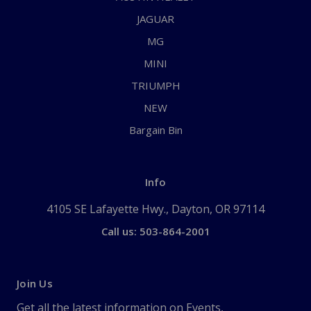
JAGUAR
MG
MINI
TRIUMPH
NEW
Bargain Bin
Info
4105 SE Lafayette Hwy., Dayton, OR 97114
Call us: 503-864-2001
Join Us
Get all the latest information on Events,