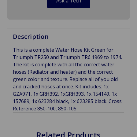
Ask a Tech
Description
This is a complete Water Hose Kit Green for
Triumph TR250 and Triumph TR6 1969 to 1974.
The kit is complete with all the correct water
hoses (Radiator and heater) and the correct
green color and texture. Replace all of you old
and cracked hoses at once. Kit includes: 1x
GZA971, 1x GRH392, 1xGRH393, 1x 154149, 1x
157689, 1x 623284 black, 1x 623285 black. Cross
Reference 850-100, 850-105
Related Products