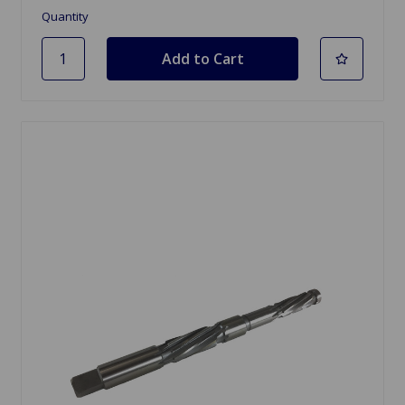
Quantity