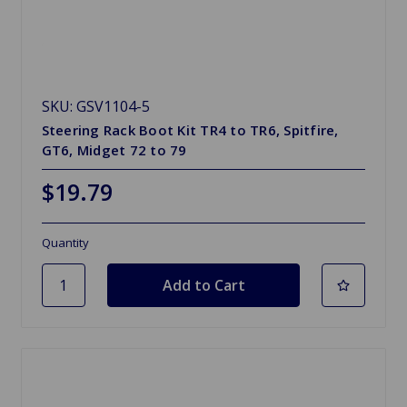
SKU: GSV1104-5
Steering Rack Boot Kit TR4 to TR6, Spitfire,
GT6, Midget 72 to 79
$19.79
Quantity