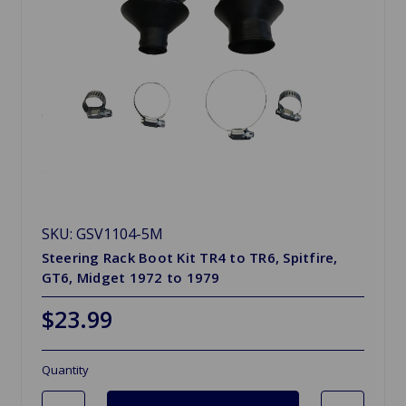
SKU: GSV1104-5M
Steering Rack Boot Kit TR4 to TR6, Spitfire,
GT6, Midget 1972 to 1979
$23.99
Quantity