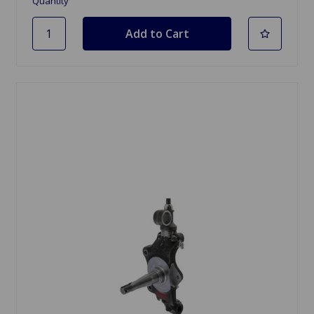
Quantity