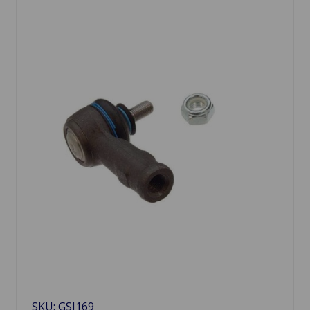
SKU: GSJ169