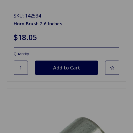
SKU: 142534
Horn Brush 2.6 Inches
$18.05
Quantity