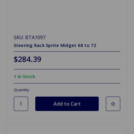
SKU: BTA1097
Steering Rack Sprite Midget 68 to 72
$284.39
1 In Stock
Quantity