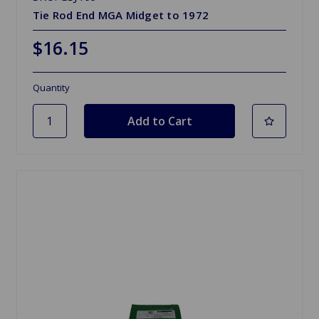
Tie Rod End MGA Midget to 1972
$16.15
Quantity