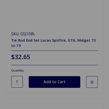
SKU: GSJ158L
Tie Rod End Set Lucas Spitfire, GT6, Midget 73
to 79
$32.65
Quantity