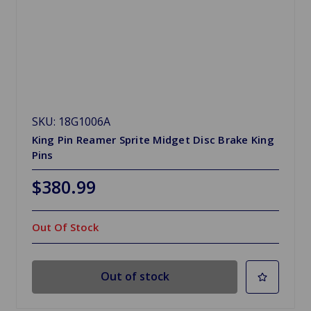
SKU: 18G1006A
King Pin Reamer Sprite Midget Disc Brake King
Pins
$380.99
Out Of Stock
Out of stock