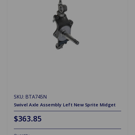
SKU: BTA745N
Swivel Axle Assembly Left New Sprite Midget
$363.85