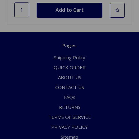
Pages
Shipping Policy
QUICK ORDER
ABOUT US
CONTACT US
FAQs
RETURNS
TERMS OF SERVICE
PRIVACY POLICY
Sitemap