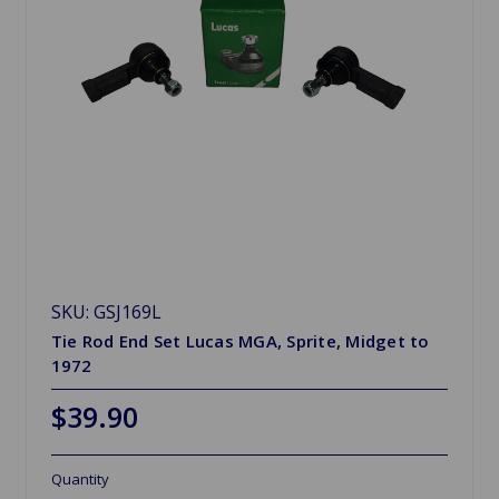
SKU: GSJ169L
Tie Rod End Set Lucas MGA, Sprite, Midget to
1972
$39.90
Quantity