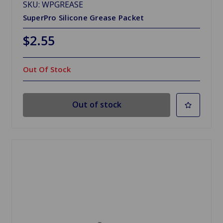
SKU: WPGREASE
SuperPro Silicone Grease Packet
$2.55
Out Of Stock
Out of stock