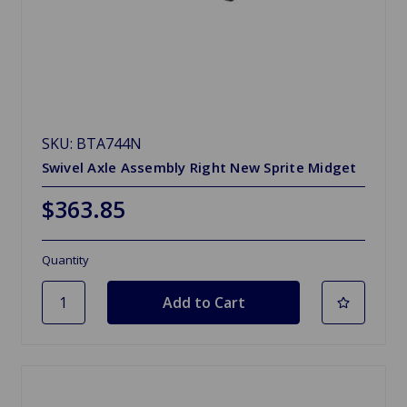
SKU: BTA744N
Swivel Axle Assembly Right New Sprite Midget
$363.85
Quantity