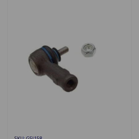
SKU: GSJ158