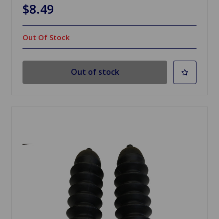
$8.49
Out Of Stock
Out of stock