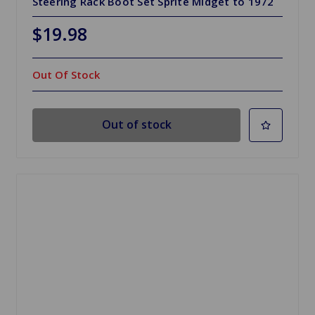
Steering Rack Boot Set Sprite Midget to 1972
$19.98
Out Of Stock
Out of stock