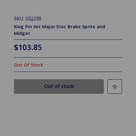
SKU: GSJ230
King Pin Set Major Disc Brake Sprite and
Midget
$103.85
Out Of Stock
Out of stock