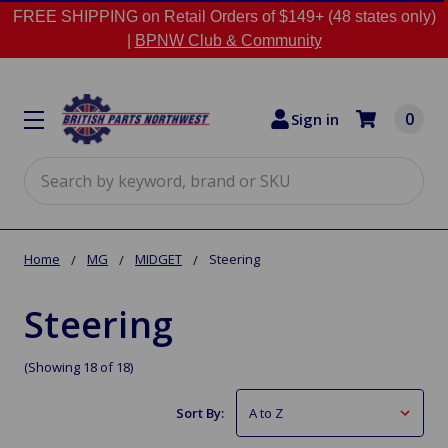
FREE SHIPPING on Retail Orders of $149+ (48 states only)
|
BPNW Club & Community
0
Sign in
Search
Home
MG
MIDGET
Steering
Steering
(Showing 18 of 18)
Sort By: