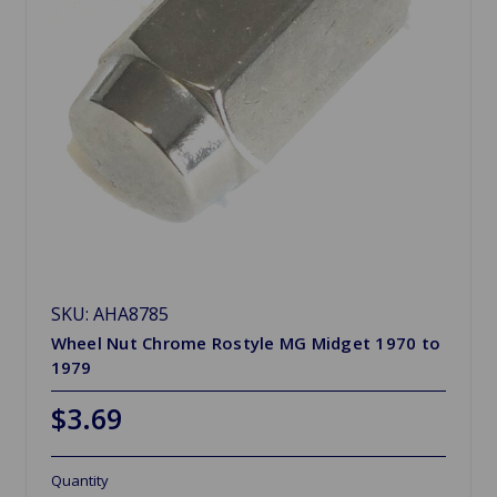
SKU: AHA8785
Wheel Nut Chrome Rostyle MG Midget 1970 to
1979
$3.69
Quantity