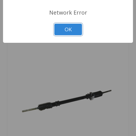
Network Error
OK