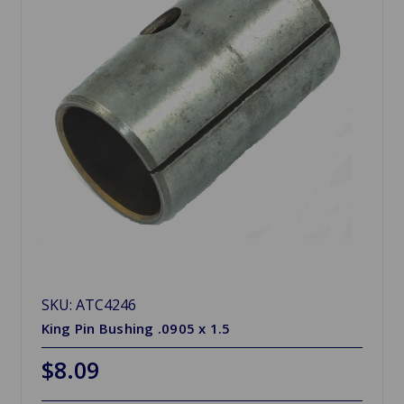
SKU: ATC4246
King Pin Bushing .0905 x 1.5
$8.09