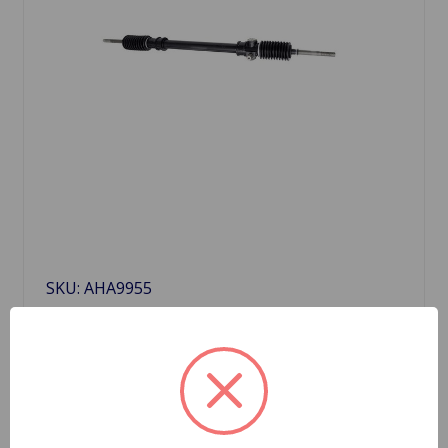
SKU: AHA9955
Steering Rack Midget 73 to 79
$316.18
Quantity