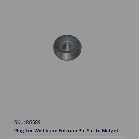
SKU: 8G589
Plug for Wishbone Fulcrum Pin Sprite Midget