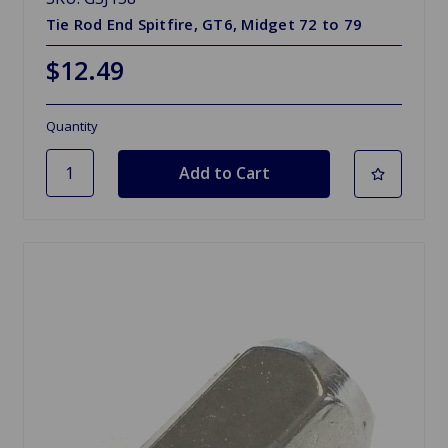
Tie Rod End Spitfire, GT6, Midget 72 to 79
$12.49
Quantity