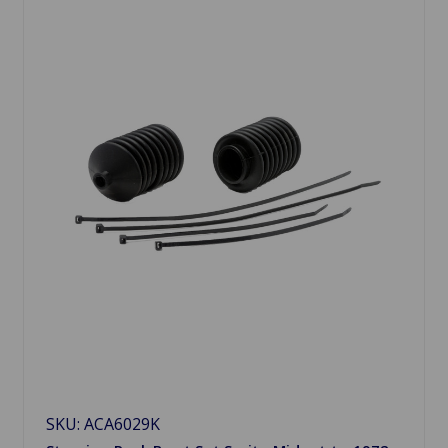
SKU: ACA6029K