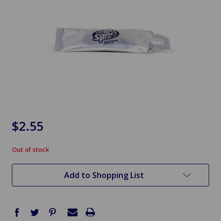
$2.55
Out of stock
in
stock
Add to Shopping List