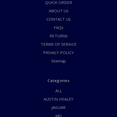
QUICK ORDER
ABOUT US
CONTACT US
FAQs
RETURNS
TERMS OF SERVICE
PRIVACY POLICY
Sitemap
Categories
ALL
AUSTIN HEALEY
JAGUAR
MG