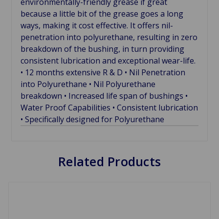
environmentally-friendly grease if great
because a little bit of the grease goes a long
ways, making it cost effective. It offers nil-
penetration into polyurethane, resulting in zero
breakdown of the bushing, in turn providing
consistent lubrication and exceptional wear-life.
• 12 months extensive R & D • Nil Penetration
into Polyurethane • Nil Polyurethane
breakdown • Increased life span of bushings •
Water Proof Capabilities • Consistent lubrication
• Specifically designed for Polyurethane
Related Products