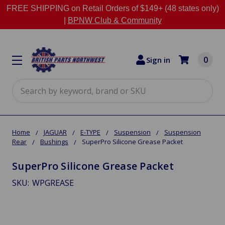
FREE SHIPPING on Retail Orders of $149+ (48 states only)
|
BPNW Club & Community
0
Sign in
Search
Home
JAGUAR
E-TYPE
Suspension
Suspension
Rear
Bushings
SuperPro Silicone Grease Packet
SuperPro Silicone Grease Packet
SKU:
WPGREASE