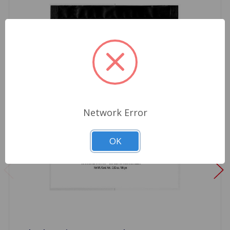
Network Error
OK