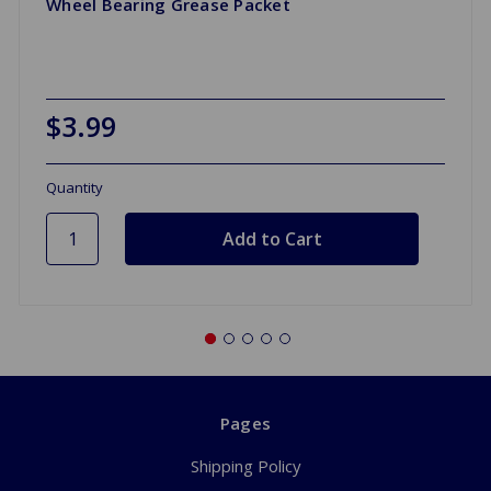
Wheel Bearing Grease Packet
$3.99
Quantity
Pages
Shipping Policy