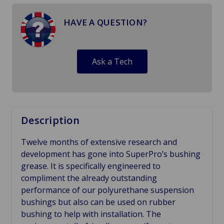
HAVE A QUESTION?
Ask a Tech
Description
Twelve months of extensive research and
development has gone into SuperPro’s bushing
grease. It is specifically engineered to
compliment the already outstanding
performance of our polyurethane suspension
bushings but also can be used on rubber
bushing to help with installation. The