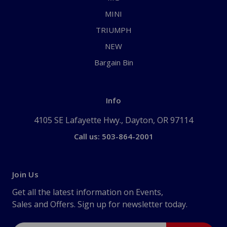
MINI
TRIUMPH
NEW
Bargain Bin
Info
4105 SE Lafayette Hwy., Dayton, OR 97114
Call us: 503-864-2001
Join Us
Get all the latest information on Events,
Sales and Offers. Sign up for newsletter today.