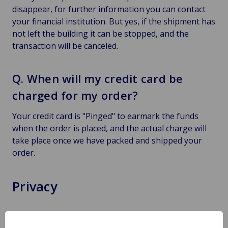
disappear, for further information you can contact
your financial institution. But yes, if the shipment has
not left the building it can be stopped, and the
transaction will be canceled.
Q. When will my credit card be
charged for my order?
Your credit card is "Pinged" to earmark the funds
when the order is placed, and the actual charge will
take place once we have packed and shipped your
order.
Privacy