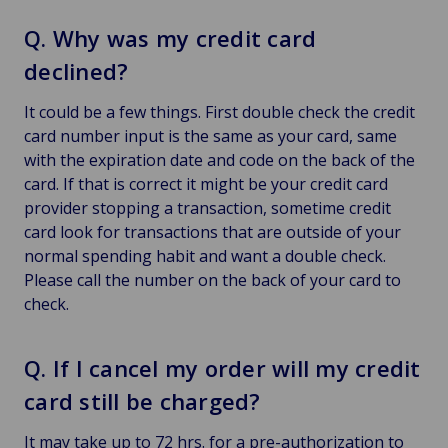
Q. Why was my credit card
declined?
It could be a few things. First double check the credit
card number input is the same as your card, same
with the expiration date and code on the back of the
card. If that is correct it might be your credit card
provider stopping a transaction, sometime credit
card look for transactions that are outside of your
normal spending habit and want a double check.
Please call the number on the back of your card to
check.
Q. If I cancel my order will my credit
card still be charged?
It may take up to 72 hrs. for a pre-authorization to