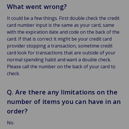
What went wrong?
It could be a few things. First double check the credit
card number input is the same as your card, same
with the expiration date and code on the back of the
card. If that is correct it might be your credit card
provider stopping a transaction, sometime credit
card look for transactions that are outside of your
normal spending habit and want a double check.
Please call the number on the back of your card to
check.
Q. Are there any limitations on the
number of items you can have in an
order?
No