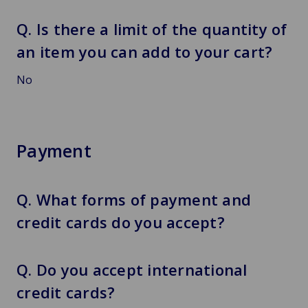
Q. Is there a limit of the quantity of
an item you can add to your cart?
No
Payment
Q. What forms of payment and
credit cards do you accept?
Q. Do you accept international
credit cards?