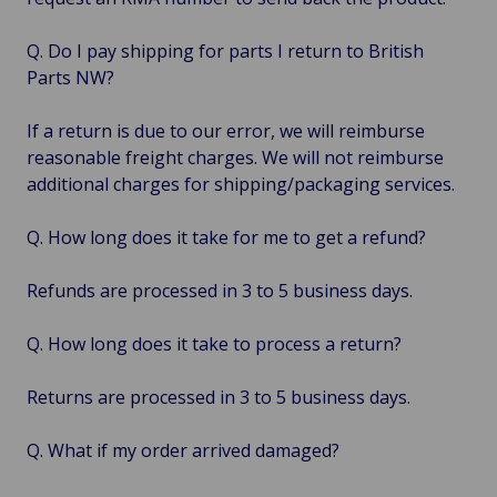
Q. Do I pay shipping for parts I return to British
Parts NW?
If a return is due to our error, we will reimburse
reasonable freight charges. We will not reimburse
additional charges for shipping/packaging services.
Q. How long does it take for me to get a refund?
Refunds are processed in 3 to 5 business days.
Q. How long does it take to process a return?
Returns are processed in 3 to 5 business days.
Q. What if my order arrived damaged?