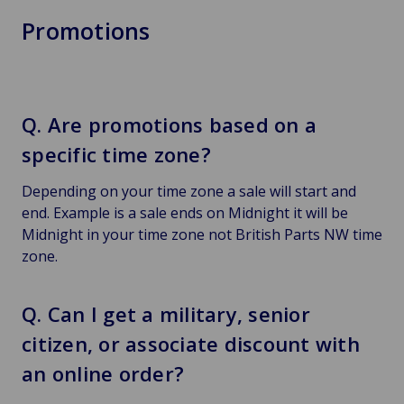
Promotions
Q. Are promotions based on a
specific time zone?
Depending on your time zone a sale will start and
end. Example is a sale ends on Midnight it will be
Midnight in your time zone not British Parts NW time
zone.
Q. Can I get a military, senior
citizen, or associate discount with
an online order?