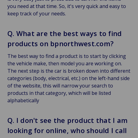
you need at that time. So, it's very quick and easy to
keep track of your needs.
Q. What are the best ways to find
products on bpnorthwest.com?
The best way to find a product is to start by clicking
the vehicle make, then model you are working on.
The next step is the car is broken down into different
categories (body, electrical, etc.) on the left-hand side
of the website, this will narrow your search to
products in that category, which will be listed
alphabetically
Q. I don't see the product that I am
looking for online, who should I call