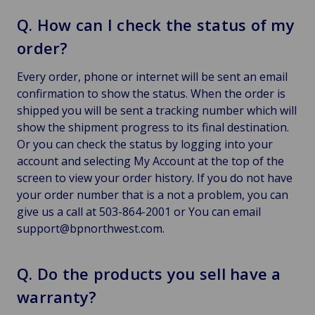
Q. How can I check the status of my
order?
Every order, phone or internet will be sent an email
confirmation to show the status. When the order is
shipped you will be sent a tracking number which will
show the shipment progress to its final destination.
Or you can check the status by logging into your
account and selecting My Account at the top of the
screen to view your order history. If you do not have
your order number that is a not a problem, you can
give us a call at 503-864-2001 or You can email
support@bpnorthwest.com.
Q. Do the products you sell have a
warranty?