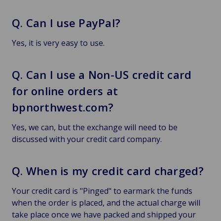
Q. Can I use PayPal?
Yes, it is very easy to use.
Q. Can I use a Non-US credit card
for online orders at
bpnorthwest.com?
Yes, we can, but the exchange will need to be
discussed with your credit card company.
Q. When is my credit card charged?
Your credit card is "Pinged" to earmark the funds
when the order is placed, and the actual charge will
take place once we have packed and shipped your