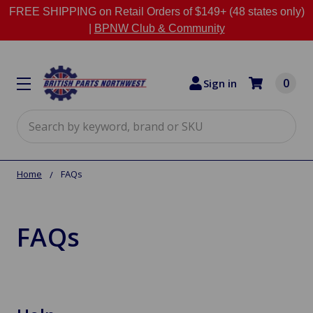
FREE SHIPPING on Retail Orders of $149+ (48 states only)
|
BPNW Club & Community
0
Sign in
Search
Home
FAQs
FAQs