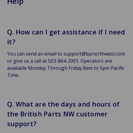
Help
Q. How can I get assistance if I need
it?
You can send an email to support@bpnorthwest.com
or give us a call at 503-864-2001. Operators are
available Monday Through Friday 8am to 5pm Pacific
Time.
Q. What are the days and hours of
the British Parts NW customer
support?