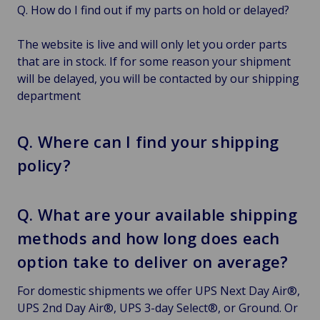
Q. How do I find out if my parts on hold or delayed?
The website is live and will only let you order parts
that are in stock. If for some reason your shipment
will be delayed, you will be contacted by our shipping
department
Q. Where can I find your shipping
policy?
Q. What are your available shipping
methods and how long does each
option take to deliver on average?
For domestic shipments we offer UPS Next Day Air®,
UPS 2nd Day Air®, UPS 3-day Select®, or Ground. Or