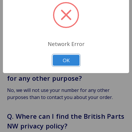
Q. Why do you want my phone
number?
We would need your phone number for a few
reasons, to contact you regarding any order
concerns. Also, if the shipping company needed to
Network Error
make contact regarding delivery.
OK
Q. Will you use my phone number
for any other purpose?
No, we will not use your number for any other
purposes than to contact you about your order.
Q. Where can I find the British Parts
NW privacy policy?