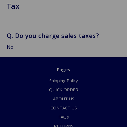
Tax
Q. Do you charge sales taxes?
No
Pages
Shipping Policy
QUICK ORDER
ABOUT US
CONTACT US
FAQs
RETURNS