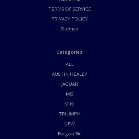
TERMS OF SERVICE
PRIVACY POLICY
Sitemap
Categories
ALL
AUSTIN HEALEY
JAGUAR
MG
MINI
TRIUMPH
NEW
Bargain Bin