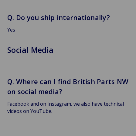
Q. Do you ship internationally?
Yes
Social Media
Q. Where can I find British Parts NW
on social media?
Facebook and on Instagram, we also have technical
videos on YouTube.