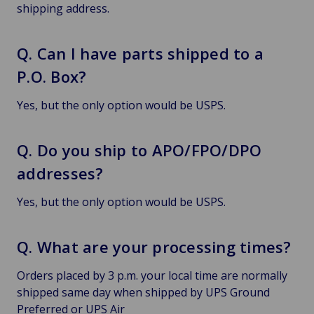
shipping address.
Q. Can I have parts shipped to a
P.O. Box?
Yes, but the only option would be USPS.
Q. Do you ship to APO/FPO/DPO
addresses?
Yes, but the only option would be USPS.
Q. What are your processing times?
Orders placed by 3 p.m. your local time are normally
shipped same day when shipped by UPS Ground
Preferred or UPS Air