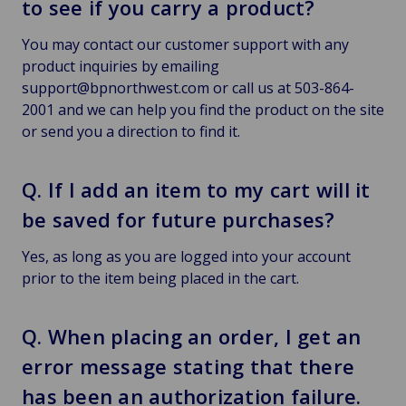
to see if you carry a product?
You may contact our customer support with any
product inquiries by emailing
support@bpnorthwest.com or call us at 503-864-
2001 and we can help you find the product on the site
or send you a direction to find it.
Q. If I add an item to my cart will it
be saved for future purchases?
Yes, as long as you are logged into your account
prior to the item being placed in the cart.
Q. When placing an order, I get an
error message stating that there
has been an authorization failure.