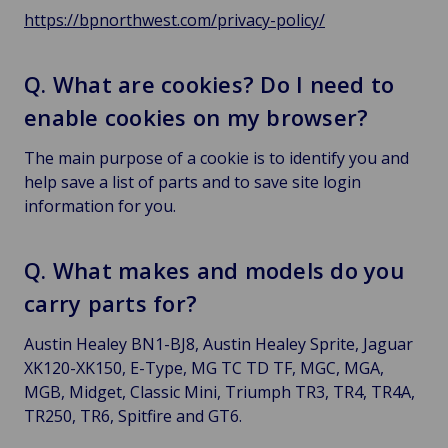
https://bpnorthwest.com/privacy-policy/
Q. What are cookies? Do I need to
enable cookies on my browser?
The main purpose of a cookie is to identify you and
help save a list of parts and to save site login
information for you.
Q. What makes and models do you
carry parts for?
Austin Healey BN1-BJ8, Austin Healey Sprite, Jaguar
XK120-XK150, E-Type, MG TC TD TF, MGC, MGA,
MGB, Midget, Classic Mini, Triumph TR3, TR4, TR4A,
TR250, TR6, Spitfire and GT6.