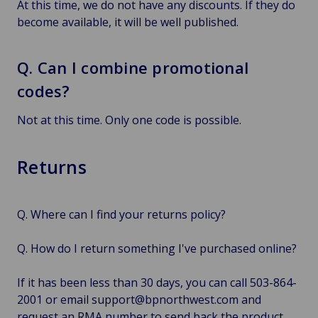
At this time, we do not have any discounts. If they do
become available, it will be well published.
Q. Can I combine promotional
codes?
Not at this time. Only one code is possible.
Returns
Q. Where can I find your returns policy?
Q. How do I return something I've purchased online?
If it has been less than 30 days, you can call 503-864-
2001 or email support@bpnorthwest.com and
request an RMA number to send back the product.