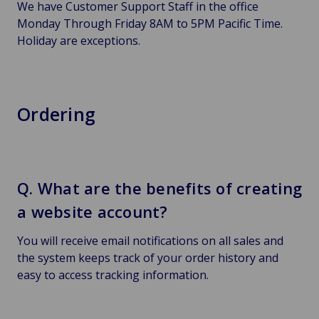
We have Customer Support Staff in the office
Monday Through Friday 8AM to 5PM Pacific Time.
Holiday are exceptions.
Ordering
Q. What are the benefits of creating
a website account?
You will receive email notifications on all sales and
the system keeps track of your order history and
easy to access tracking information.