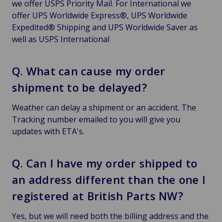
we offer USPS Priority Mail. For International we
offer UPS Worldwide Express®, UPS Worldwide
Expedited® Shipping and UPS Worldwide Saver as
well as USPS International
Q. What can cause my order
shipment to be delayed?
Weather can delay a shipment or an accident. The
Tracking number emailed to you will give you
updates with ETA's.
Q. Can I have my order shipped to
an address different than the one I
registered at British Parts NW?
Yes, but we will need both the billing address and the