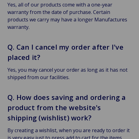
Yes, all of our products come with a one-year
warranty from the date of purchase. Certain
products we carry may have a longer Manufactures
warranty.
Q. Can I cancel my order after I've
placed it?
Yes, you may cancel your order as long as it has not
shipped from our facilities.
Q. How does saving and ordering a
product from the website's
shipping (wishlist) work?
By creating a wishlist, when you are ready to order it
is very easy just to press add to cart for the items