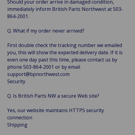
Should your order arrive in damaged condition,
immediately inform British Parts Northwest at 503-
864-2001.
Q. What if my order never arrived?
First double check the tracking number we emailed
you, this will show the expected delivery date. If it is
even one day past this time, please contact us by
phone 503-864-2001 or by email
support@bpnorthwest.com
Security
Q. Is British Parts NW a secure Web site?
Yes, our website maintains HTTPS security
connection
Shipping