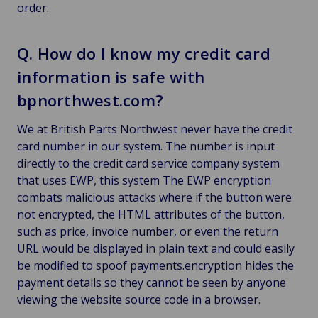
order.
Q. How do I know my credit card
information is safe with
bpnorthwest.com?
We at British Parts Northwest never have the credit
card number in our system. The number is input
directly to the credit card service company system
that uses EWP, this system The EWP encryption
combats malicious attacks where if the button were
not encrypted, the HTML attributes of the button,
such as price, invoice number, or even the return
URL would be displayed in plain text and could easily
be modified to spoof payments.encryption hides the
payment details so they cannot be seen by anyone
viewing the website source code in a browser.