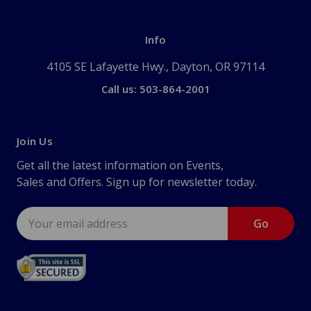
Info
4105 SE Lafayette Hwy., Dayton, OR 97114
Call us: 503-864-2001
Join Us
Get all the latest information on Events,
Sales and Offers. Sign up for newsletter today.
Email
Address