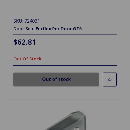
SKU: 724031
Door Seal Furflex Per Door GT6
$62.81
Out Of Stock
Out of stock