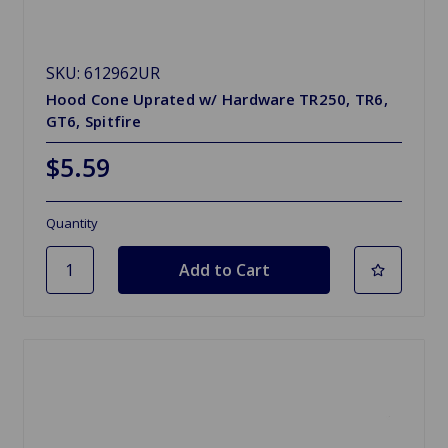
SKU: 612962UR
Hood Cone Uprated w/ Hardware TR250, TR6,
GT6, Spitfire
$5.59
Quantity