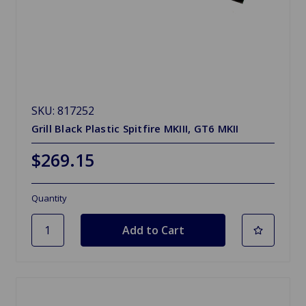
SKU: 817252
Grill Black Plastic Spitfire MKIII, GT6 MKII
$269.15
Quantity