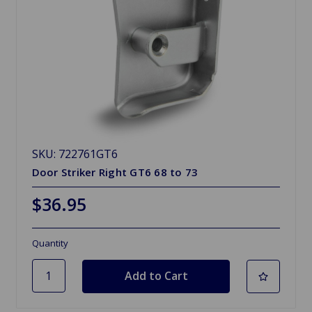
SKU: 722761GT6
Door Striker Right GT6 68 to 73
$36.95
Quantity