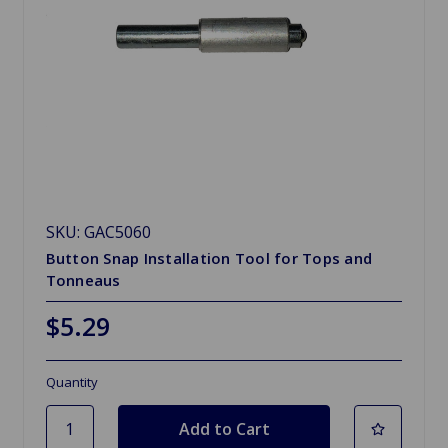
SKU: GAC5060
Button Snap Installation Tool for Tops and
Tonneaus
$5.29
Quantity