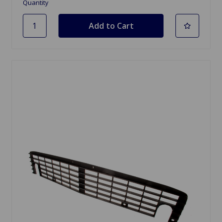
Quantity