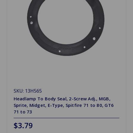
SKU: 13H565
Headlamp To Body Seal, 2-Screw Adj., MGB,
Sprite, Midget, E-Type, Spitfire 71 to 80, GT6
71 to 73
$3.79