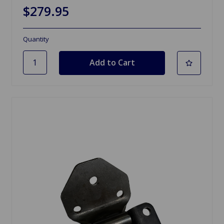
$279.95
Quantity