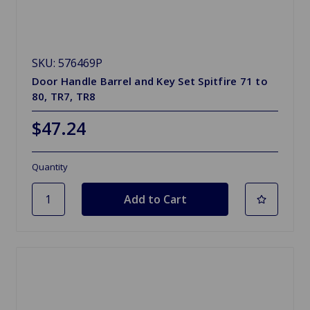
SKU: 576469P
Door Handle Barrel and Key Set Spitfire 71 to
80, TR7, TR8
$47.24
Quantity