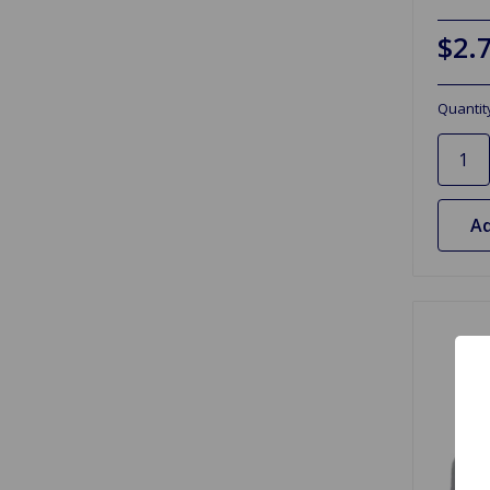
$2.
Quantit
Ad