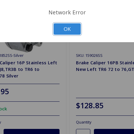
Network Error
OK
1852SS-Silver
SKU: 159026SS
Caliper 16P Stainless Left
Brake Caliper 16PB Stainl
J8,TR3B to TR6 to
New Left TR6 72 to 76,GT
8 Silver
.95
$128.85
tock
y
Quantity