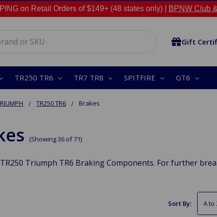
NG on Retail Orders of $149+ (48 states only) |
BPNW Club &
Gift Certi
TR250 TR6
TR7 TR8
SPITFIRE
GT6
TRIUMPH
TR250 TR6
Brakes
kes
(Showing 36 of 71)
TR250 Triumph TR6 Braking Components. For further break 
Sort By: