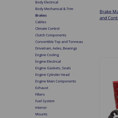
Body Electrical
Body Mechanical & Trim
Brake Ma
Brakes
and Cont
Cables
Climate Control
Clutch Components
Convertible Top and Tonneau
Drivetrain, Axles, Bearings
Engine Cooling
Engine Electrical
Engine Gaskets, Seals
Engine Cylinder Head
Engine Main Components
Exhaust
Filters
Fuel System
Interior
Mounts