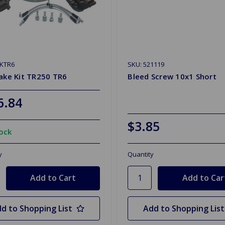
BKTR6
SKU: 521119
ake Kit TR250 TR6
Bleed Screw 10x1 Short
6.84
$3.85
tock
y
Quantity
d to Shopping List
Add to Shopping List