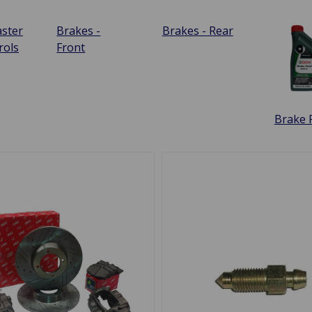
ster
Brakes -
Brakes - Rear
rols
Front
Brake F