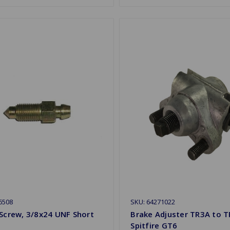
6508
SKU: 64271022
Screw, 3/8x24 UNF Short
Brake Adjuster TR3A to T
Spitfire GT6