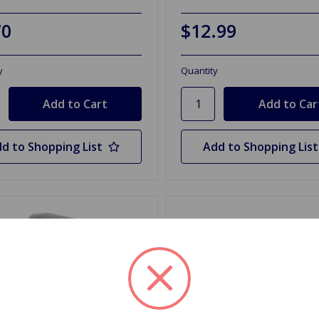
70
$12.99
y
Quantity
d to Shopping List
Add to Shopping List