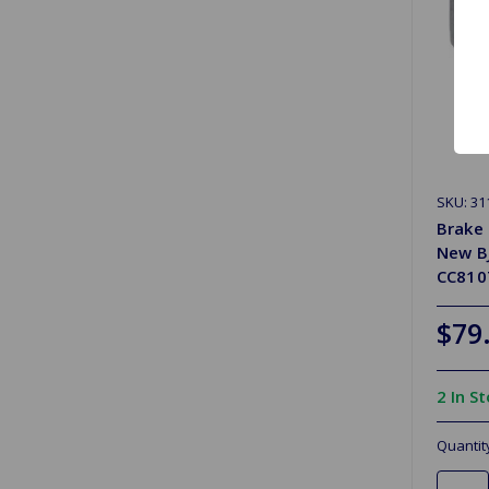
SKU: 31
Brake 
New B
CC8107
$79
2 In S
Quantit