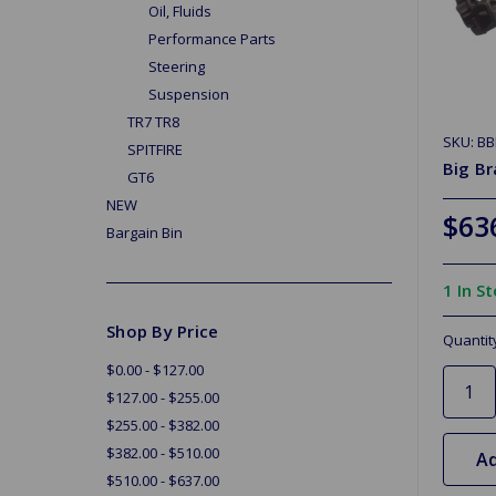
Oil, Fluids
Performance Parts
Steering
Suspension
TR7 TR8
SKU: B
SPITFIRE
Big Br
GT6
NEW
$63
Bargain Bin
1 In S
Shop By Price
Quantit
$0.00 - $127.00
$127.00 - $255.00
$255.00 - $382.00
$382.00 - $510.00
Ad
$510.00 - $637.00