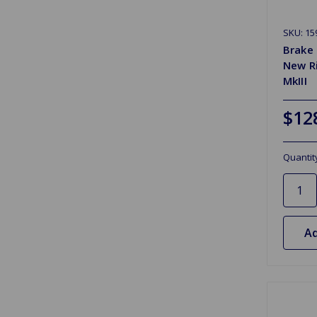
SKU: 15
Brake 
New R
MkIII
$12
Quantit
Ad