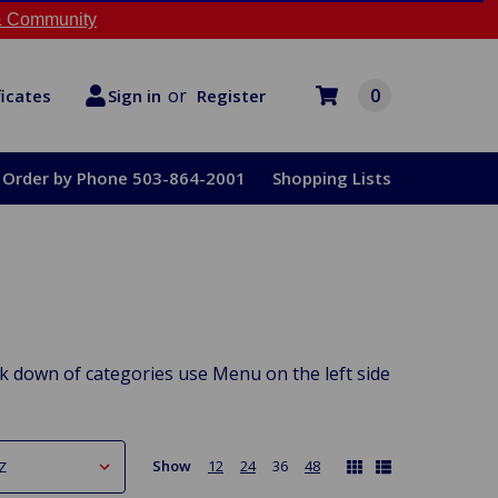
 Community
or
0
Register
ficates
Sign in
Order by Phone 503-864-2001
Shopping Lists
down of categories use Menu on the left side
Show
12
24
36
48