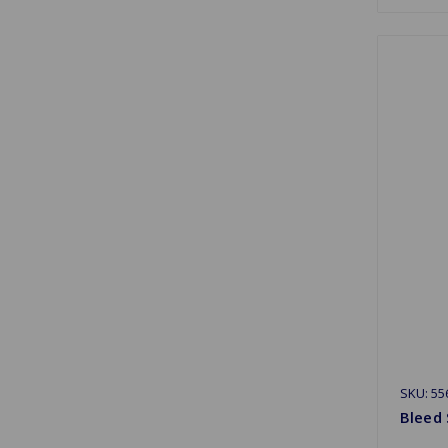
SKU: 55
Bleed 