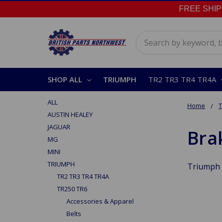
FREE SHIPPI
Search
SHOP ALL
TRIUMPH
TR2 TR3 TR4 TR4A
ALL
Home
AUSTIN HEALEY
JAGUAR
Bra
MG
MINI
TRIUMPH
Triumph 
TR2 TR3 TR4 TR4A
TR250 TR6
Accessories & Apparel
Belts