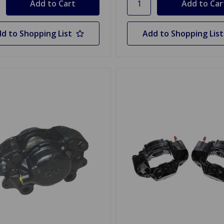
d to Shopping List
Add to Shopping List