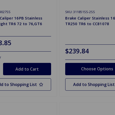
9027SS
SKU: 311851SS-2SS
Caliper 16PB Stainless
Brake Caliper Stainless 1
ight TR6 72 to 76,GT6
TR250 TR6 to CC81078
8.85
$239.84
y
Choose Options
d to Shopping List
Add to Shopping List