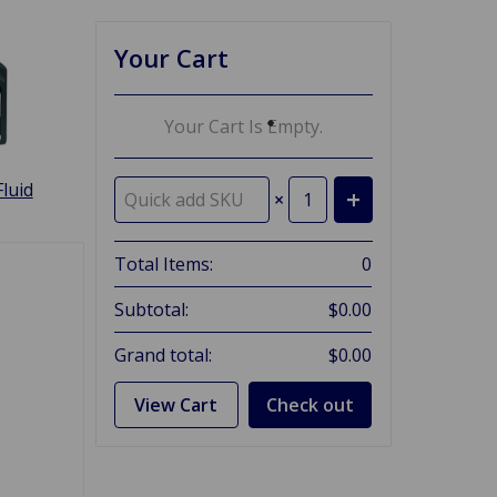
Your Cart
Your Cart Is Empty.
luid
×
Total Items:
0
Subtotal:
$0.00
Grand total:
$0.00
View Cart
Check out