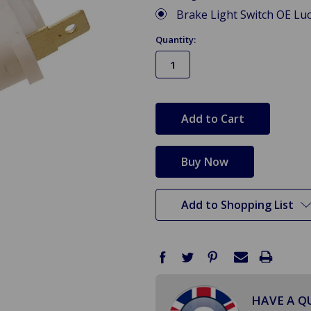
Brake Light Switch OE Lu
Quantity:
in
stock
Add to Shopping List
HAVE A Q