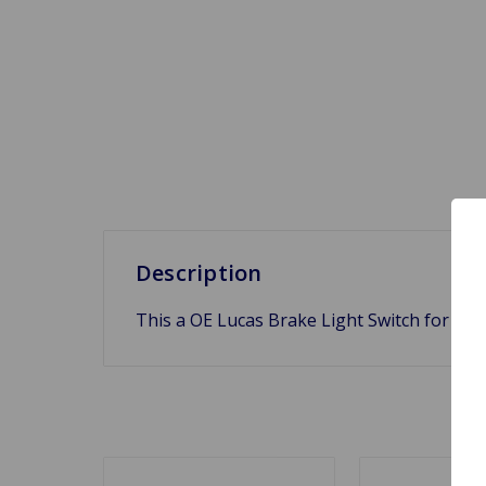
Description
This a OE Lucas Brake Light Switch for Tr