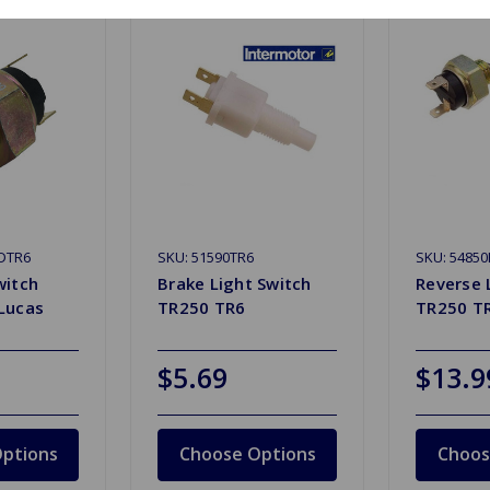
DTR6
SKU: 51590TR6
SKU: 5485
witch
Brake Light Switch
Reverse 
Lucas
TR250 TR6
TR250 T
$5.69
$13.9
ptions
Choose Options
Choos