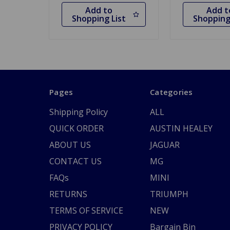
Add to
Add t
Shopping List
Shopping
Pages
Categories
Shipping Policy
ALL
QUICK ORDER
AUSTIN HEALEY
ABOUT US
JAGUAR
CONTACT US
MG
FAQs
MINI
RETURNS
TRIUMPH
TERMS OF SERVICE
NEW
PRIVACY POLICY
Bargain Bin