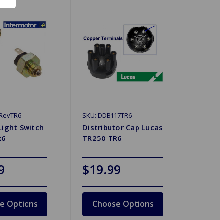
0RevTR6
SKU: DDB117TR6
Light Switch
Distributor Cap Lucas
R6
TR250 TR6
9
$19.99
e Options
Choose Options