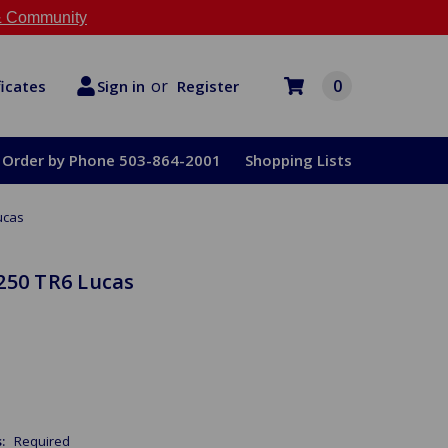
 Community
or
0
Register
ficates
Sign in
Order by Phone 503-864-2001
Shopping Lists
ucas
250 TR6 Lucas
s:
Required