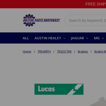
FREE SHIPPI
Search
ALL
AUSTIN HEALEY
JAGUAR
MG
Home
TRIUMPH
TR250 TR6
Brakes
Brake M