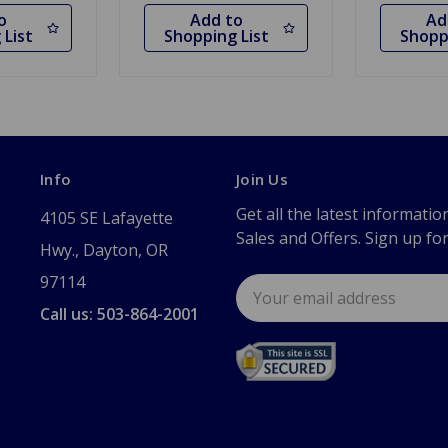
o
Add to
Ad
 List
Shopping List
Shopp
Info
Join Us
Get all the latest informatio
4105 SE Lafayette
Sales and Offers. Sign up fo
Hwy., Dayton, OR
97114
Email
Address
Call us: 503-864-2001