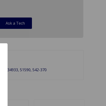
Ask a Tech
735, 34933, 51590, 542-370