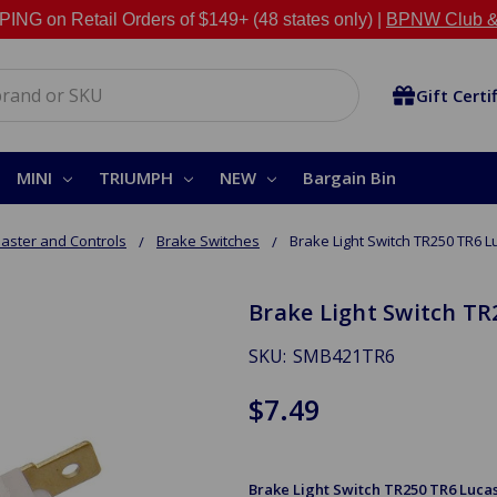
NG on Retail Orders of $149+ (48 states only) |
BPNW Club &
Gift Certi
MINI
TRIUMPH
NEW
Bargain Bin
aster and Controls
Brake Switches
Brake Light Switch TR250 TR6 L
Brake Light Switch TR
SKU:
SMB421TR6
$7.49
Brake Light Switch TR250 TR6 Luca