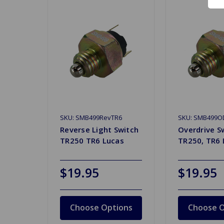
SKU: SMB499RevTR6
SKU: SMB499O
Reverse Light Switch
Overdrive S
TR250 TR6 Lucas
TR250, TR6 
$19.95
$19.95
Choose Options
Choose O