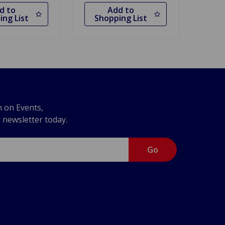
d to
Add to
ing List
Shopping List
n on Events,
r newsletter today.