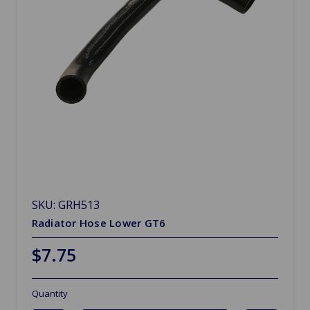
SKU: GRH513
Radiator Hose Lower GT6
$7.75
Quantity