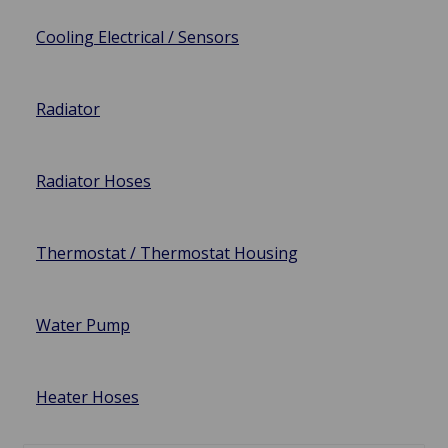
Cooling Electrical / Sensors
Radiator
Radiator Hoses
Thermostat / Thermostat Housing
Water Pump
Heater Hoses