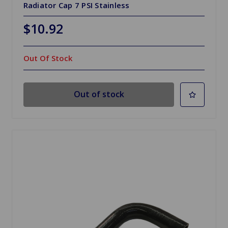
Radiator Cap 7 PSI Stainless
$10.92
Out Of Stock
Out of stock