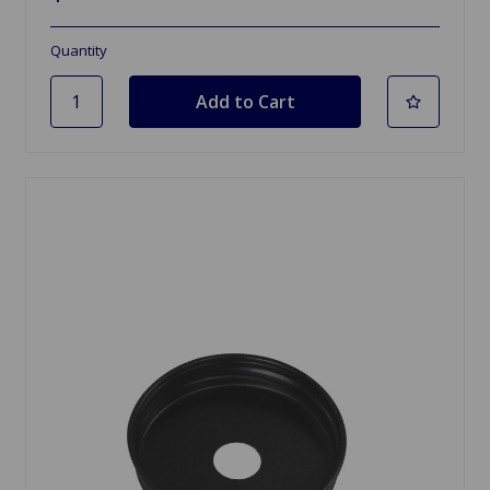
Quantity