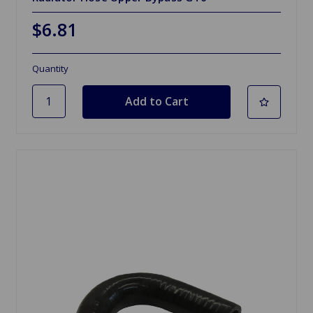
$6.81
Quantity