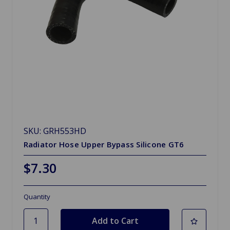
SKU: GRH553HD
Radiator Hose Upper Bypass Silicone GT6
$7.30
Quantity