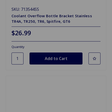
SKU: 713544SS
Coolant Overflow Bottle Bracket Stainless
TR4A, TR250, TR6, Spitfire, GT6
$26.99
Quantity