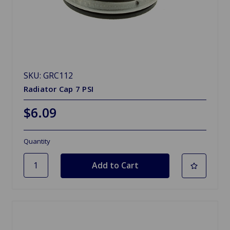
SKU: GRC112
Radiator Cap 7 PSI
$6.09
Quantity