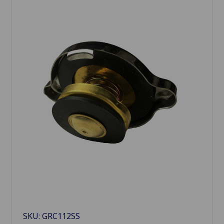
SKU: GRC112SS