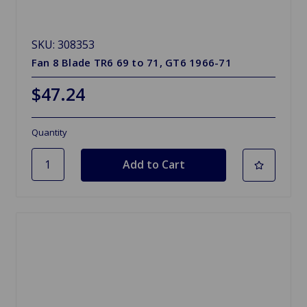
SKU: 308353
Fan 8 Blade TR6 69 to 71, GT6 1966-71
$47.24
Quantity