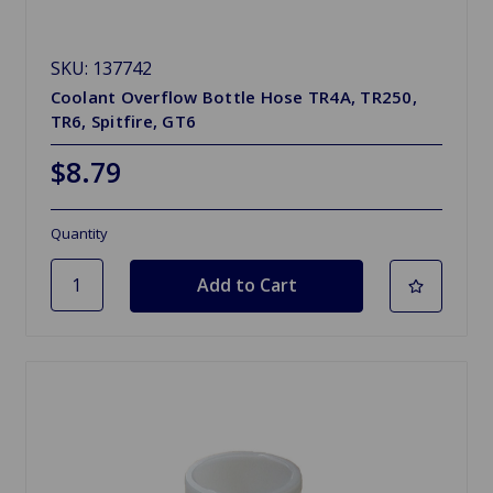
SKU: 137742
Coolant Overflow Bottle Hose TR4A, TR250,
TR6, Spitfire, GT6
$8.79
Quantity