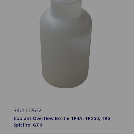
SKU: 137632
Coolant Overflow Bottle TR4A, TR250, TR6,
Spitfire, GT6