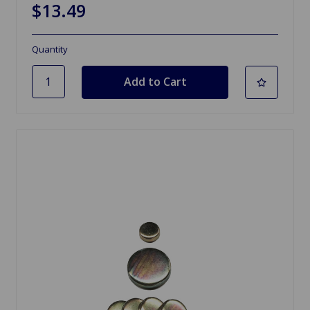
$13.49
Quantity