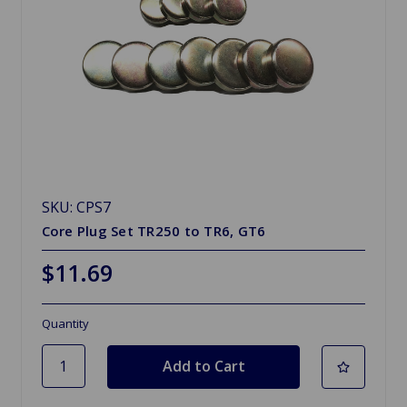
SKU: CPS7
Core Plug Set TR250 to TR6, GT6
$11.69
Quantity