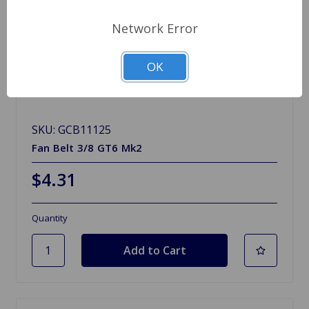
Network Error
OK
SKU: GCB11125
Fan Belt 3/8 GT6 Mk2
$4.31
Quantity