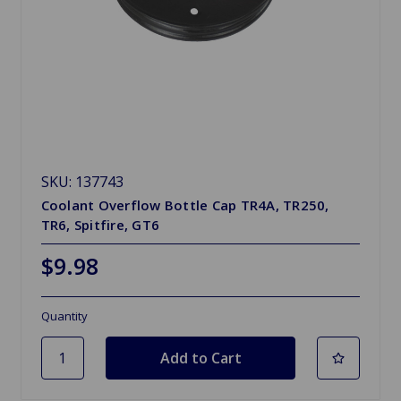
SKU: 137743
Coolant Overflow Bottle Cap TR4A, TR250,
TR6, Spitfire, GT6
$9.98
Quantity