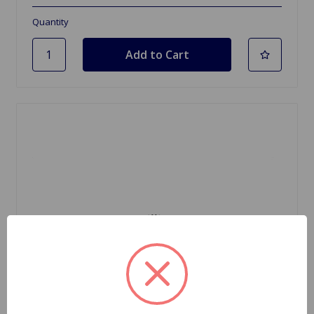
Quantity