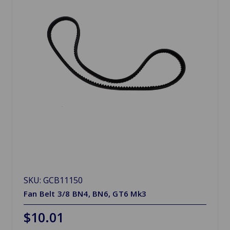
SKU: GCB11150
Fan Belt 3/8 BN4, BN6, GT6 Mk3
$10.01