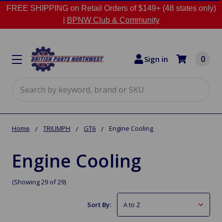
FREE SHIPPING on Retail Orders of $149+ (48 states only)
|
BPNW Club & Community
0
Sign in
Search
Home
TRIUMPH
GT6
Engine Cooling
Engine Cooling
(Showing 29 of 29)
Sort By: