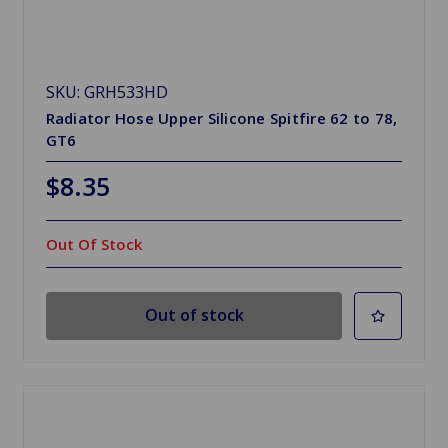
SKU: GRH533HD
Radiator Hose Upper Silicone Spitfire 62 to 78,
GT6
$8.35
Out Of Stock
Out of stock