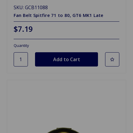
SKU: GCB11088
Fan Belt Spitfire 71 to 80, GT6 MK1 Late
$7.19
Quantity