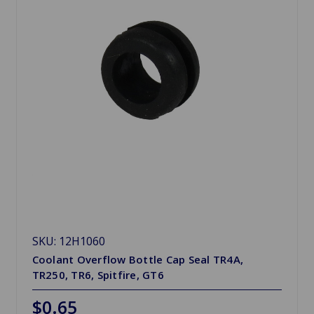
SKU: 12H1060
Coolant Overflow Bottle Cap Seal TR4A,
TR250, TR6, Spitfire, GT6
$0.65