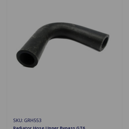
SKU: GRH553
Radiator Hose Upper Bypass GT6