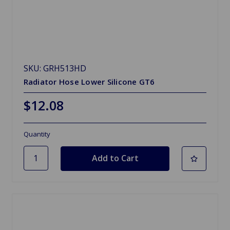
SKU: GRH513HD
Radiator Hose Lower Silicone GT6
$12.08
Quantity