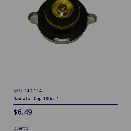
SKU: GRC114
Radiator Cap 13lbs-1
$6.49
Quantity