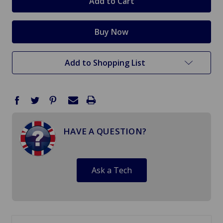
Add to Shopping List
HAVE A QUESTION?
Ask a Tech