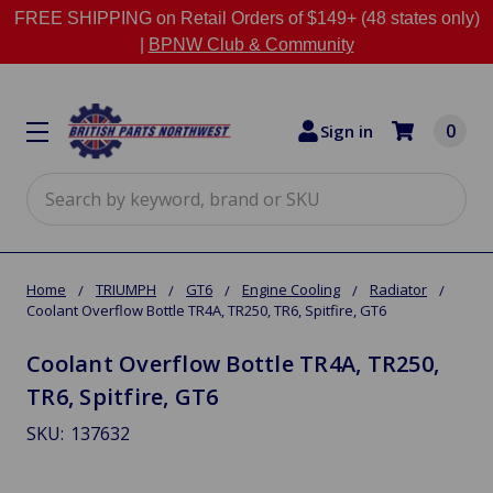
FREE SHIPPING on Retail Orders of $149+ (48 states only)
|
BPNW Club & Community
0
Sign in
Search
Home
TRIUMPH
GT6
Engine Cooling
Radiator
Coolant Overflow Bottle TR4A, TR250, TR6, Spitfire, GT6
Coolant Overflow Bottle TR4A, TR250,
TR6, Spitfire, GT6
SKU:
137632