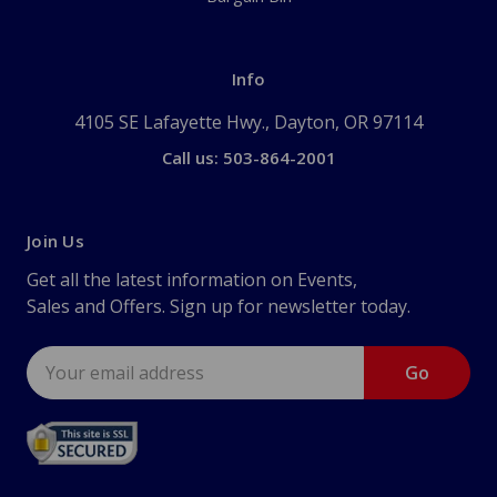
Info
4105 SE Lafayette Hwy., Dayton, OR 97114
Call us: 503-864-2001
Join Us
Get all the latest information on Events,
Sales and Offers. Sign up for newsletter today.
Email
Address