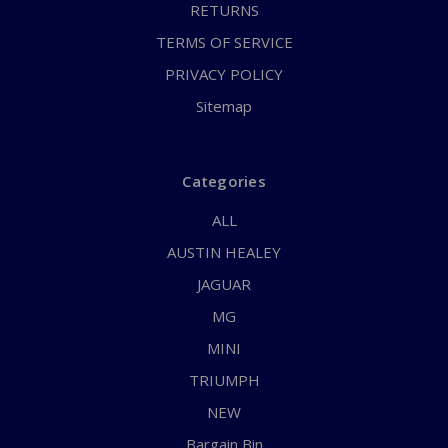
RETURNS
TERMS OF SERVICE
PRIVACY POLICY
Sitemap
Categories
ALL
AUSTIN HEALEY
JAGUAR
MG
MINI
TRIUMPH
NEW
Bargain Bin