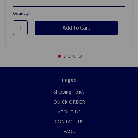
Quantity
Pages
Shipping Policy
QUICK ORDER
ABOUT US
CONTACT US
FAQs