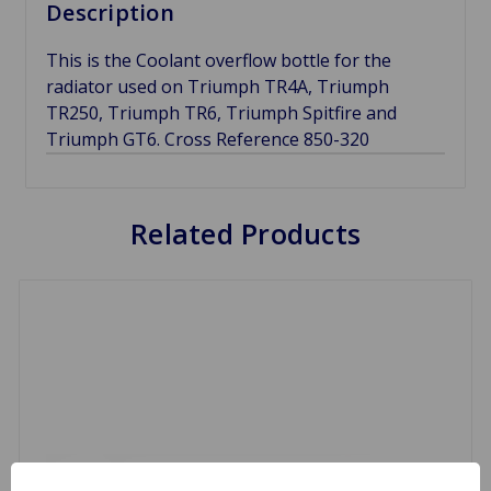
Description
This is the Coolant overflow bottle for the
radiator used on Triumph TR4A, Triumph
TR250, Triumph TR6, Triumph Spitfire and
Triumph GT6. Cross Reference 850-320
Related Products