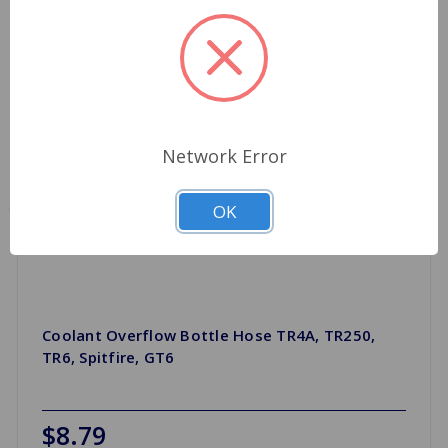
Network Error
OK
Coolant Overflow Bottle Hose TR4A, TR250,
TR6, Spitfire, GT6
$8.79