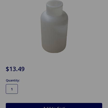
$13.49
Quantity:
in
stock