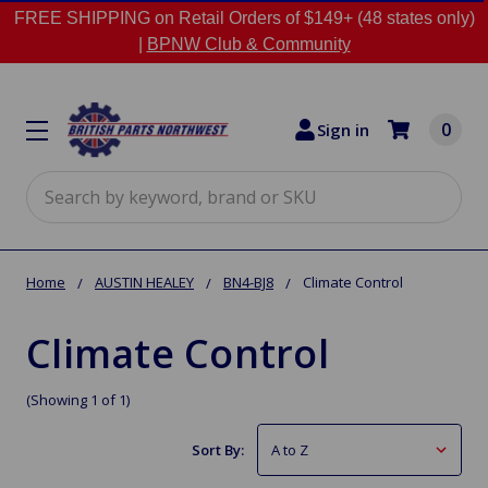
FREE SHIPPING on Retail Orders of $149+ (48 states only)
|
BPNW Club & Community
0
Sign in
Search
Home
AUSTIN HEALEY
BN4-BJ8
Climate Control
Climate Control
(Showing 1 of 1)
Sort By: