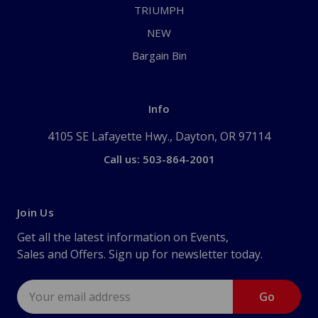
TRIUMPH
NEW
Bargain Bin
Info
4105 SE Lafayette Hwy., Dayton, OR 97114
Call us: 503-864-2001
Join Us
Get all the latest information on Events,
Sales and Offers. Sign up for newsletter today.
Email
Address