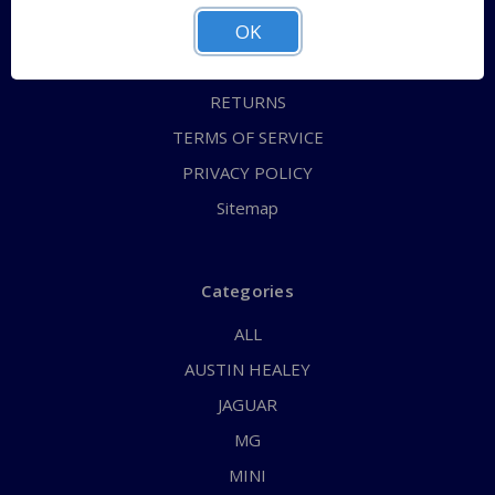
OK
CONTACT US
FAQs
RETURNS
TERMS OF SERVICE
PRIVACY POLICY
Sitemap
Categories
ALL
AUSTIN HEALEY
JAGUAR
MG
MINI