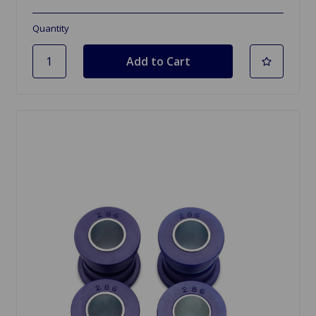
Quantity