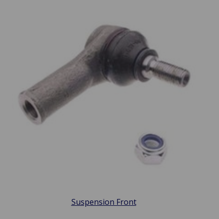
Suspension Front