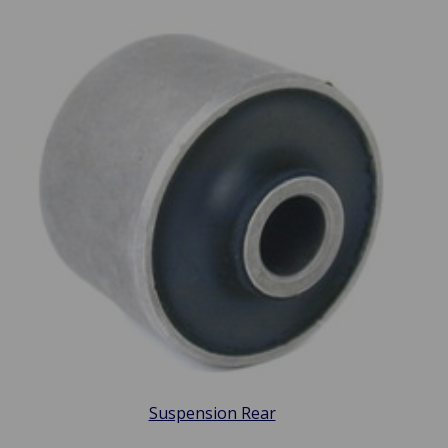
Suspension Rear