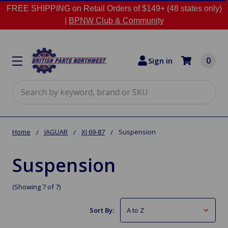
FREE SHIPPING on Retail Orders of $149+ (48 states only)
|
BPNW Club & Community
0
Sign in
Search
Home
JAGUAR
XJ 69-87
Suspension
Suspension
(Showing 7 of 7)
Sort By: