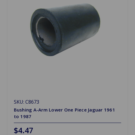
SKU: C8673
Bushing A-Arm Lower One Piece Jaguar 1961
to 1987
$4.47