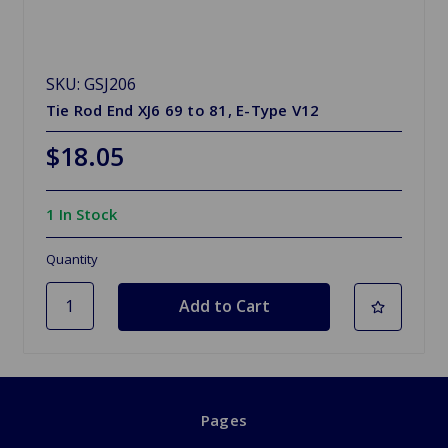
SKU: GSJ206
Tie Rod End XJ6 69 to 81, E-Type V12
$18.05
1 In Stock
Quantity
Pages