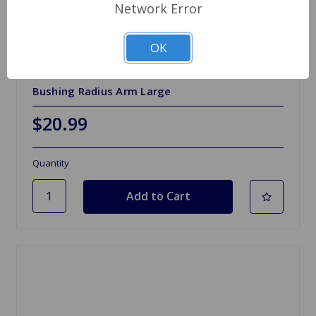
Network Error
OK
SKU: MHC3170AA
Bushing Radius Arm Large
$20.99
Quantity