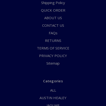
Shipping Policy
QUICK ORDER
ABOUT US
CONTACT US
FAQs
RETURNS
TERMS OF SERVICE
PRIVACY POLICY
Sitemap
Categories
ALL
AUSTIN HEALEY
JAGUAR