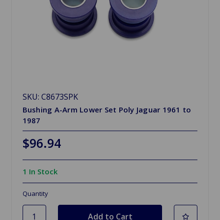
SKU: C8673SPK
Bushing A-Arm Lower Set Poly Jaguar 1961 to
1987
$96.94
1 In Stock
Quantity