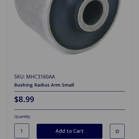
SKU: MHC3160AA
Bushing Radius Arm Small
$8.99
Quantity