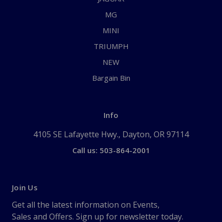
MG
MINI
TRIUMPH
NEW
Bargain Bin
Info
4105 SE Lafayette Hwy., Dayton, OR 97114
Call us: 503-864-2001
Join Us
Get all the latest information on Events,
Sales and Offers. Sign up for newsletter today.