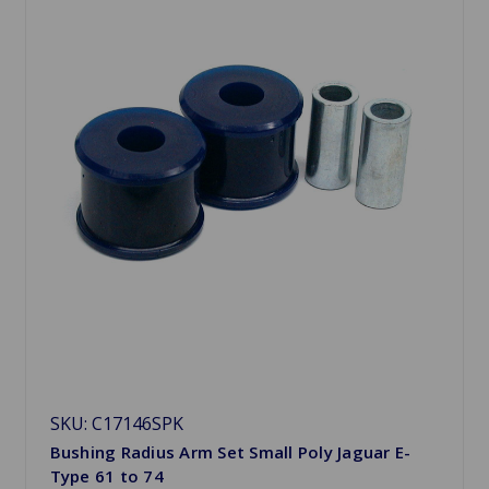
SKU: C17146SPK
Bushing Radius Arm Set Small Poly Jaguar E-
Type 61 to 74