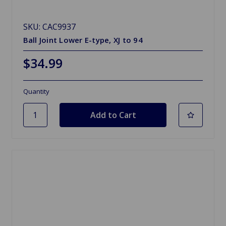
SKU: CAC9937
Ball Joint Lower E-type, XJ to 94
$34.99
Quantity