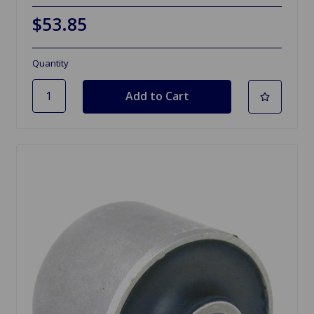
$53.85
Quantity