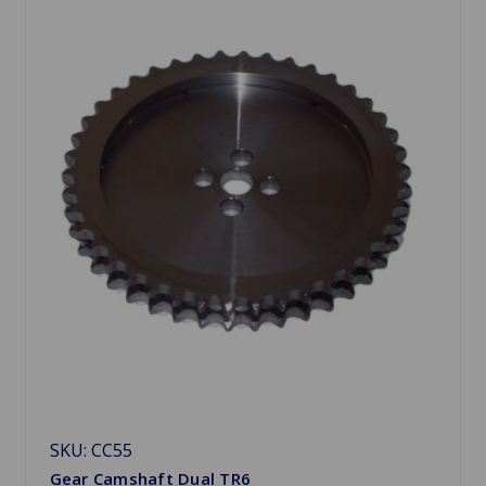
SKU: CC55
Gear Camshaft Dual TR6