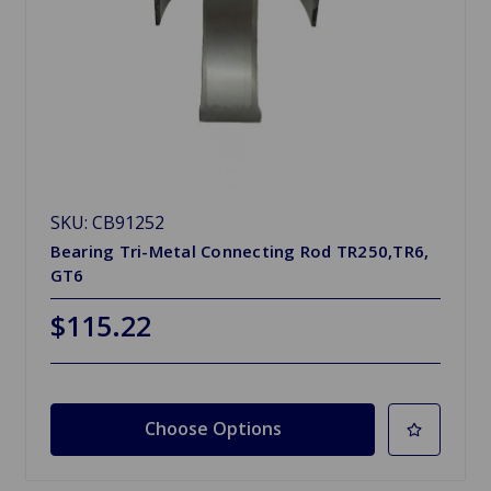
SKU: CB91252
Bearing Tri-Metal Connecting Rod TR250,TR6,
GT6
$115.22
Choose Options