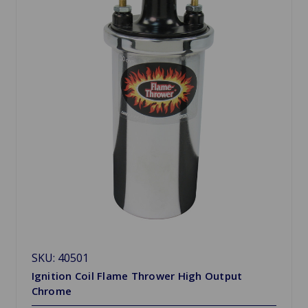
SKU: 40501
Ignition Coil Flame Thrower High Output
Chrome