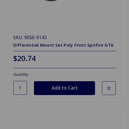
SKU: 9056-9143
Differential Mount Set Poly Front Spitfire GT6
$20.74
Quantity