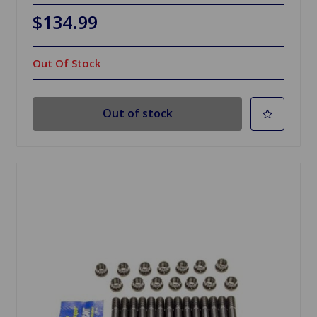
$134.99
Out Of Stock
Out of stock