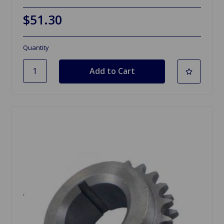
$51.30
Quantity