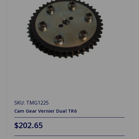
SKU: TMG1225
Cam Gear Vernier Dual TR6
$202.65