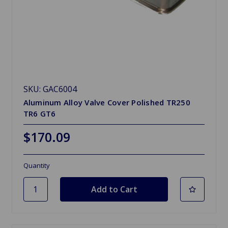
SKU: GAC6004
Aluminum Alloy Valve Cover Polished TR250
TR6 GT6
$170.09
Quantity