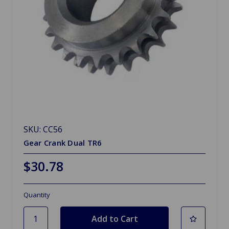
SKU: CC56
Gear Crank Dual TR6
$30.78
Quantity