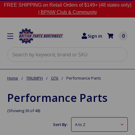
FREE SHIPPING on Retail Orders of $149+ (48 states only)
|
BPNW Club & Community
0
Sign in
Search
Home
TRIUMPH
GT6
Performance Parts
Performance Parts
(Showing 36 of 48)
Sort By: