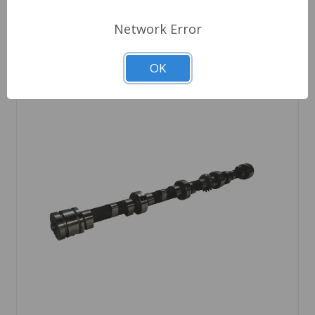
Network Error
OK