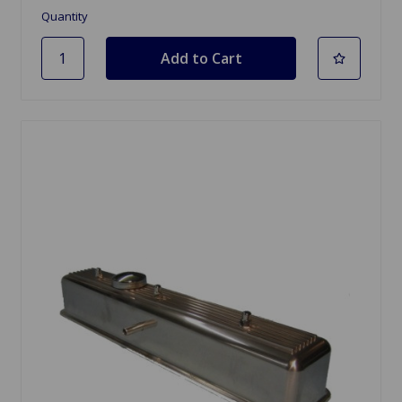
Quantity