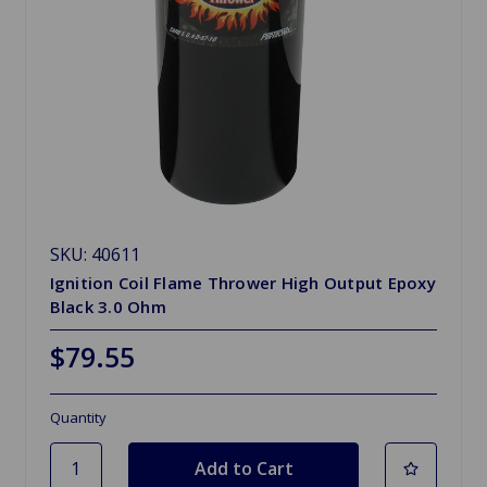
SKU: 40611
Ignition Coil Flame Thrower High Output Epoxy
Black 3.0 Ohm
$79.55
Quantity