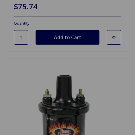
$75.74
Quantity