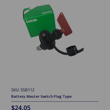
SKU: SSB112
Battery Master Switch Flag Type
$24.05