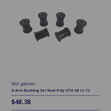
SKU: gt6roto
A-Arm Bushing Set Rear Poly GT6 68 to 72
$48.38