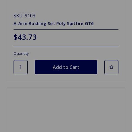
SKU: 9103
A-Arm Bushing Set Poly Spitfire GT6
$43.73
Quantity