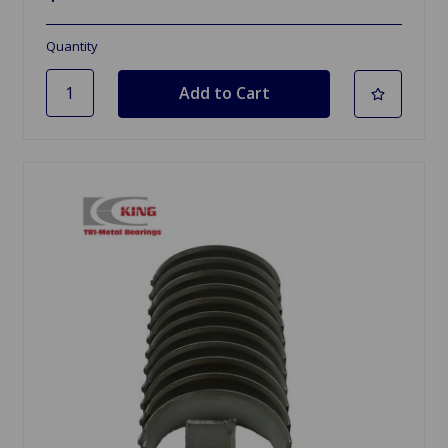
Quantity