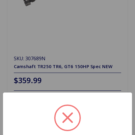
SKU: 307689N
Camshaft TR250 TR6, GT6 150HP Spec NEW
$359.99
1 In Stock
Quantity