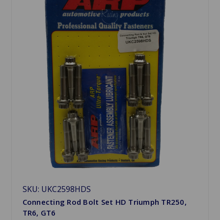
SKU: UKC2598HDS
Connecting Rod Bolt Set HD Triumph TR250,
TR6, GT6