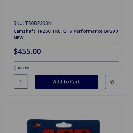
SKU: TR6BP290N
Camshaft TR250 TR6, GT6 Performance BP290
NEW
$455.00
Quantity