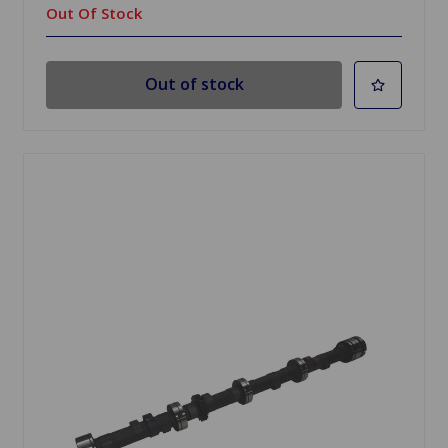
Out Of Stock
Out of stock