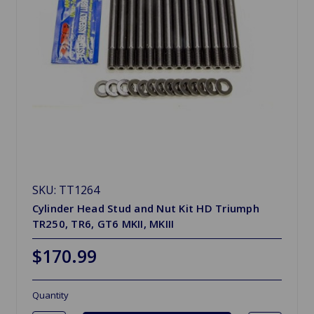
SKU: TT1264
Cylinder Head Stud and Nut Kit HD Triumph
TR250, TR6, GT6 MKII, MKIII
$170.99
Quantity