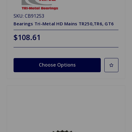
SKU: CB91253
Bearings Tri-Metal HD Mains TR250,TR6, GT6
$108.61
Choose Options