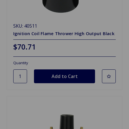
SKU: 40511
Ignition Coil Flame Thrower High Output Black
$70.71
Quantity