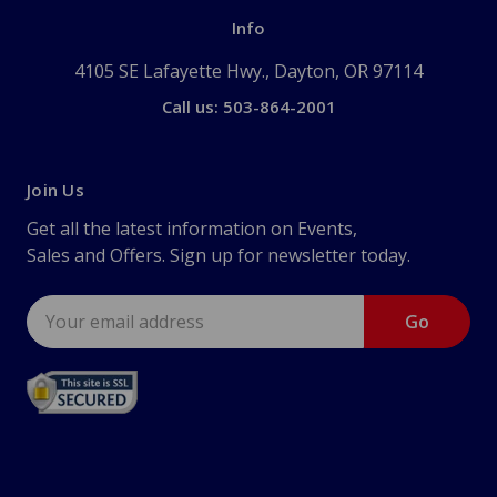
Info
4105 SE Lafayette Hwy., Dayton, OR 97114
Call us: 503-864-2001
Join Us
Get all the latest information on Events,
Sales and Offers. Sign up for newsletter today.
Email
Address