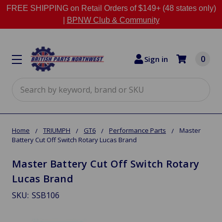
FREE SHIPPING on Retail Orders of $149+ (48 states only)
|
BPNW Club & Community
0
Sign in
Search
Home
TRIUMPH
GT6
Performance Parts
Master
Battery Cut Off Switch Rotary Lucas Brand
Master Battery Cut Off Switch Rotary
Lucas Brand
SKU:
SSB106