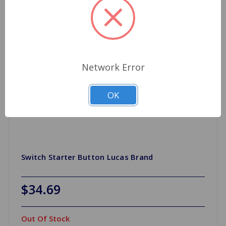
Network Error
OK
Switch Starter Button Lucas Brand
$34.69
Out Of Stock