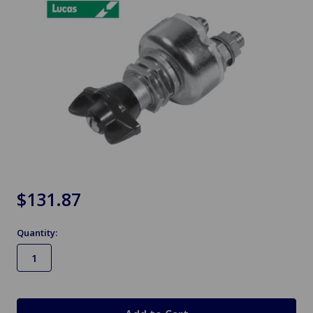
$131.87
Quantity:
in
stock