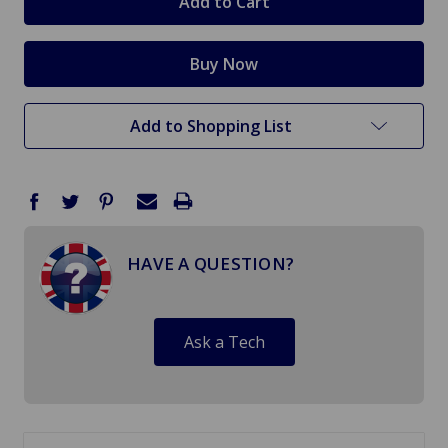
Add to Shopping List
HAVE A QUESTION?
Ask a Tech