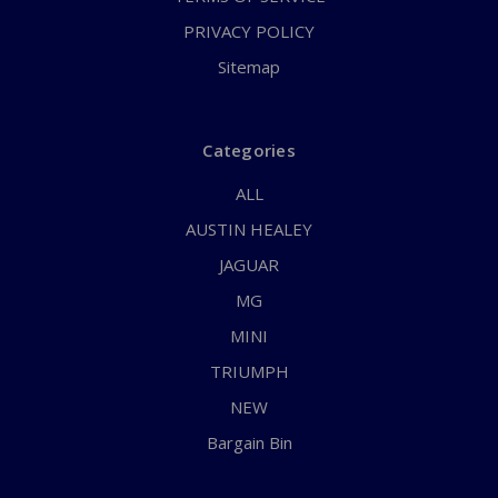
PRIVACY POLICY
Sitemap
Categories
ALL
AUSTIN HEALEY
JAGUAR
MG
MINI
TRIUMPH
NEW
Bargain Bin