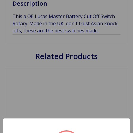
Description
This a OE Lucas Master Battery Cut Off Switch
Rotary. Made in the UK, don't trust Asian knock
offs, these are the best switches made.
Related Products