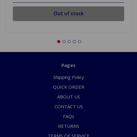
Out of stock
Pages
Shipping Policy
QUICK ORDER
ABOUT US
CONTACT US
FAQs
RETURNS
TERMS OF SERVICE