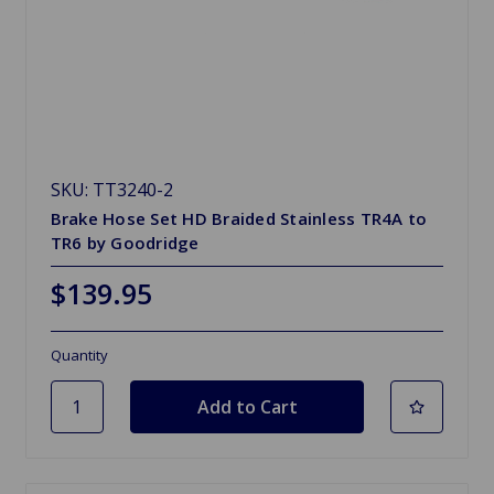
SKU: TT3240-2
Brake Hose Set HD Braided Stainless TR4A to
TR6 by Goodridge
$139.95
Quantity