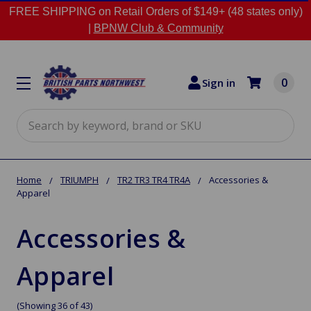
FREE SHIPPING on Retail Orders of $149+ (48 states only)
|
BPNW Club & Community
0
Sign in
Search
Home
TRIUMPH
TR2 TR3 TR4 TR4A
Accessories &
Apparel
Accessories &
Apparel
(Showing 36 of 43)