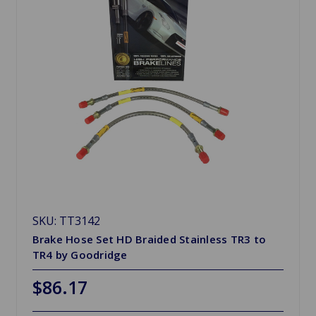
SKU: TT3142
Brake Hose Set HD Braided Stainless TR3 to
TR4 by Goodridge
$86.17