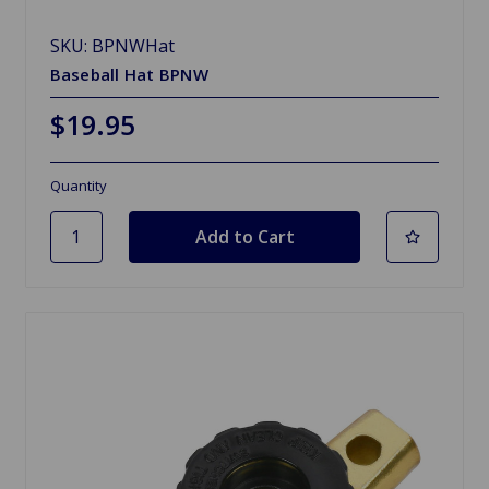
SKU: BPNWHat
Baseball Hat BPNW
$19.95
Quantity