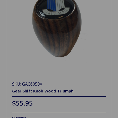
SKU: GAC6050X
Gear Shift Knob Wood Triumph
$55.95
Quantity