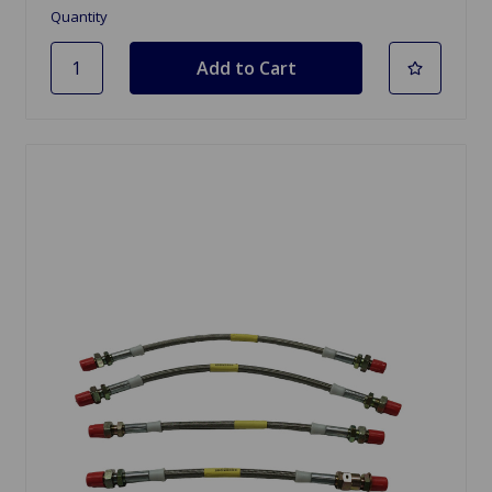
Quantity