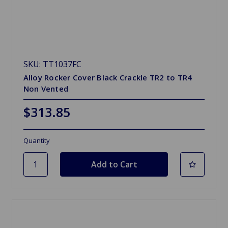
SKU: TT1037FC
Alloy Rocker Cover Black Crackle TR2 to TR4
Non Vented
$313.85
Quantity