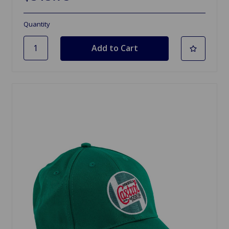
Quantity