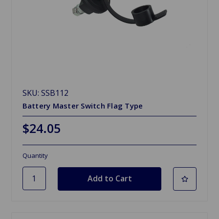
SKU: SSB112
Battery Master Switch Flag Type
$24.05
Quantity