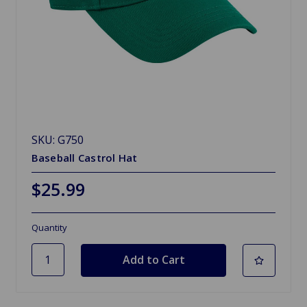
SKU: G750
Baseball Castrol Hat
$25.99
Quantity