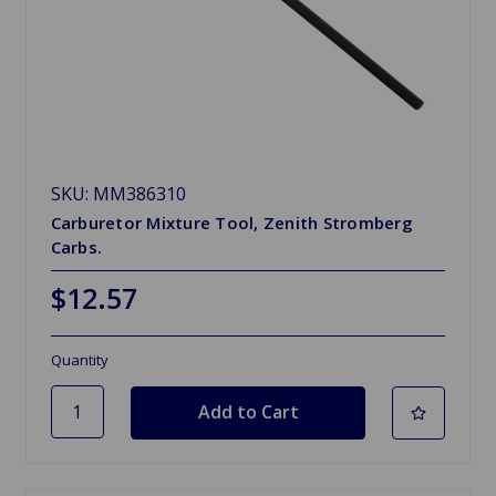
SKU: MM386310
Carburetor Mixture Tool, Zenith Stromberg
Carbs.
$12.57
Quantity