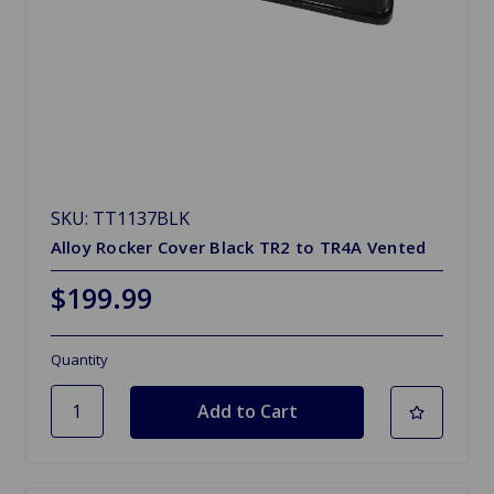
SKU: TT1137BLK
Alloy Rocker Cover Black TR2 to TR4A Vented
$199.99
Quantity