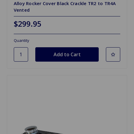
Alloy Rocker Cover Black Crackle TR2 to TR4A
Vented
$299.95
Quantity