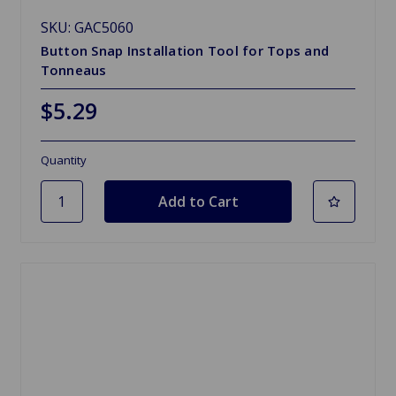
SKU: GAC5060
Button Snap Installation Tool for Tops and
Tonneaus
$5.29
Quantity