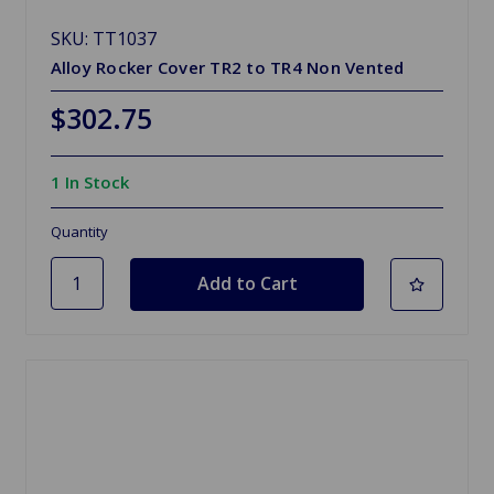
SKU: TT1037
Alloy Rocker Cover TR2 to TR4 Non Vented
$302.75
1 In Stock
Quantity