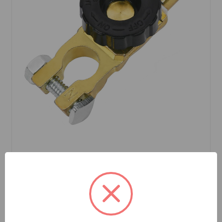
SKU: BCS201P
Battery Disconnect Post Style
$8.99