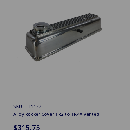
SKU: TT1137
Alloy Rocker Cover TR2 to TR4A Vented
$315.75