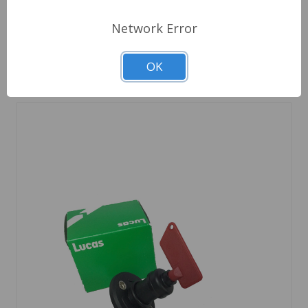
Out Of Stock
Network Error
Out of stock
OK