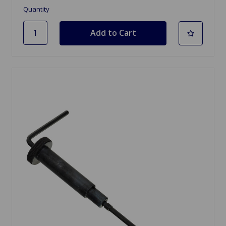
Quantity