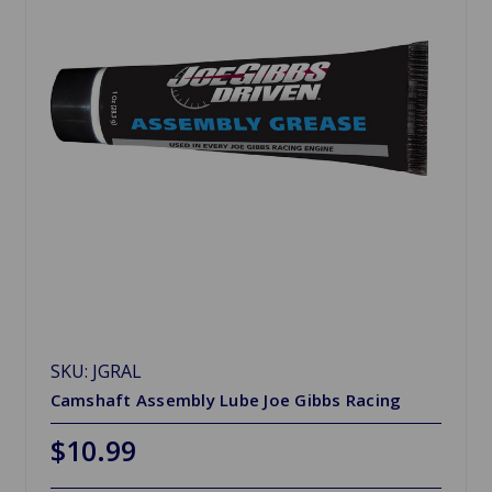
SKU: JGRAL
Camshaft Assembly Lube Joe Gibbs Racing
$10.99