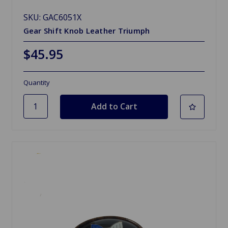
SKU: GAC6051X
Gear Shift Knob Leather Triumph
$45.95
Quantity