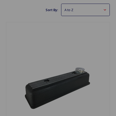
Sort By: