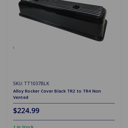
SKU: TT1037BLK
Alloy Rocker Cover Black TR2 to TR4 Non
Vented
$224.99
1 In Stock