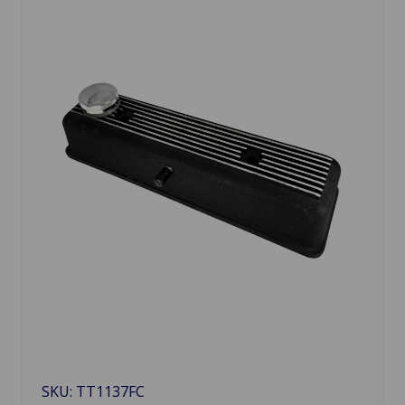
SKU: TT1137FC