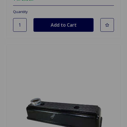
Quantity