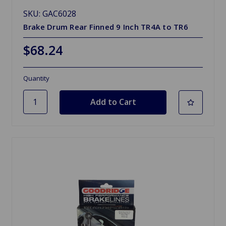
SKU: GAC6028
Brake Drum Rear Finned 9 Inch TR4A to TR6
$68.24
Quantity