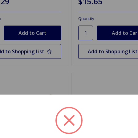
.29
$15.65
y
Quantity
d to Shopping List
Add to Shopping List