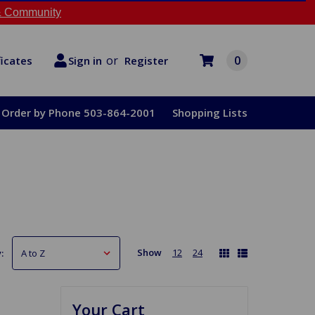
 Community
or
0
Register
ficates
Sign in
Order by Phone 503-864-2001
Shopping Lists
Show
12
24
:
Your Cart