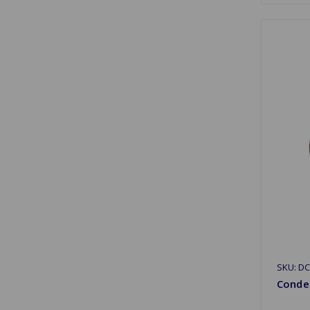
SKU: D
Conden