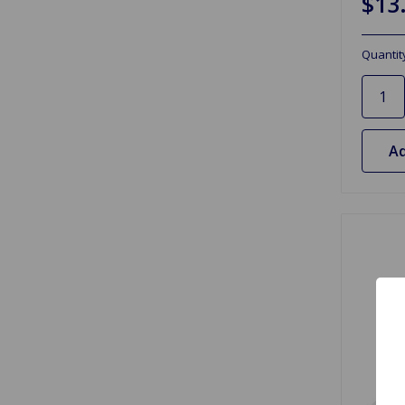
$13
Quantit
Ad