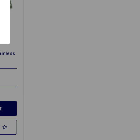
ainless