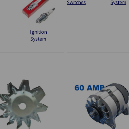
Switches
System
Ignition
System