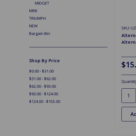
MIDGET
MINI
TRIUMPH
NEW
SKU: U
Bargain Bin
Altern
Altern
Shop By Price
$15
$0.00 - $31.00
$31.00 - $62.00
Quantit
$62.00 - $93.00
$93.00 - $124.00
$124.00 - $155.00
Ad