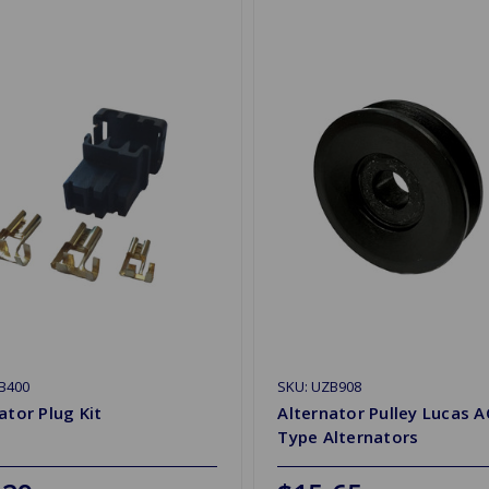
B400
SKU: UZB908
ator Plug Kit
Alternator Pulley Lucas A
Type Alternators