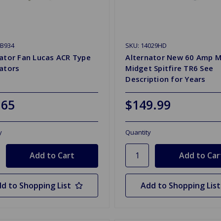
ZB934
SKU: 14029HD
ator Fan Lucas ACR Type
Alternator New 60 Amp 
ators
Midget Spitfire TR6 See
Description for Years
.65
$149.99
y
Quantity
d to Shopping List
Add to Shopping List