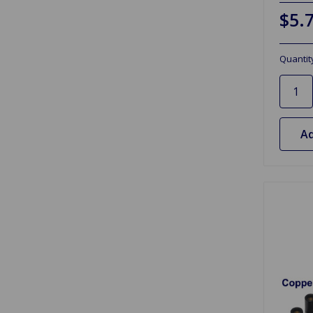
$5.
Quantit
Ad