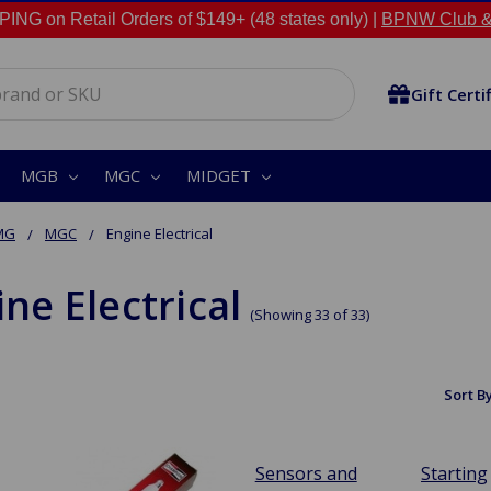
NG on Retail Orders of $149+ (48 states only) |
BPNW Club &
Gift Certi
MGB
MGC
MIDGET
MG
MGC
Engine Electrical
ne Electrical
(Showing 33 of 33)
Sort By
Sensors and
Starting