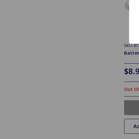
SKU: B
Batter
$8.
Out Of
Ad