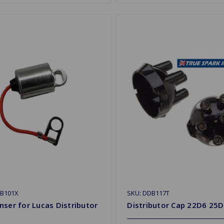
CB101X
SKU: DDB117T
ser for Lucas Distributor
Distributor Cap 22D6 25