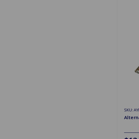
SKU: AY
Altern