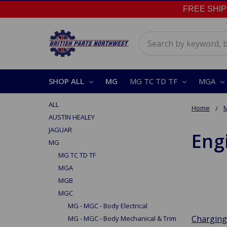
FREE SHIPPI
Search
SHOP ALL
MG
MG TC TD TF
MGA
ALL
Home
AUSTIN HEALEY
JAGUAR
Engi
MG
MG TC TD TF
MGA
MGB
MGC
MG - MGC - Body Electrical
Charging
MG - MGC - Body Mechanical & Trim