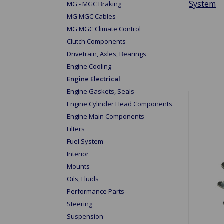
System
MG - MGC Braking
MG MGC Cables
MG MGC Climate Control
Clutch Components
Drivetrain, Axles, Bearings
Engine Cooling
Engine Electrical
Engine Gaskets, Seals
Engine Cylinder Head Components
Engine Main Components
Filters
Fuel System
Interior
Mounts
Oils, Fluids
Performance Parts
Steering
Suspension