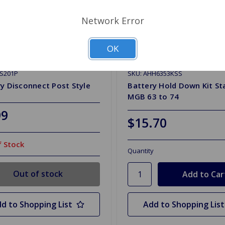
Network Error
OK
CS201P
SKU: AHH6353KSS
y Disconnect Post Style
Battery Hold Down Kit St
MGB 63 to 74
99
$15.70
 Stock
Quantity
Out of stock
d to Shopping List
Add to Shopping List