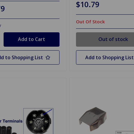
$10.79
79
Out Of Stock
y
Out of stock
d to Shopping List
Add to Shopping List