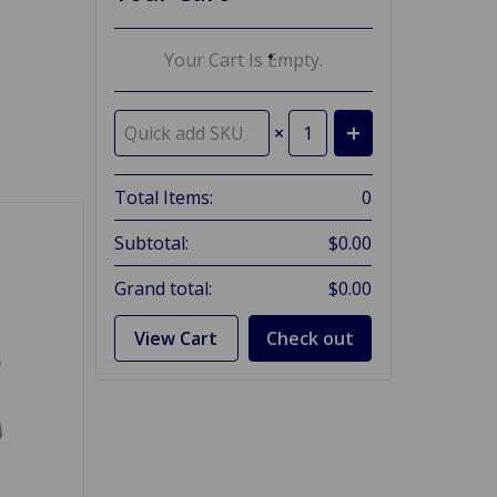
Your Cart Is Empty.
×
Total Items:
0
Subtotal:
$0.00
Grand total:
$0.00
View Cart
Check out