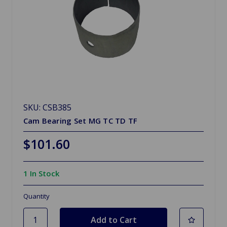
SKU: CSB385
Cam Bearing Set MG TC TD TF
$101.60
1 In Stock
Quantity