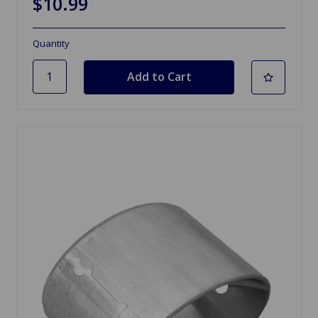
$10.99
Quantity