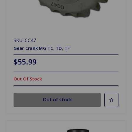
SKU: CC47
Gear Crank MG TC, TD, TF
$55.99
Out Of Stock
Out of stock