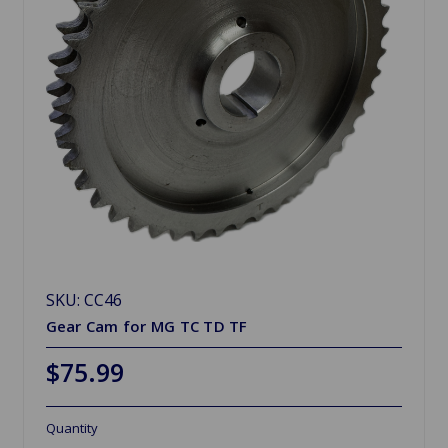
SKU: CC46
Gear Cam for MG TC TD TF
$75.99
Quantity