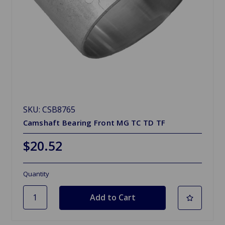
SKU: CSB8765
Camshaft Bearing Front MG TC TD TF
$20.52
Quantity