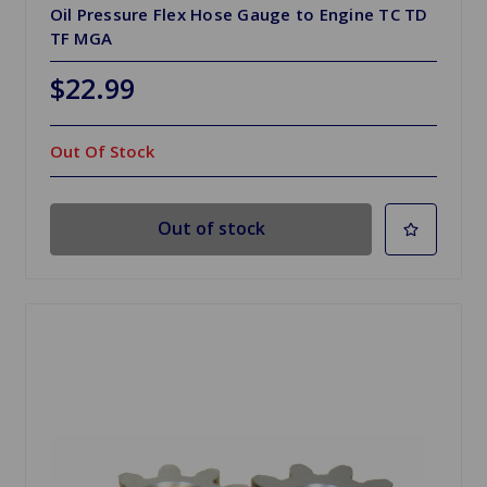
Oil Pressure Flex Hose Gauge to Engine TC TD
TF MGA
$22.99
Out Of Stock
Out of stock