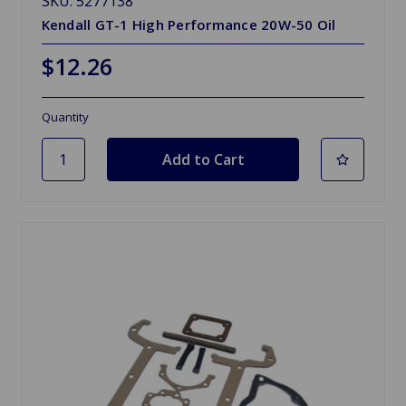
SKU: 5277138
Kendall GT-1 High Performance 20W-50 Oil
$12.26
Quantity