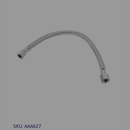
SKU: AAA627