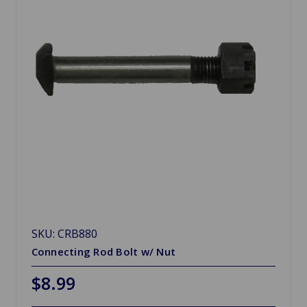
SKU: CRB880
Connecting Rod Bolt w/ Nut
$8.99