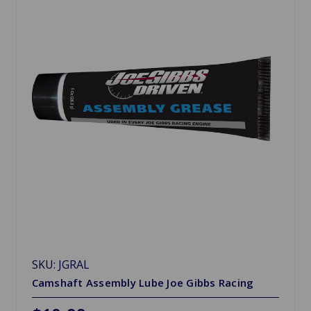
SKU: JGRAL
Camshaft Assembly Lube Joe Gibbs Racing