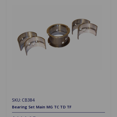
SKU: CB384
Bearing Set Main MG TC TD TF