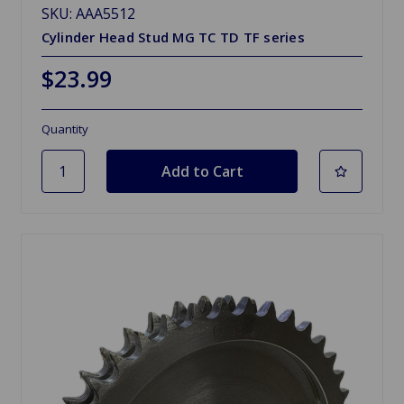
SKU: AAA5512
Cylinder Head Stud MG TC TD TF series
$23.99
Quantity