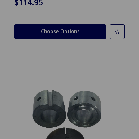
$114.95
Choose Options