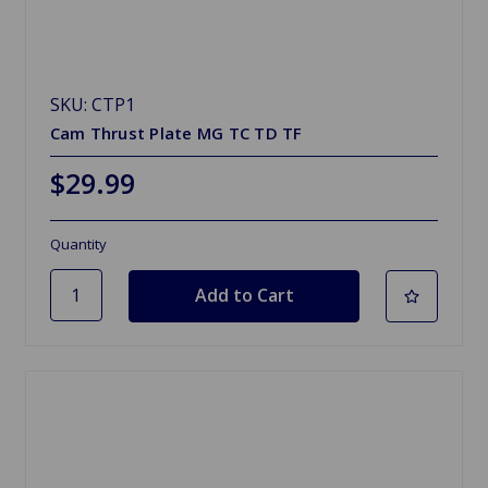
SKU: CTP1
Cam Thrust Plate MG TC TD TF
$29.99
Quantity