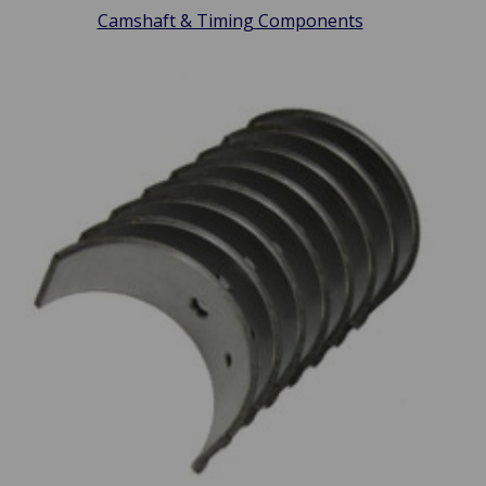
Camshaft & Timing Components