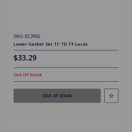
SKU: EC390L
Lower Gasket Set TC TD TF Lucas
$33.29
Out Of Stock
Out of stock