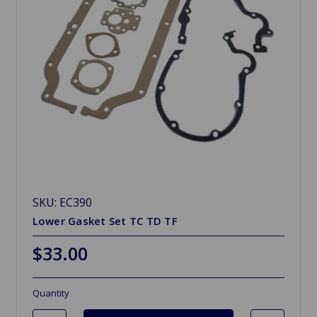
SKU: EC390
Lower Gasket Set TC TD TF
$33.00
Quantity