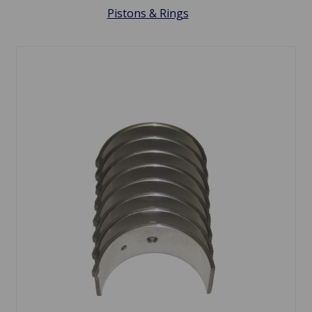
Pistons & Rings