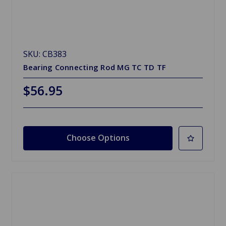
SKU: CB383
Bearing Connecting Rod MG TC TD TF
$56.95
Choose Options