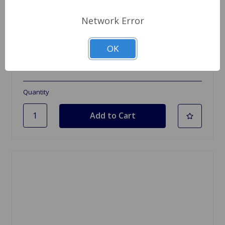
Network Error
SKU: AAA5776
Camshaft MG TC, TD, TF NEW
OK
$549.95
Quantity