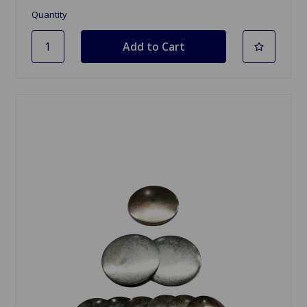
Quantity