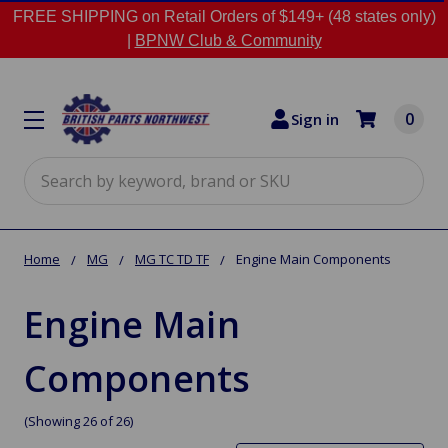
FREE SHIPPING on Retail Orders of $149+ (48 states only)
|
BPNW Club & Community
0
Sign in
Search
Home
MG
MG TC TD TF
Engine Main Components
Engine Main
Components
(Showing 26 of 26)