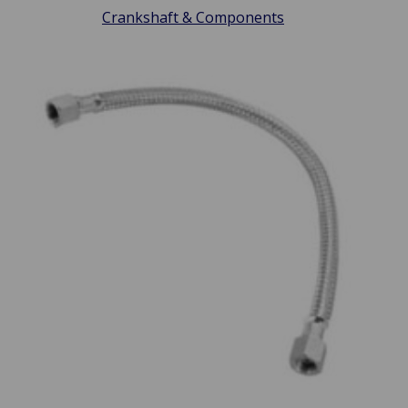
Crankshaft & Components