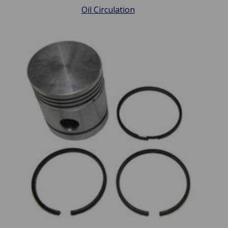
Oil Circulation