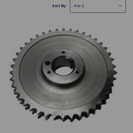
Sort By: