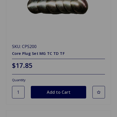
SKU: CPS200
Core Plug Set MG TC TD TF
$17.85
Quantity