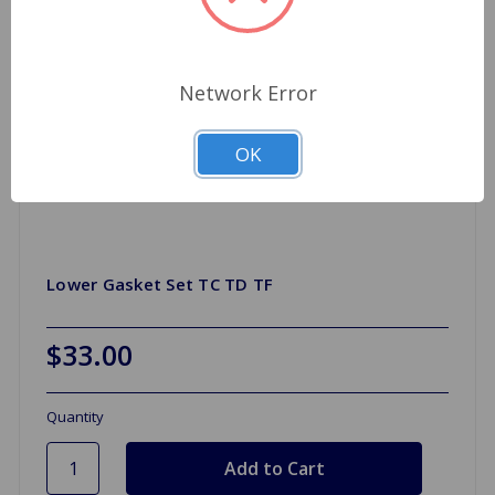
Network Error
OK
Lower Gasket Set TC TD TF
$33.00
Quantity