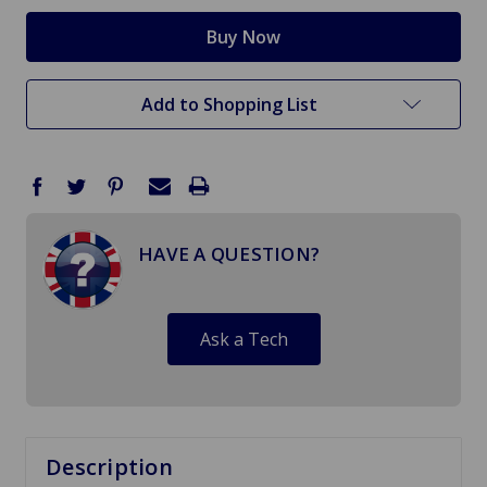
Add to Shopping List
HAVE A QUESTION?
Ask a Tech
Description