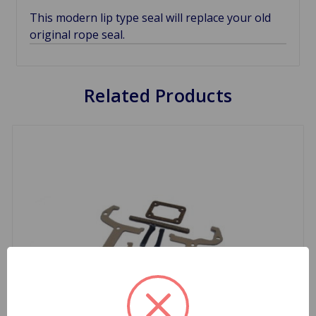
This modern lip type seal will replace your old
original rope seal.
Related Products