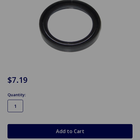
$7.19
Quantity:
in
stock