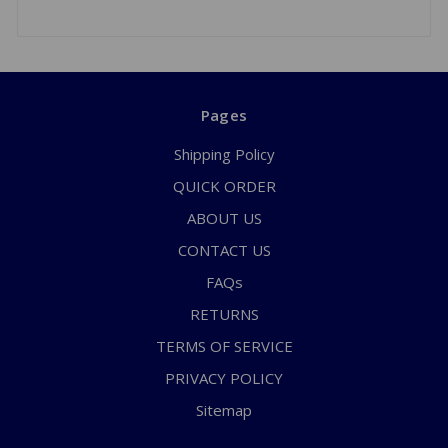
Pages
Shipping Policy
QUICK ORDER
ABOUT US
CONTACT US
FAQs
RETURNS
TERMS OF SERVICE
PRIVACY POLICY
Sitemap