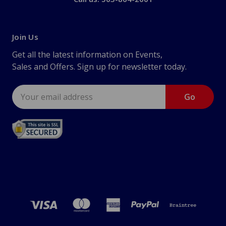
Join Us
Get all the latest information on Events,
Sales and Offers. Sign up for newsletter today.
Email
Address