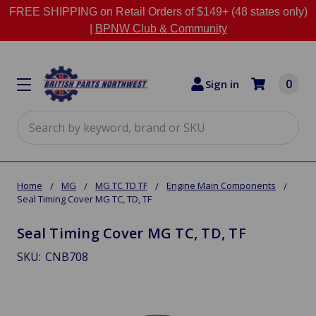
FREE SHIPPING on Retail Orders of $149+ (48 states only)
|
BPNW Club & Community
0
Sign in
Search
Home
MG
MG TC TD TF
Engine Main Components
Seal Timing Cover MG TC, TD, TF
Seal Timing Cover MG TC, TD, TF
SKU:
CNB708