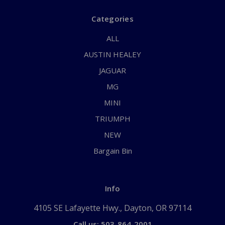
Categories
ALL
AUSTIN HEALEY
JAGUAR
MG
MINI
TRIUMPH
NEW
Bargain Bin
Info
4105 SE Lafayette Hwy., Dayton, OR 97114
Call us: 503-864-2001