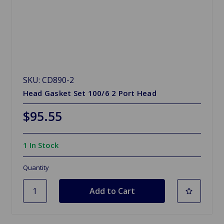
SKU: CD890-2
Head Gasket Set 100/6 2 Port Head
$95.55
1 In Stock
Quantity