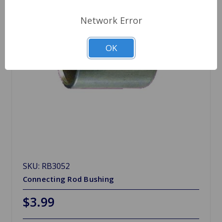
Network Error
OK
SKU: RB3052
Connecting Rod Bushing
$3.99