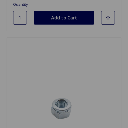
Quantity