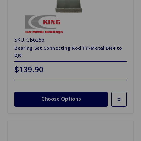
SKU: CB6256
Bearing Set Connecting Rod Tri-Metal BN4 to
BJ8
$139.90
Choose Options