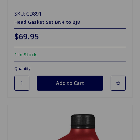
SKU: CD891
Head Gasket Set BN4 to BJ8
$69.95
1 In Stock
Quantity