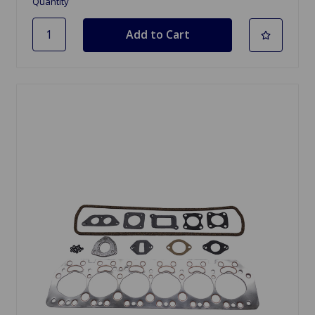
Quantity