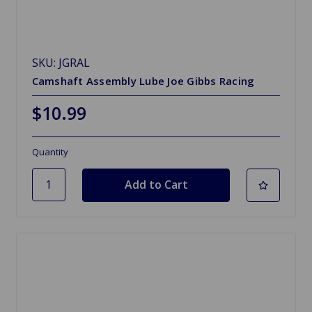
SKU: JGRAL
Camshaft Assembly Lube Joe Gibbs Racing
$10.99
Quantity