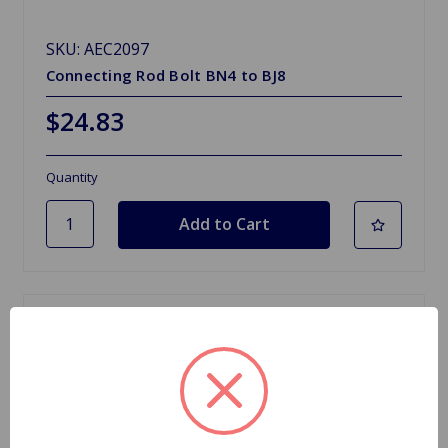
SKU: AEC2097
Connecting Rod Bolt BN4 to BJ8
$24.83
Quantity