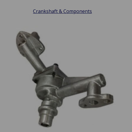
Crankshaft & Components