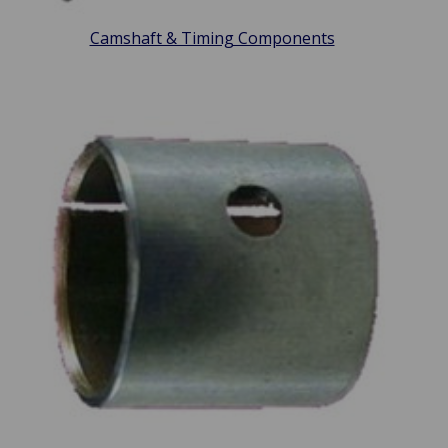
Camshaft & Timing Components