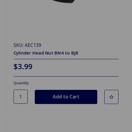
SKU: AEC139
Cylinder Head Nut BN4 to BJ8
$3.99
Quantity