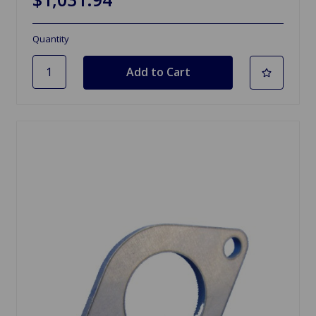
Quantity