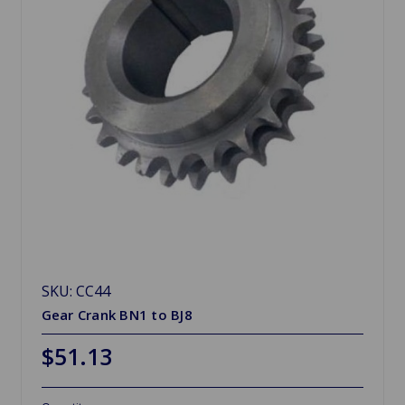
SKU: CC44
Gear Crank BN1 to BJ8
$51.13