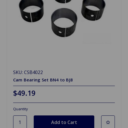
SKU: CSB4022
Cam Bearing Set BN4 to BJ8
$49.19
Quantity