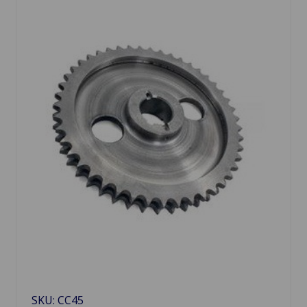
SKU: CC45