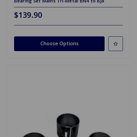
Bearing Set Mains Tri-Metal BN4 to BJ8
$139.90
Choose Options