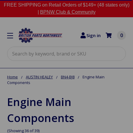
FREE SHIPPING on Retail Orders of $149+ (48 states only)
|
BPNW Club & Community
0
Sign in
Search
Home
AUSTIN HEALEY
BN4-BJ8
Engine Main
Components
Engine Main
Components
(Showing 36 of 39)