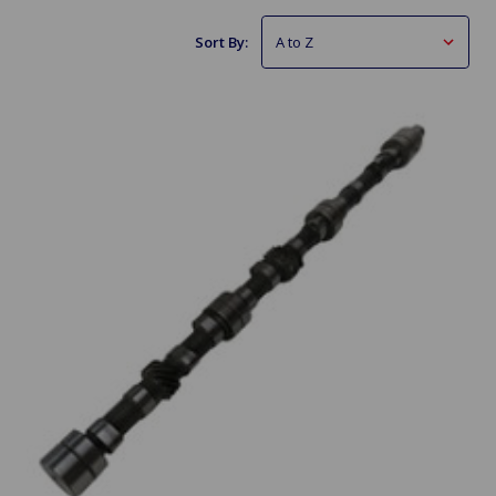
Sort By: