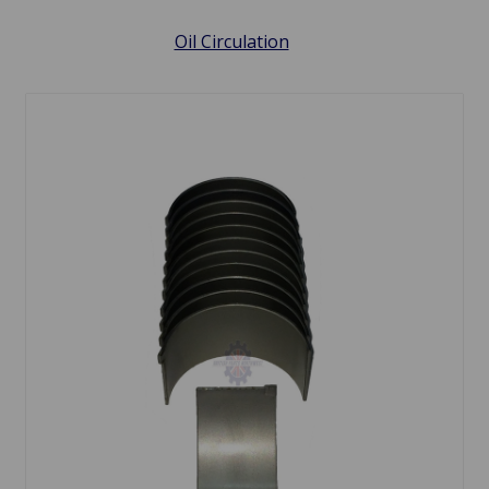
Oil Circulation