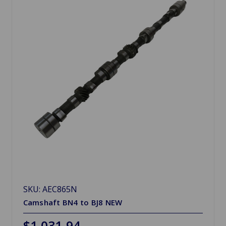
SKU: AEC865N
Camshaft BN4 to BJ8 NEW
$1,031.94