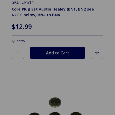
SKU: CPS14
Core Plug Set Austin Healey (BN1, BN2 see
NOTE below) BN4 to BN6
$12.99
Quantity