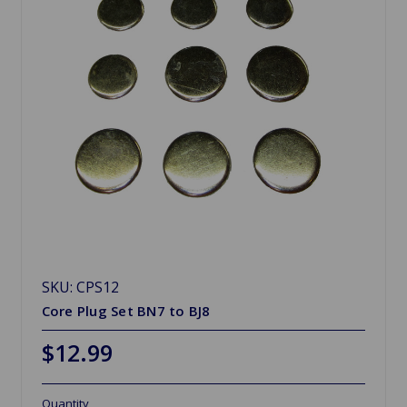
SKU: CPS12
Core Plug Set BN7 to BJ8
$12.99
Quantity