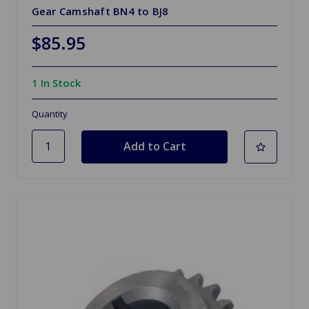
Gear Camshaft BN4 to BJ8
$85.95
1 In Stock
Quantity