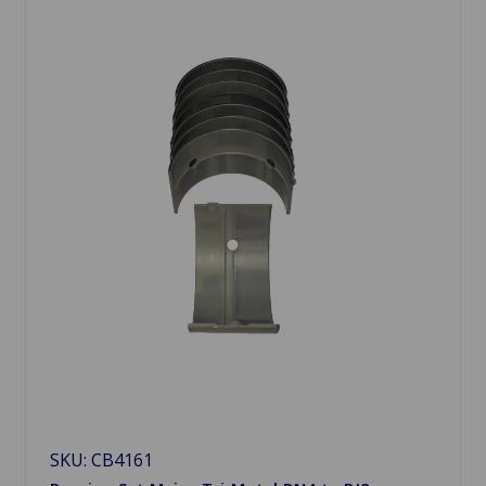
SKU: CB4161