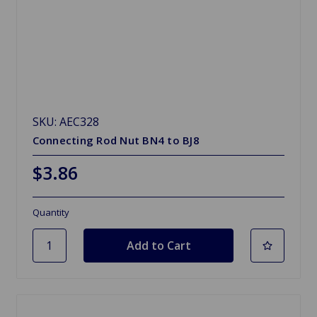
SKU: AEC328
Connecting Rod Nut BN4 to BJ8
$3.86
Quantity