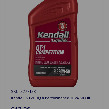
SKU: 5277138
Kendall GT-1 High Performance 20W-50 Oil
$12.26