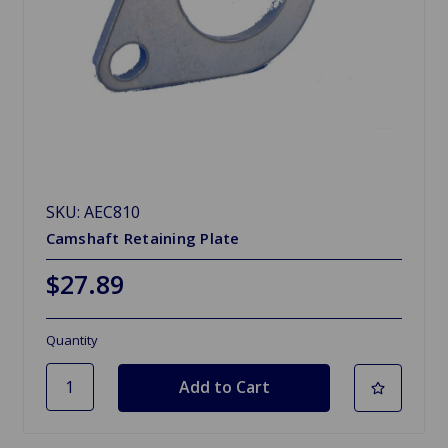
SKU: AEC810
Camshaft Retaining Plate
$27.89
Quantity