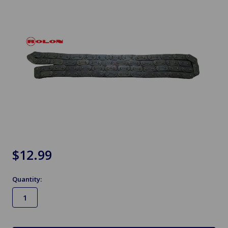
$12.99
Quantity:
in