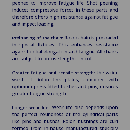
peened to improve fatigue life. Shot peening
induces compressive forces in these parts and
therefore offers high resistance against fatigue
and impact loading.
Rolon chain is preloaded
Preloading of the chain:
in special fixtures. This enhances resistance
against initial elongation and fatigue. All chains
are subject to precise length control.
the wider
Greater fatigue and tensile strength:
waist of Rolon link plates, combined with
optimum press fitted bushes and pins, ensures
greater fatigue strength.
Wear life also depends upon
Longer wear life:
the perfect roundness of the cylindrical parts
like pins and bushes. Rolon bushings are curl
formed from in-house manufactured specially