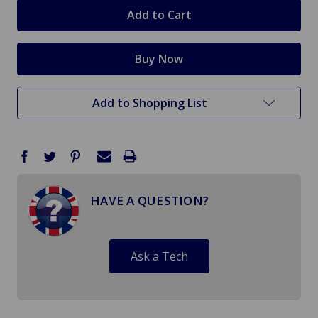
stock
Add to Shopping List
HAVE A QUESTION?
Ask a Tech