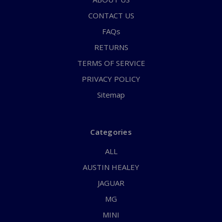
CONTACT US
FAQs
RETURNS
TERMS OF SERVICE
PRIVACY POLICY
Sitemap
Categories
ALL
AUSTIN HEALEY
JAGUAR
MG
MINI