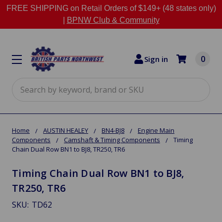
FREE SHIPPING on Retail Orders of $149+ (48 states only)
|
BPNW Club & Community
0
Sign in
Search
Home
AUSTIN HEALEY
BN4-BJ8
Engine Main
Components
Camshaft & Timing Components
Timing
Chain Dual Row BN1 to BJ8, TR250, TR6
Timing Chain Dual Row BN1 to BJ8,
TR250, TR6
SKU:
TD62