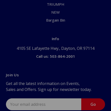
TRIUMPH
NEW
Bargain Bin
Info
4105 SE Lafayette Hwy., Dayton, OR 97114
Call us: 503-864-2001
Join Us
Get all the latest information on Events,
Sales and Offers. Sign up for newsletter today.
Email
Address