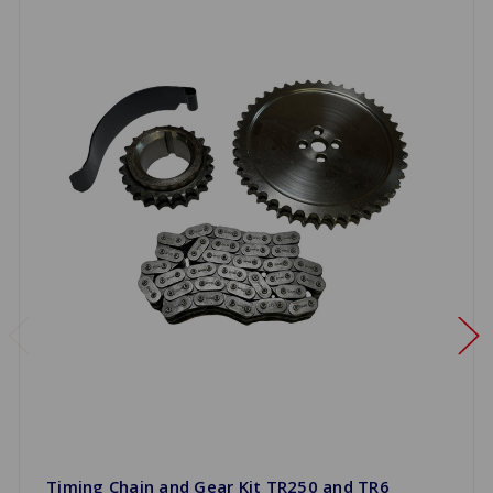
Timing Chain and Gear Kit TR250 and TR6