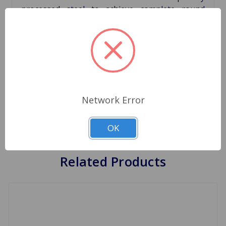
processed steel to achieve complete round
shape with uniform wall thickness. Pins are
produced in special purpose machines and
processed suitably to achieve greater roundnes.
The Rolon timing chain offer the advantages of
the higher priced timing chains but at a very
competetive price.
Network Error
Cross Reference 600-090
OK
Related Products