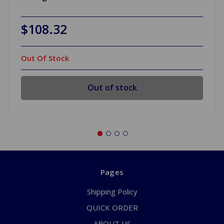
$108.32
Out Of Stock
Out of stock
Pages
Shipping Policy
QUICK ORDER
ABOUT US