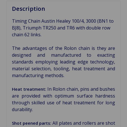
Description
Timing Chain Austin Healey 100/4, 3000 (BN1 to
BJ8), Triumph TR250 and TR6 with double row
chain 62 links.
The advantages of the Rolon chain is they are
designed and manufactured to exacting
standards employing leading edge technology,
material selection, tooling, heat treatment and
manufacturing methods.
In Rolon chain, pins and bushes
Heat treatment:
are provided with optimum surface hardness
through skilled use of heat treatment for long
durability.
All plates and rollers are shot
Shot peened parts: