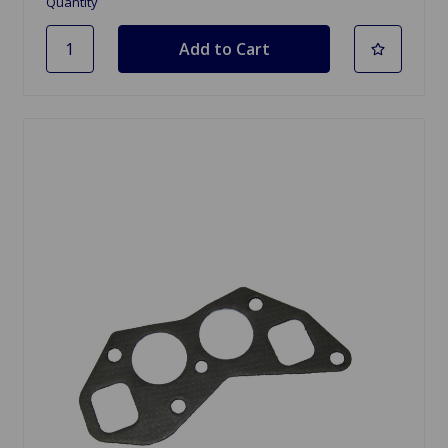
Quantity