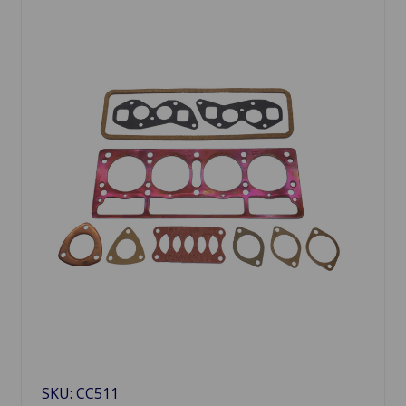
SKU: CC511