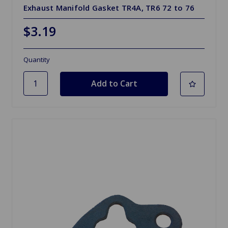
Exhaust Manifold Gasket TR4A, TR6 72 to 76
$3.19
Quantity