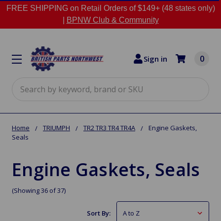
FREE SHIPPING on Retail Orders of $149+ (48 states only)
|
BPNW Club & Community
0
Sign in
Search
Home
TRIUMPH
TR2 TR3 TR4 TR4A
Engine Gaskets,
Seals
Engine Gaskets, Seals
(Showing 36 of 37)
Sort By: