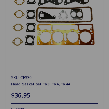
SKU: CE330
Head Gasket Set TR3, TR4, TR4A
$36.95
Quantity