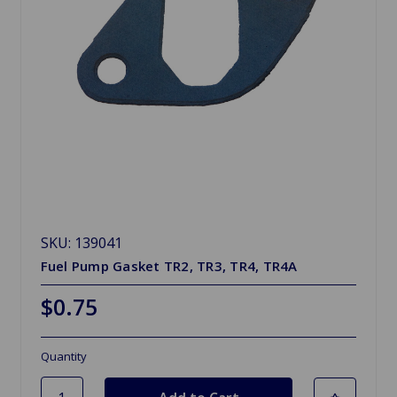
SKU: 139041
Fuel Pump Gasket TR2, TR3, TR4, TR4A
$0.75
Quantity