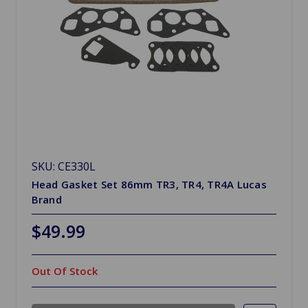
SKU: CE330L
Head Gasket Set 86mm TR3, TR4, TR4A Lucas
Brand
$49.99
Out Of Stock