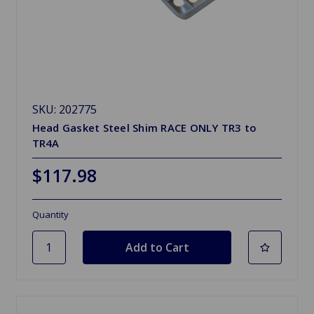
SKU: 202775
Head Gasket Steel Shim RACE ONLY TR3 to
TR4A
$117.98
Quantity