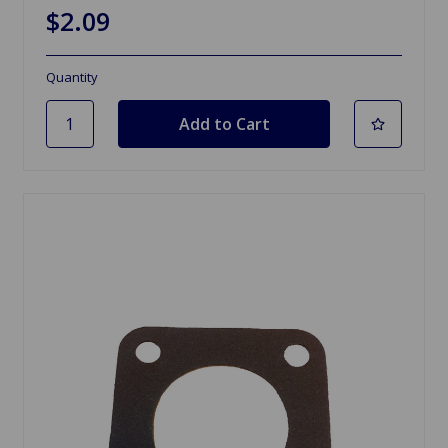
$2.09
Quantity