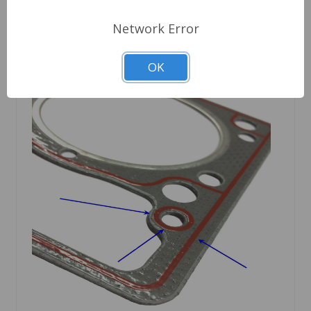
Network Error
OK