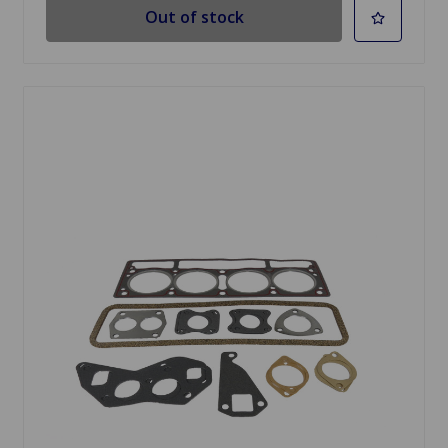
Out of stock