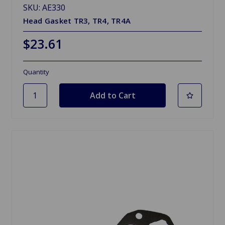
SKU: AE330
Head Gasket TR3, TR4, TR4A
$23.61
Quantity