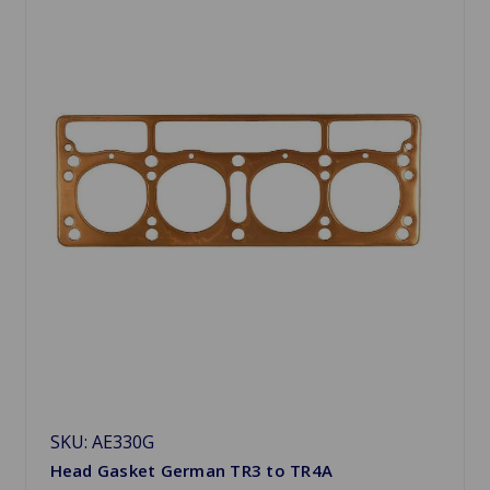
SKU: AE330G
Head Gasket German TR3 to TR4A