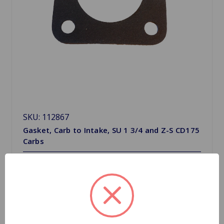
SKU: 112867
Gasket, Carb to Intake, SU 1 3/4 and Z-S CD175
Carbs
$0.91
Quantity