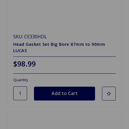
SKU: CE330HDL
Head Gasket Set Big Bore 87mm to 90mm
LUCAS
$98.99
Quantity