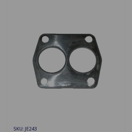
SKU: JE243