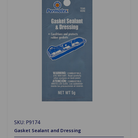
SKU: P9174
Gasket Sealant and Dressing