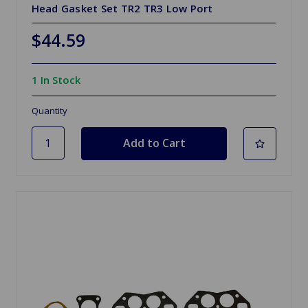
Head Gasket Set TR2 TR3 Low Port
$44.59
1 In Stock
Quantity