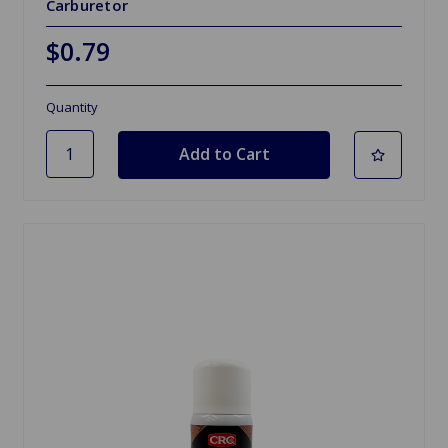
Carburetor
$0.79
Quantity