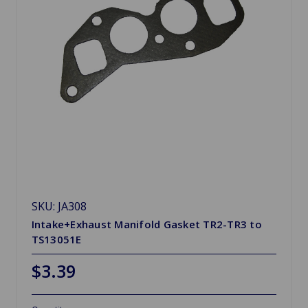
SKU: JA308
Intake+Exhaust Manifold Gasket TR2-TR3 to
TS13051E
$3.39