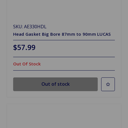
SKU: AE330HDL
Head Gasket Big Bore 87mm to 90mm LUCAS
$57.99
Out Of Stock
Out of stock