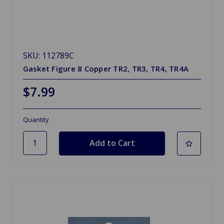
SKU: 112789C
Gasket Figure 8 Copper TR2, TR3, TR4, TR4A
$7.99
Quantity