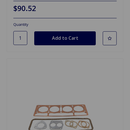
$90.52
Quantity