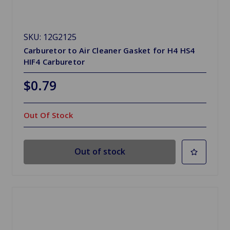
SKU: 12G2125
Carburetor to Air Cleaner Gasket for H4 HS4
HIF4 Carburetor
$0.79
Out Of Stock
Out of stock