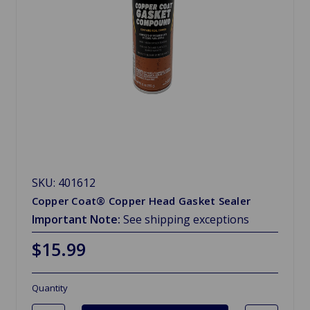
SKU: 401612
Copper Coat® Copper Head Gasket Sealer
Important Note:
See shipping exceptions
$15.99
Quantity