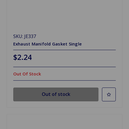
SKU: JE337
Exhaust Manifold Gasket Single
$2.24
Out Of Stock
Out of stock