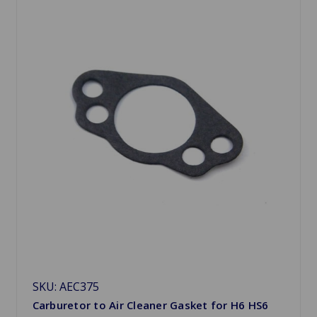
SKU: AEC375
Carburetor to Air Cleaner Gasket for H6 HS6