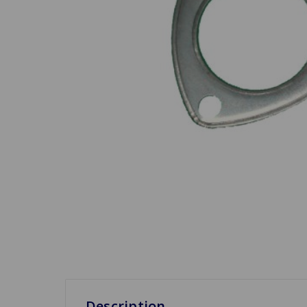
Description