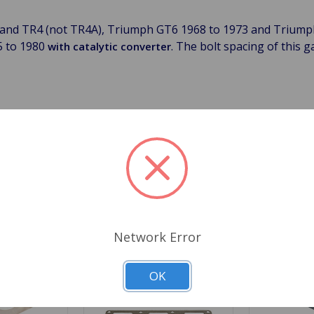
 and TR4 (not TR4A), Triumph GT6 1968 to 1973 and Triump
5 to 1980
. The bolt spacing of this g
with catalytic converter
 all head gaskets (except our HD gaskets with silicone trackin
Related Products
Network Error
OK