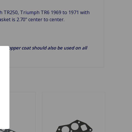
h TR250, Triumph TR6 1969 to 1971 with
asket is 2.70" center to center.
g). Copper coat should also be used on all