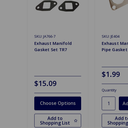
SKU: JA766-7
SKU: JE404
Exhaust Manifold
Exhaust Man
Gasket Set TR7
Pipe Gasket
$1.99
$15.09
Quantity
Choose Options
Add to
Add t
Shopping List
Shopping