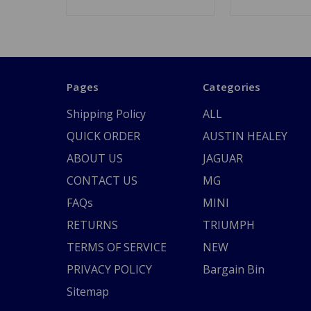
Pages
Categories
Shipping Policy
ALL
QUICK ORDER
AUSTIN HEALEY
ABOUT US
JAGUAR
CONTACT US
MG
FAQs
MINI
RETURNS
TRIUMPH
TERMS OF SERVICE
NEW
PRIVACY POLICY
Bargain Bin
Sitemap