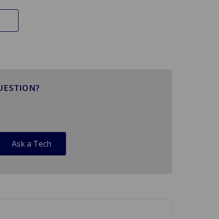
UESTION?
Ask a Tech