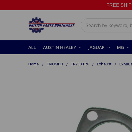
FREE SHIPPI
Search
ALL
AUSTIN HEALEY
JAGUAR
MG
Home
TRIUMPH
TR250 TR6
Exhaust
Exhaus