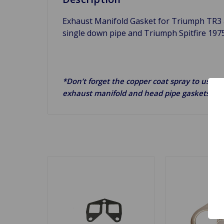
Exhaust Manifold Gasket for Triumph TR3
single down pipe and Triumph Spitfire 197
*Don’t forget the copper coat spray to use on
exhaust manifold and head pipe gaskets.*