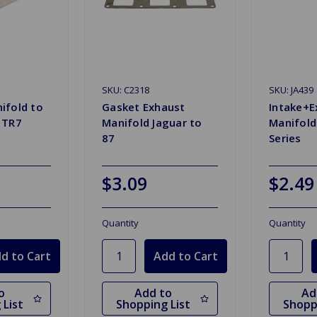
SKU: C2318
SKU: JA439
ifold to
Gasket Exhaust
Intake+E
 TR7
Manifold Jaguar to
Manifold
87
Series
$3.09
$2.49
Quantity
Quantity
o
Add to
Ad
 List
Shopping List
Shopp