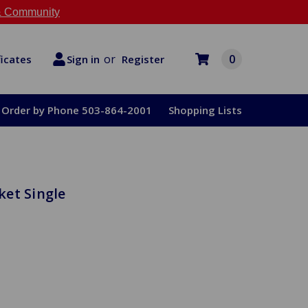
 Community
or
0
Register
ficates
Sign in
Order by Phone 503-864-2001
Shopping Lists
et Single