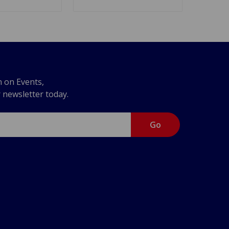
n on Events,
r newsletter today.