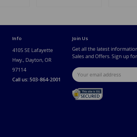
Info
Join Us
Get all the latest informatio
4105 SE Lafayette
Sales and Offers. Sign up fo
Hwy., Dayton, OR
97114
Email
Address
Call us: 503-864-2001