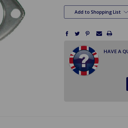
stock
Add to Shopping List
HAVE A Q