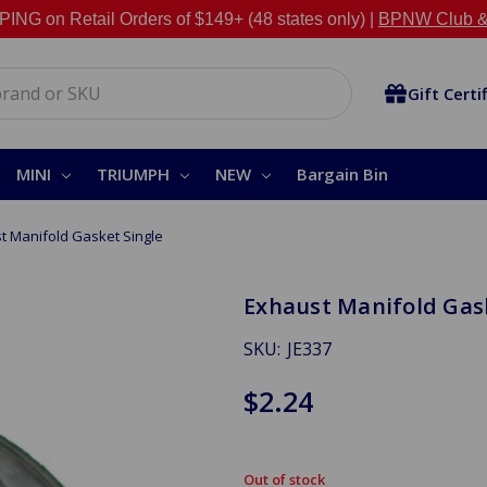
NG on Retail Orders of $149+ (48 states only) |
BPNW Club &
Gift Certi
MINI
TRIUMPH
NEW
Bargain Bin
t Manifold Gasket Single
Exhaust Manifold Gask
SKU:
JE337
$2.24
Out of stock
in