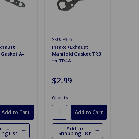
SKU: JA306
xhaust
Intake+Exhaust
 Gasket A-
Manifold Gasket TR3
to TR4A
$2.99
Quantity
d to
Add to
ing List
Shopping List