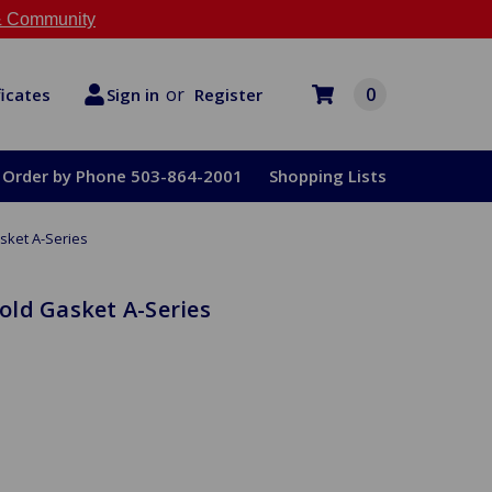
 Community
or
0
Register
ficates
Sign in
Order by Phone 503-864-2001
Shopping Lists
sket A-Series
ld Gasket A-Series