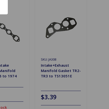
SKU: JA308
ntake
Intake+Exhaust
Manifold
Manifold Gasket TR2-
 to 1974
TR3 to TS13051E
$3.39
tock