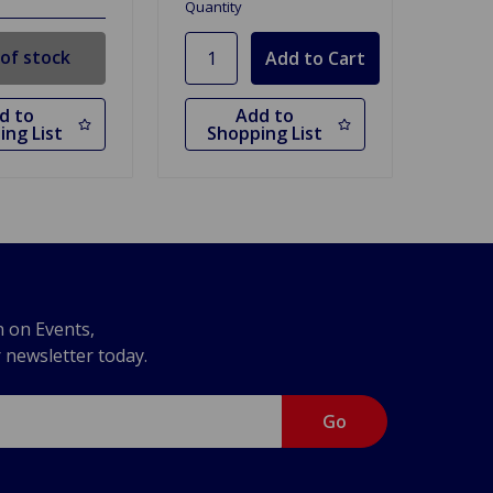
Quantity
of stock
d to
Add to
ing List
Shopping List
n on Events,
r newsletter today.