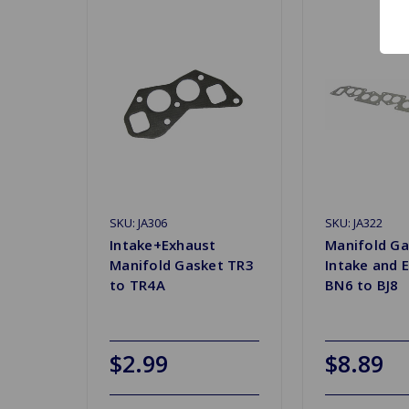
SKU: JA306
SKU: JA322
Intake+Exhaust
Manifold Ga
Manifold Gasket TR3
Intake and 
to TR4A
BN6 to BJ8
$2.99
$8.89