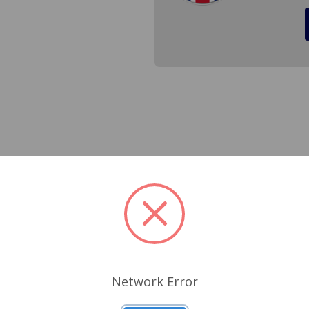
Series 948,1098 and 1275
 all head gaskets (except our HD gaskets with silicone trackin
Related Products
Network Error