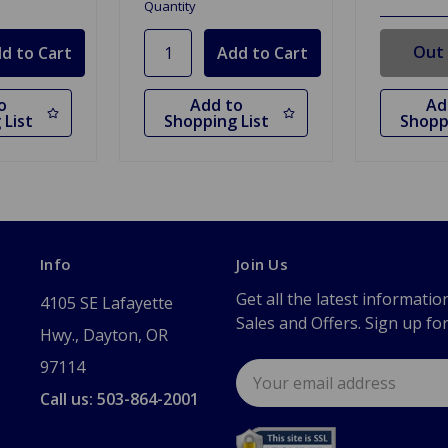
Quantity
Out 
o
Add to
Ad
 List
Shopping List
Shopp
Info
Join Us
Get all the latest informatio
4105 SE Lafayette
Sales and Offers. Sign up fo
Hwy., Dayton, OR
97114
Email
Address
Call us: 503-864-2001