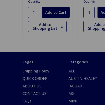
Quantity
Quantity
Add to
Add t
Shopping List
Shopping
Pages
Categories
Shipping Policy
ALL
QUICK ORDER
AUSTIN HEALEY
ABOUT US
JAGUAR
CONTACT US
MG
FAQs
MINI