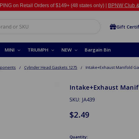
NG on Retail Orders of $149+ (48 states only) |
BPNW Club &
Gift Certi
MINI
TRIUMPH
NEW
Bargain Bin
mponents
Cylinder Head Gaskets 1275
Intake+Exhaust Manifold Ga
Intake+Exhaust Manifo
SKU:
JA439
$2.49
Quantity: