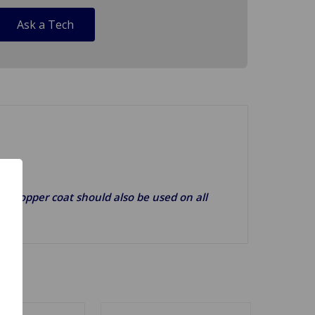
Ask a Tech
g). Copper coat should also be used on all