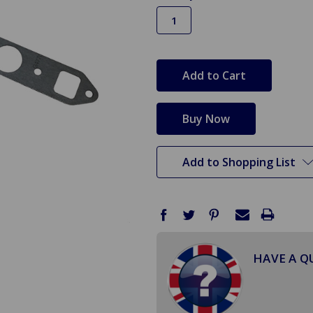
in
stock
Add to Shopping List
HAVE A Q