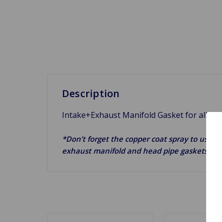
Description
Intake+Exhaust Manifold Gasket for all A-
*Don’t forget the copper coat spray to use on
exhaust manifold and head pipe gaskets.*