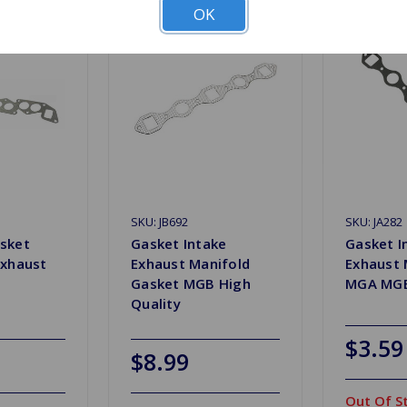
OK
SKU: JB692
SKU: JA282
sket
Gasket Intake
Gasket I
Exhaust
Exhaust Manifold
Exhaust 
Gasket MGB High
MGA MGB
Quality
$3.59
$8.99
Out Of S