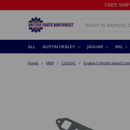
FREE SHIPPI
Search
ALL
AUSTIN HEALEY
JAGUAR
MG
Home
MINI
CLASSIC
Engine Cylinder Head Co