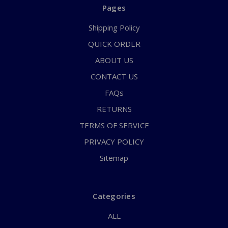
Pages
Shipping Policy
QUICK ORDER
ABOUT US
CONTACT US
FAQs
RETURNS
TERMS OF SERVICE
PRIVACY POLICY
Sitemap
Categories
ALL