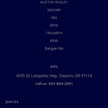
AUSTIN HEALEY
JAGUAR
MG
MINI
TRIUMPH
NEW
Bargain Bin
Info
4105 SE Lafayette Hwy., Dayton, OR 97114
Call us: 503-864-2001
Join Us