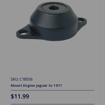
SKU: C18556
Mount Engine Jaguar to 1971
$11.99