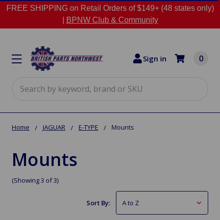
FREE SHIPPING on Retail Orders of $149+ (48 states only)
|
BPNW Club & Community
0
Sign in
Search
Home
JAGUAR
E-TYPE
Mounts
Mounts
(Showing 3 of 3)
Sort By: