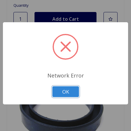
Quantity
Network Error
OK