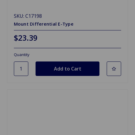
SKU: C17198
Mount Differential E-Type
$23.39
Quantity