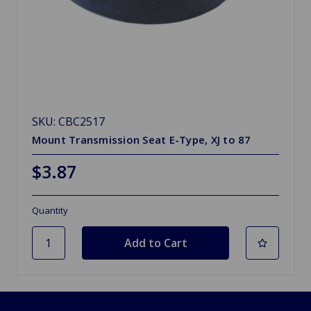
SKU: CBC2517
Mount Transmission Seat E-Type, XJ to 87
$3.87
Quantity