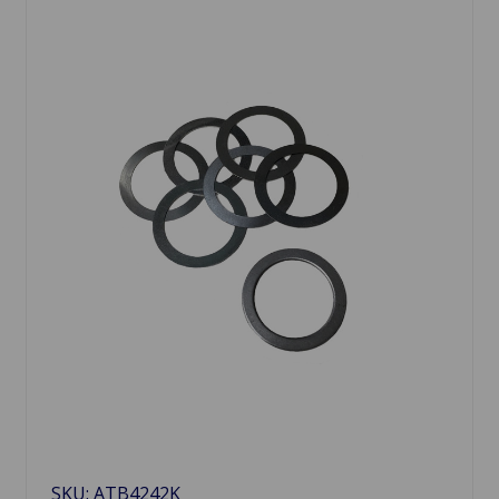
SKU: ATB4242K