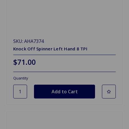
SKU: AHA7374
Knock Off Spinner Left Hand 8 TPI
$71.00
Quantity