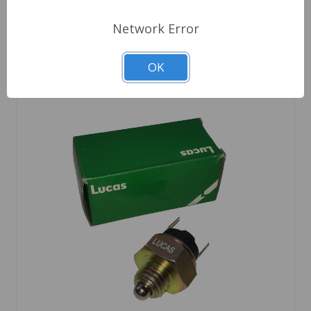
Network Error
OK