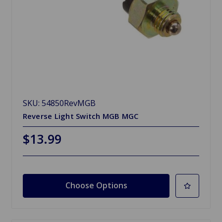
SKU: 54850RevMGB
Reverse Light Switch MGB MGC
$13.99
Choose Options