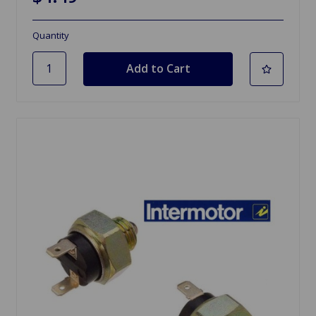
Quantity