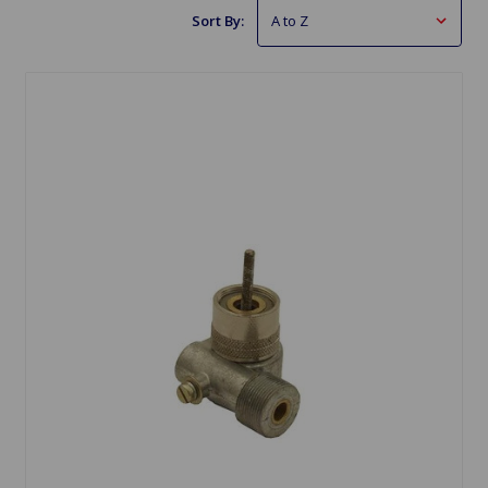
Sort By: