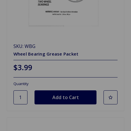
SKU: WBG
Wheel Bearing Grease Packet
$3.99
Quantity