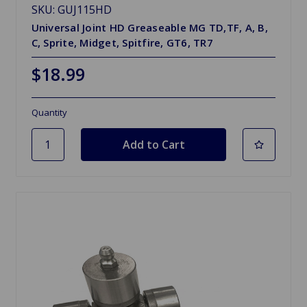
SKU: GUJ115HD
Universal Joint HD Greaseable MG TD,TF, A, B,
C, Sprite, Midget, Spitfire, GT6, TR7
$18.99
Quantity