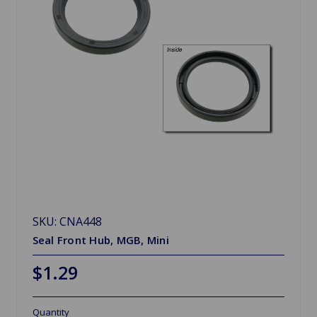
SKU: CNA448
Seal Front Hub, MGB, Mini
$1.29
Quantity