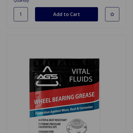
Quantity