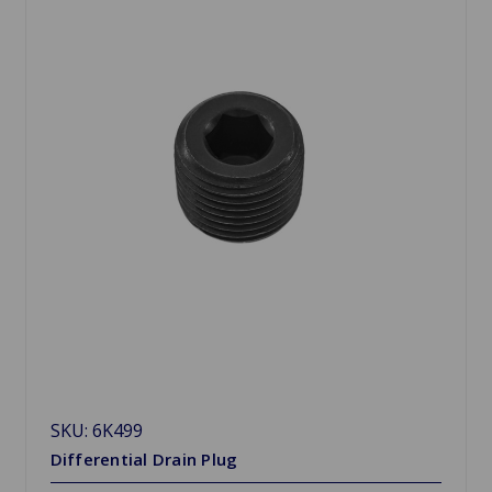
SKU: 6K499
Differential Drain Plug