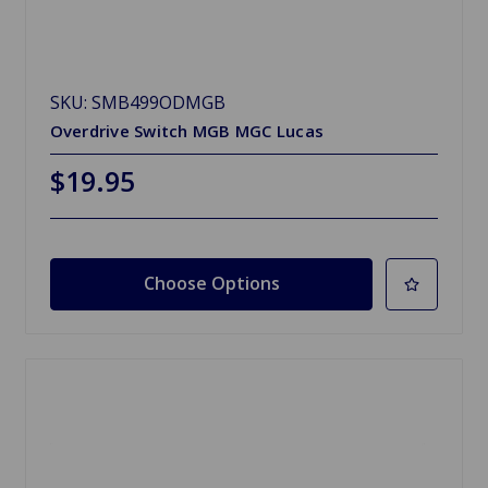
SKU: SMB499ODMGB
Overdrive Switch MGB MGC Lucas
$19.95
Choose Options