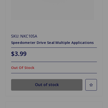
SKU: NKC105A
Speedometer Drive Seal Multiple Applications
$3.99
Out Of Stock
Out of stock