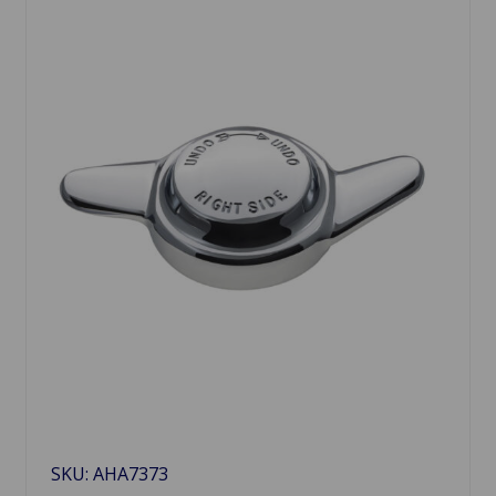
SKU: AHA7373