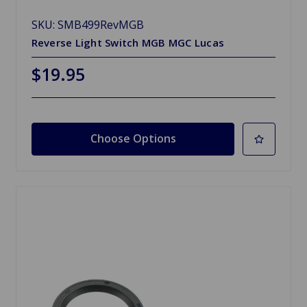
SKU: SMB499RevMGB
Reverse Light Switch MGB MGC Lucas
$19.95
Choose Options