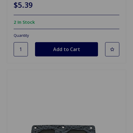
$5.39
2 In Stock
Quantity