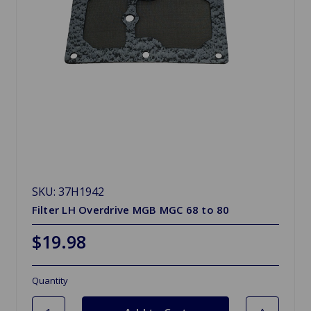
SKU: 37H1942
Filter LH Overdrive MGB MGC 68 to 80
$19.98
Quantity