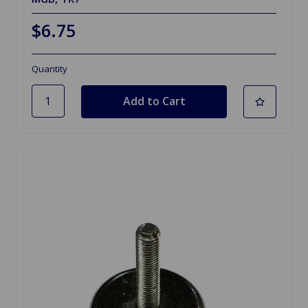
$6.75
Quantity