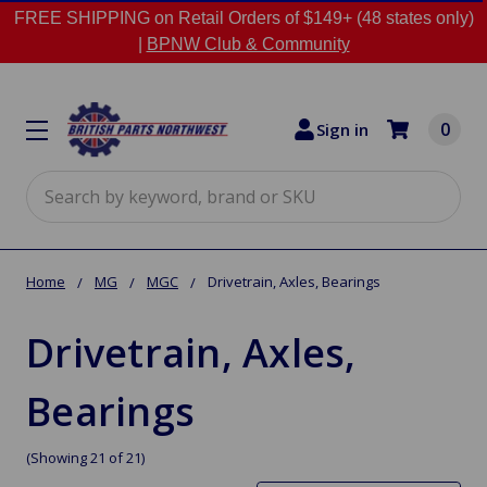
FREE SHIPPING on Retail Orders of $149+ (48 states only)
|
BPNW Club & Community
0
Sign in
Search
Home
MG
MGC
Drivetrain, Axles, Bearings
Drivetrain, Axles,
Bearings
(Showing 21 of 21)