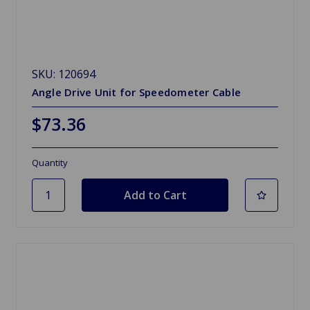
SKU: 120694
Angle Drive Unit for Speedometer Cable
$73.36
Quantity