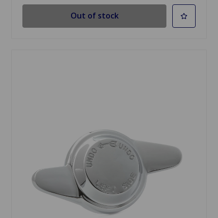
Out of stock