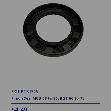
SKU: BTB1326
Pinion Seal MGB 68 to 80, BGT 66 to 75
$4.49