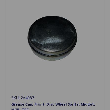
SKU: 2A4067
Grease Cap, Front, Disc Wheel Sprite, Midget,
MGB, TR7