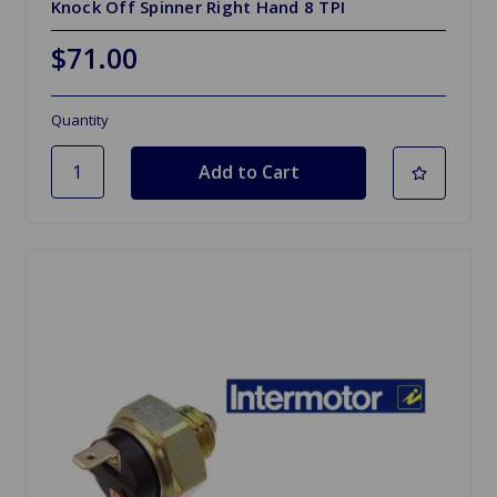
Knock Off Spinner Right Hand 8 TPI
$71.00
Quantity