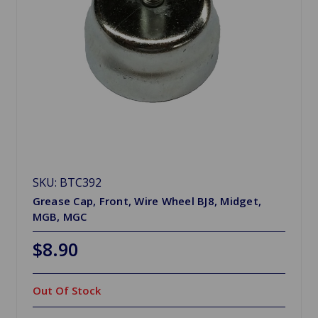
SKU: BTC392
Grease Cap, Front, Wire Wheel BJ8, Midget,
MGB, MGC
$8.90
Out Of Stock