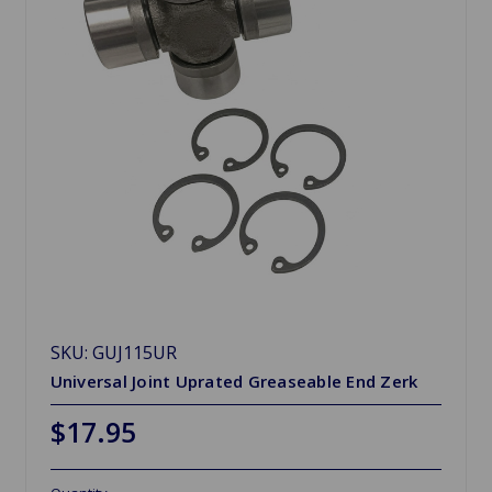
SKU: GUJ115UR
Universal Joint Uprated Greaseable End Zerk
$17.95