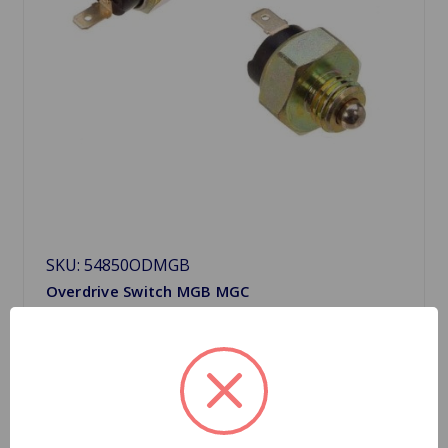
SKU: 54850ODMGB
Overdrive Switch MGB MGC
$13.99
Choose Options