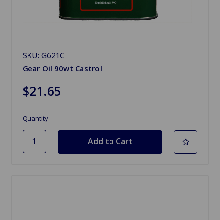
SKU: G621C
Gear Oil 90wt Castrol
$21.65
Quantity