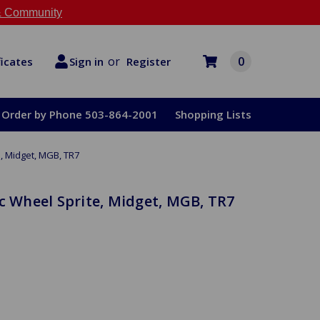
 Community
or
0
Register
ficates
Sign in
Order by Phone 503-864-2001
Shopping Lists
e, Midget, MGB, TR7
sc Wheel Sprite, Midget, MGB, TR7