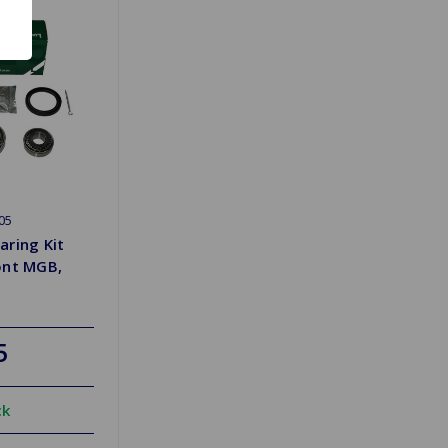
05
aring Kit
ont MGB,
5
ck