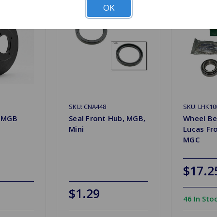
OK
SKU: CNA448
SKU: LHK10
r MGB
Seal Front Hub, MGB,
Wheel Be
Mini
Lucas Fr
MGC
$17.2
$1.29
46 In Sto