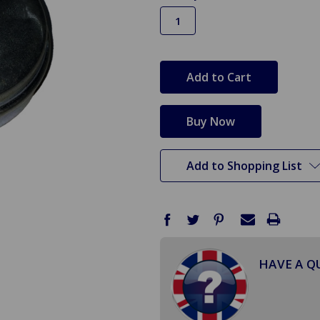
in
stock
Add to Shopping List
HAVE A Q