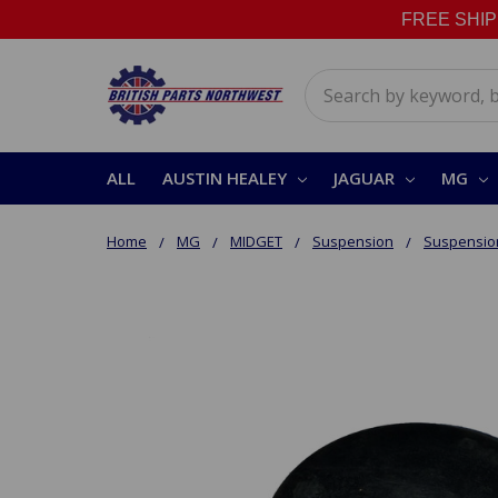
FREE SHIPPI
Search
ALL
AUSTIN HEALEY
JAGUAR
MG
Home
MG
MIDGET
Suspension
Suspension