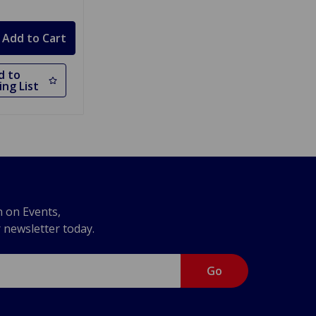
d to
ng List
n on Events,
r newsletter today.