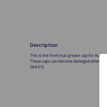
Description
This is the front hub grease cap for Austi
These caps can become damaged when chang
264-515