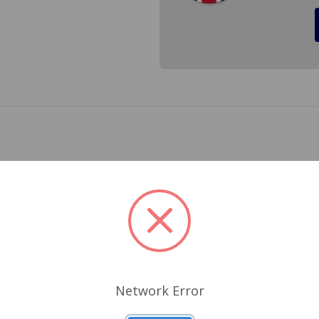
n Healey Sprite, MG Midget, MGB, MGC, TR7, TR8 with disc (b
ing wheel bearings, start out with new grease caps when r
Related Products
Network Error