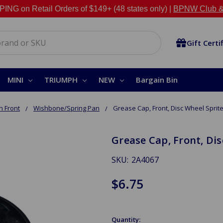
NG on Retail Orders of $149+ (48 states only) |
BPNW Club &
Gift Certi
MINI
TRIUMPH
NEW
Bargain Bin
 Front
Wishbone/Spring Pan
Grease Cap, Front, Disc Wheel Sprit
Grease Cap, Front, Di
SKU:
2A4067
$6.75
Quantity: