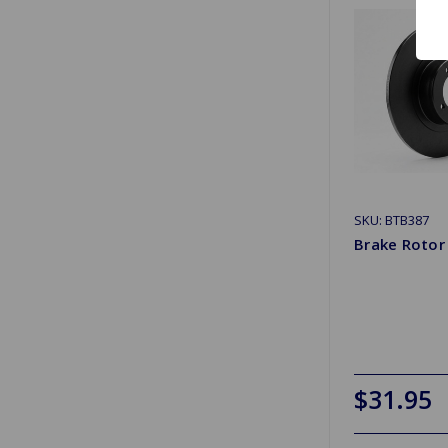
SKU: BTB387
Brake Roto
$31.95