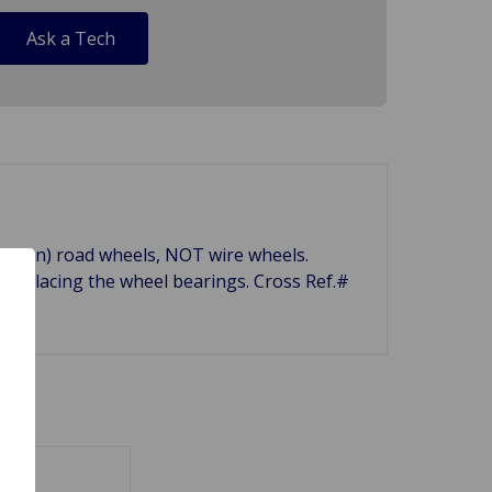
Ask a Tech
olt-on) road wheels, NOT wire wheels.
eplacing the wheel bearings. Cross Ref.#