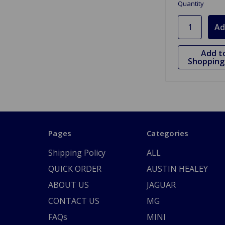
Quantity
Add t
Shopping 
Pages
Categories
Shipping Policy
ALL
QUICK ORDER
AUSTIN HEALEY
ABOUT US
JAGUAR
CONTACT US
MG
FAQs
MINI