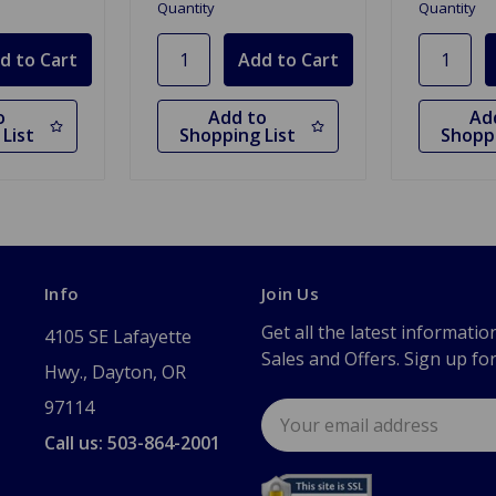
Quantity
Quantity
o
Add to
Ad
List
Shopping List
Shoppi
Info
Join Us
Get all the latest informatio
4105 SE Lafayette
Sales and Offers. Sign up fo
Hwy., Dayton, OR
97114
Email
Address
Call us: 503-864-2001