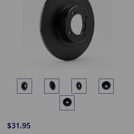
$31.95