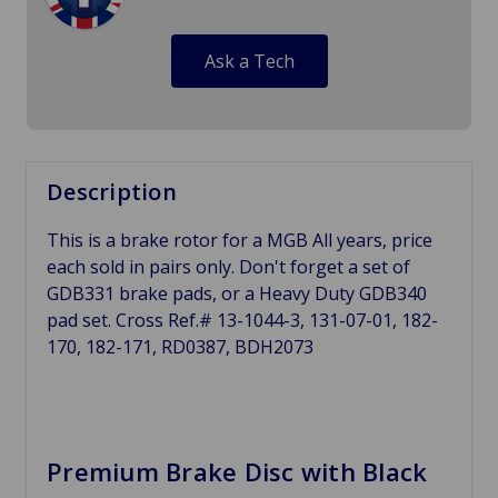
Ask a Tech
Description
This is a brake rotor for a MGB All years, price
each sold in pairs only. Don't forget a set of
GDB331 brake pads, or a Heavy Duty GDB340
pad set. Cross Ref.# 13-1044-3, 131-07-01, 182-
170, 182-171, RD0387, BDH2073
Premium Brake Disc with Black