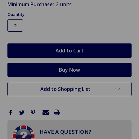
Minimum Purchase:
2 units
Quantity:
in
stock
Add to Shopping List
HAVE A QUESTION?