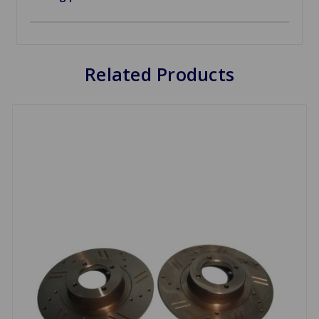
Related Products