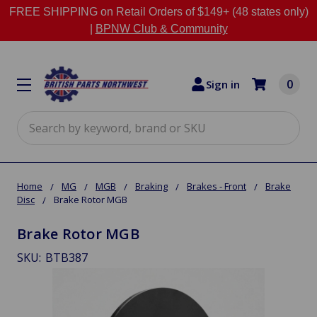
FREE SHIPPING on Retail Orders of $149+ (48 states only)
|
BPNW Club & Community
0
Sign in
Search
Home
MG
MGB
Braking
Brakes - Front
Brake
Disc
Brake Rotor MGB
Brake Rotor MGB
SKU:
BTB387