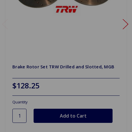
Brake Rotor Set TRW Drilled and Slotted, MGB
$128.25
Quantity