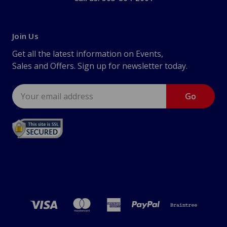
Join Us
Get all the latest information on Events,
Sales and Offers. Sign up for newsletter today.
Email
Address