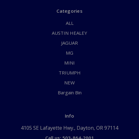
Categories
ALL
AUSTIN HEALEY
JAGUAR
MG
MINI
TRIUMPH
NEW
Bargain Bin
Info
4105 SE Lafayette Hwy., Dayton, OR 97114
Call us: 503-864-2001