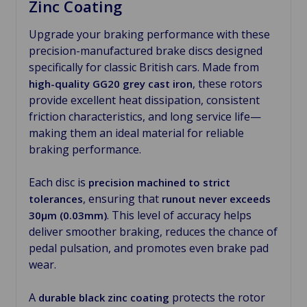
Zinc Coating
Upgrade your braking performance with these
precision-manufactured brake discs designed
specifically for classic British cars. Made from
, these rotors
high-quality GG20 grey cast iron
provide excellent heat dissipation, consistent
friction characteristics, and long service life—
making them an ideal material for reliable
braking performance.
Each disc is
precision machined to strict
, ensuring that
tolerances
runout never exceeds
. This level of accuracy helps
30µm (0.03mm)
deliver smoother braking, reduces the chance of
pedal pulsation, and promotes even brake pad
wear.
A
protects the rotor
durable black zinc coating