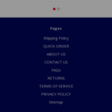
Pages
Shipping Policy
QUICK ORDER
ABOUT US
CONTACT US
FAQs
RETURNS
TERMS OF SERVICE
PRIVACY POLICY
Sitemap