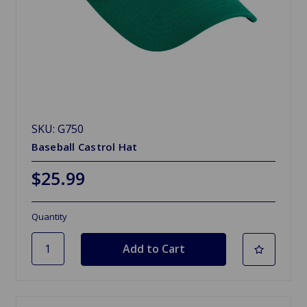
SKU: G750
Baseball Castrol Hat
$25.99
Quantity