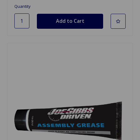
Quantity