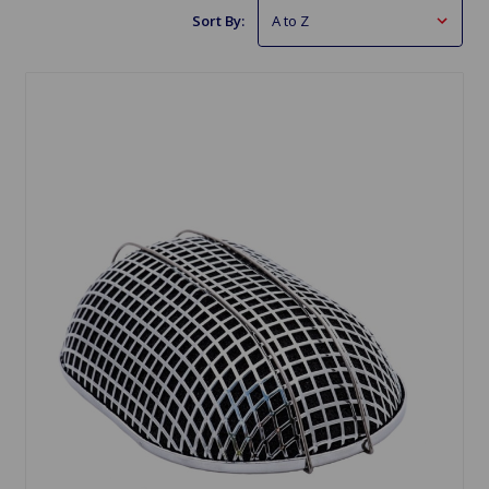
Sort By: