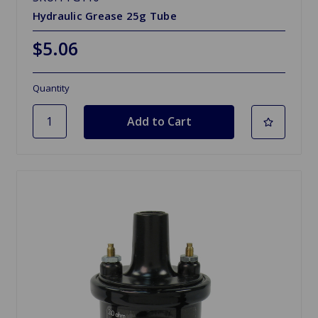
Hydraulic Grease 25g Tube
$5.06
Quantity