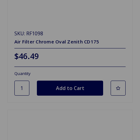
SKU: RF1098
Air Filter Chrome Oval Zenith CD175
$46.49
Quantity