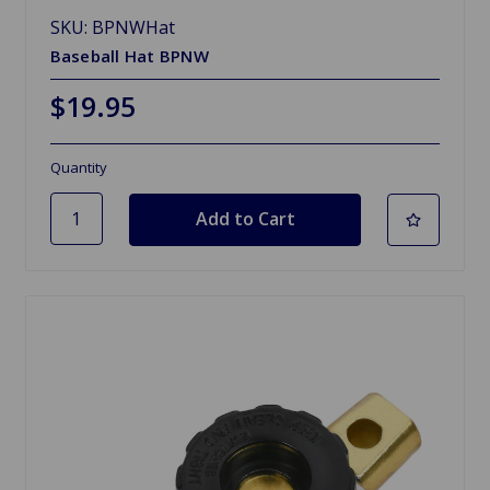
SKU: BPNWHat
Baseball Hat BPNW
$19.95
Quantity