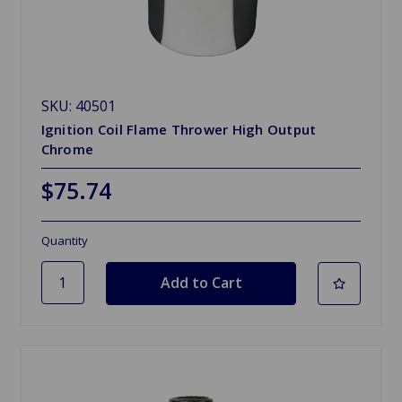
SKU: 40501
Ignition Coil Flame Thrower High Output
Chrome
$75.74
Quantity