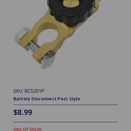
SKU: BCS201P
Battery Disconnect Post Style
$8.99
Out Of Stock