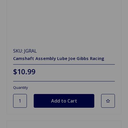
SKU: JGRAL
Camshaft Assembly Lube Joe Gibbs Racing
$10.99
Quantity