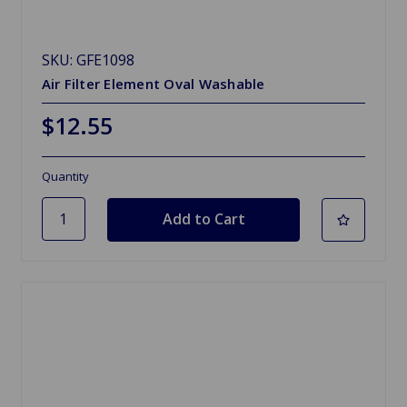
SKU: GFE1098
Air Filter Element Oval Washable
$12.55
Quantity