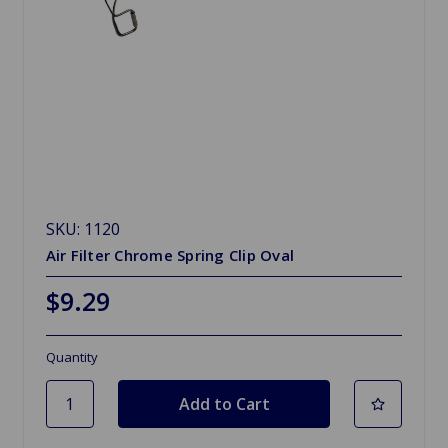
SKU: 1120
Air Filter Chrome Spring Clip Oval
$9.29
Quantity