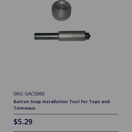
SKU: GAC5060
Button Snap Installation Tool for Tops and
Tonneaus
$5.29