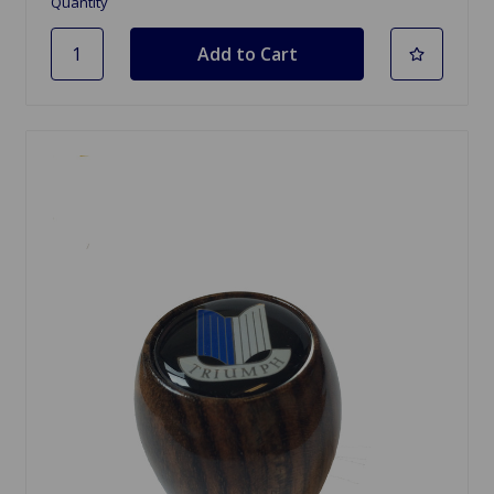
Quantity