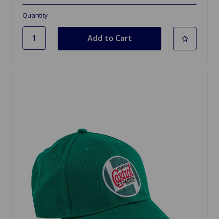
Quantity