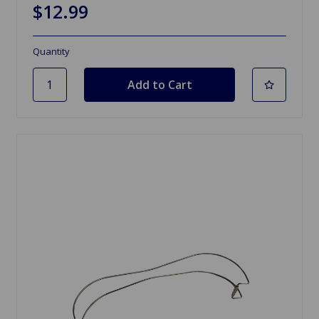
$12.99
Quantity