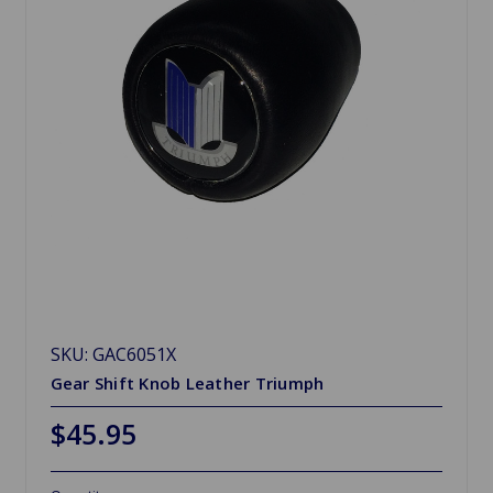
SKU: GAC6051X
Gear Shift Knob Leather Triumph
$45.95