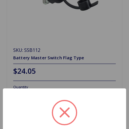
SKU: SSB112
Battery Master Switch Flag Type
$24.05
Quantity