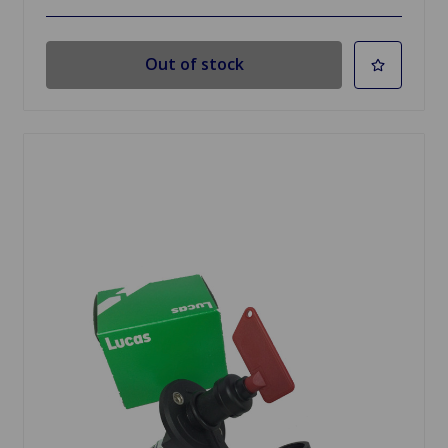
Out of stock