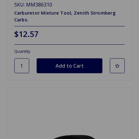
SKU: MM386310
Carburetor Mixture Tool, Zenith Stromberg
Carbs.
$12.57
Quantity