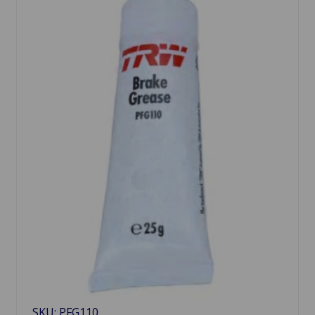
SKU: PFG110