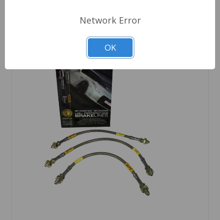
Network Error
OK