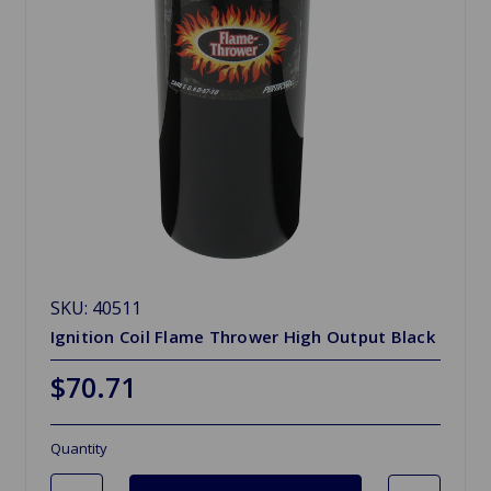
SKU: 40511
Ignition Coil Flame Thrower High Output Black
$70.71
Quantity