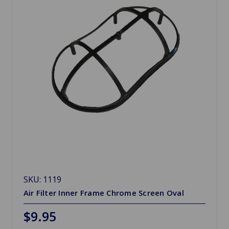
SKU: 1119
Air Filter Inner Frame Chrome Screen Oval
$9.95