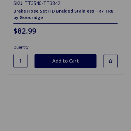
SKU: TT3540-TT3842
Brake Hose Set HD Braided Stainless TR7 TR8
by Goodridge
$82.99
Quantity