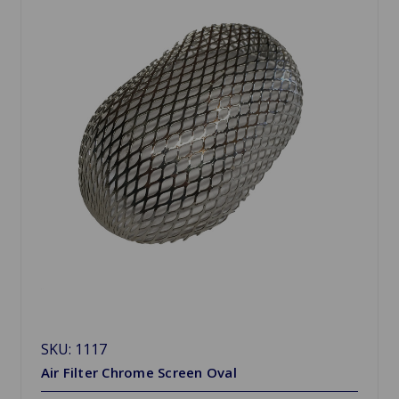
SKU: 1117
Air Filter Chrome Screen Oval