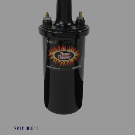
SKU: 40611