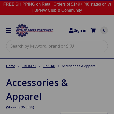
FREE SHIPPING on Retail Orders of $149+ (48 states only)
|
BPNW Club & Community
0
Sign in
Search
Home
TRIUMPH
TR7 TR8
Accessories & Apparel
Accessories &
Apparel
(Showing 36 of 38)