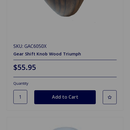
SKU: GAC6050X
Gear Shift Knob Wood Triumph
$55.95
Quantity