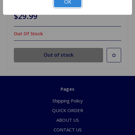
OK
Healey BN1-BN2
$29.99
Out Of Stock
Out of stock
Pages
Shipping Policy
QUICK ORDER
ABOUT US
CONTACT US