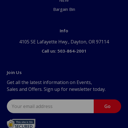
NEW
Bargain Bin
Info
4105 SE Lafayette Hwy., Dayton, OR 97114
Call us: 503-864-2001
Join Us
Get all the latest information on Events,
Sales and Offers. Sign up for newsletter today.
Email
Address