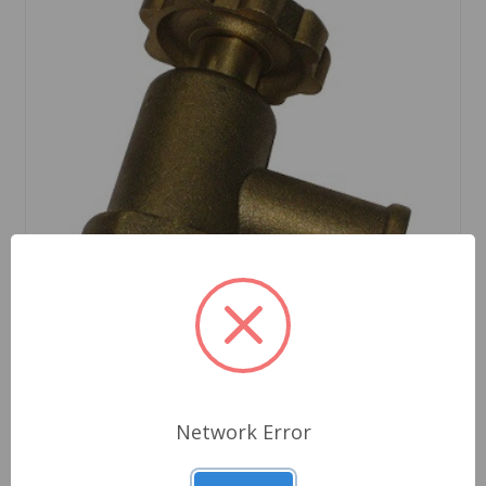
Network Error
SKU: 88G588
Heater Valve Sprite Midget to 1974 Austin