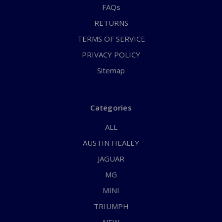
FAQs
RETURNS
TERMS OF SERVICE
PRIVACY POLICY
Sitemap
Categories
ALL
AUSTIN HEALEY
JAGUAR
MG
MINI
TRIUMPH