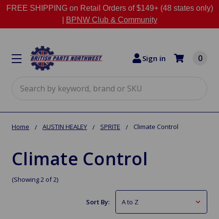
FREE SHIPPING on Retail Orders of $149+ (48 states only)
|
BPNW Club & Community
0
Sign in
Search
Home
AUSTIN HEALEY
SPRITE
Climate Control
Climate Control
(Showing 2 of 2)
Sort By: