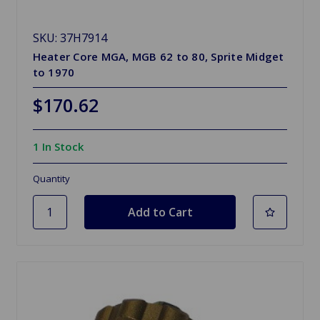
SKU: 37H7914
Heater Core MGA, MGB 62 to 80, Sprite Midget
to 1970
$170.62
1 In Stock
Quantity