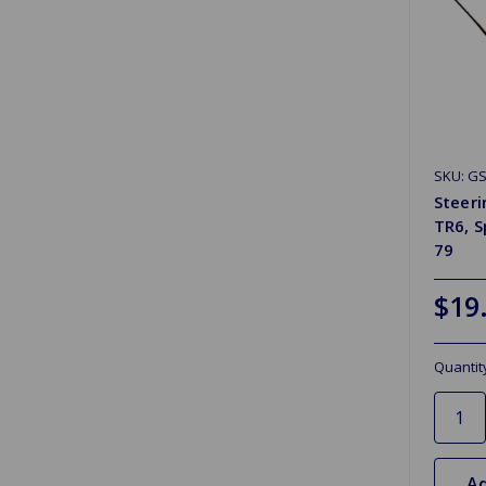
SKU: GS
Steeri
TR6, S
79
$19
Quantit
Ad