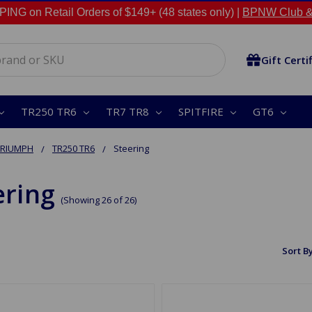
NG on Retail Orders of $149+ (48 states only) |
BPNW Club &
Gift Certi
TR250 TR6
TR7 TR8
SPITFIRE
GT6
TRIUMPH
TR250 TR6
Steering
ering
(Showing 26 of 26)
Sort By