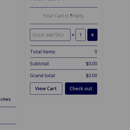
Your Cart Is Empty.
×
Total Items:
0
Subtotal:
$0.00
Grand total:
$0.00
View Cart
Check out
nches