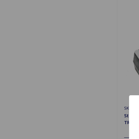
SKU: 15
Steeri
TR6