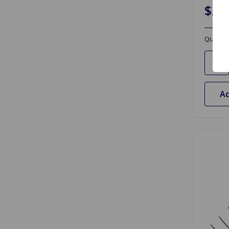
$20
Quantit
Ad