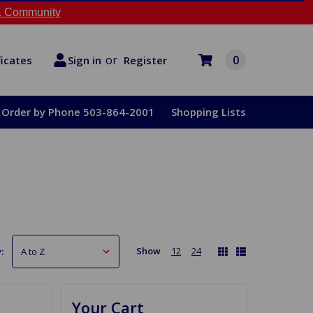
 Community
or
0
Register
ficates
Sign in
Order by Phone 503-864-2001
Shopping Lists
Show
12
24
:
Your Cart