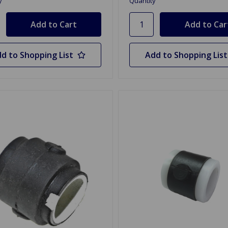
y
Quantity
d to Shopping List
Add to Shopping List