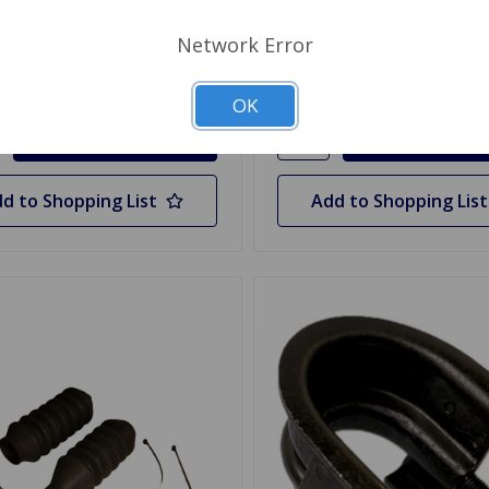
.65
$23.99
Network Error
y
Quantity
OK
d to Shopping List
Add to Shopping List