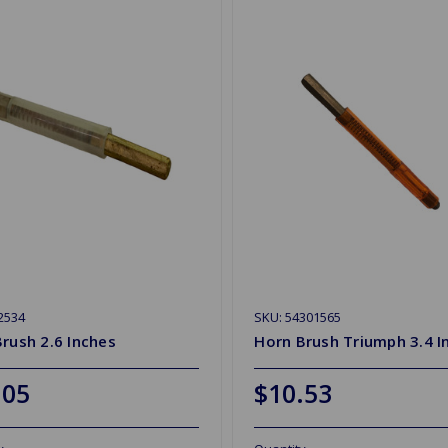
2534
SKU: 54301565
rush 2.6 Inches
Horn Brush Triumph 3.4 I
.05
$10.53