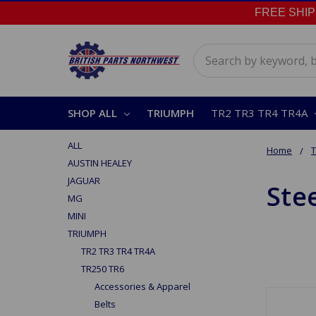
FREE SHIPPI
Search
SHOP ALL
TRIUMPH
TR2 TR3 TR4 TR4A
ALL
Home
AUSTIN HEALEY
JAGUAR
Ste
MG
MINI
TRIUMPH
TR2 TR3 TR4 TR4A
TR250 TR6
Accessories & Apparel
Belts