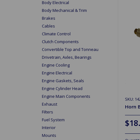
Body Electrical
Body Mechanical & Trim
Brakes
Cables
Climate Control
Clutch Components
Convertible Top and Tonneau
Drivetrain, Axles, Bearings
Engine Cooling
Engine Electrical
Engine Gaskets, Seals
Engine Cylinder Head
Engine Main Components
SKU: 14
Exhaust
Horn B
Filters
Fuel System
$18
Interior
Mounts