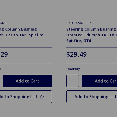
9423
SKU: 209423SPK
ing Column Bushing
Steering Column Bushing
h TR3 to TR6, Spitfire,
Uprated Triumph TR3 to 
Spitfire, GT6
.29
$29.49
y
Quantity
d to Shopping List
Add to Shopping List