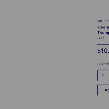
SKU: 20
Steer
Triump
GT6
$10
Quantit
Ad