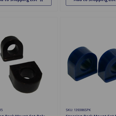
15
SKU: 139386SPK