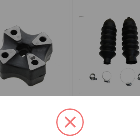
0696
SKU: GSV1104-5M
ng Joint Rubber TR4 to
Steering Rack Boot Kit T
TR6, Spitfire, GT6, Midge
to 1979