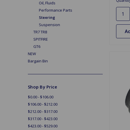
Quantit
Oil, Fluids
Performance Parts
Steering
Suspension
Ad
TR7 TR8
SPITFIRE
GT6
NEW
Bargain Bin
Shop By Price
$0.00 - $106.00
$106.00 - $212.00
$212.00 - $317.00
$317.00 - $423.00
$423.00 - $529.00