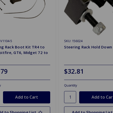
V1104-5
SKU: 156024
ng Rack Boot Kit TR4 to
Steering Rack Hold Down
pitfire, GT6, Midget 72 to
.79
$32.81
y
Quantity
d to Shopping List
Add to Shopping List