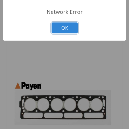
Quantity
Network Error
OK