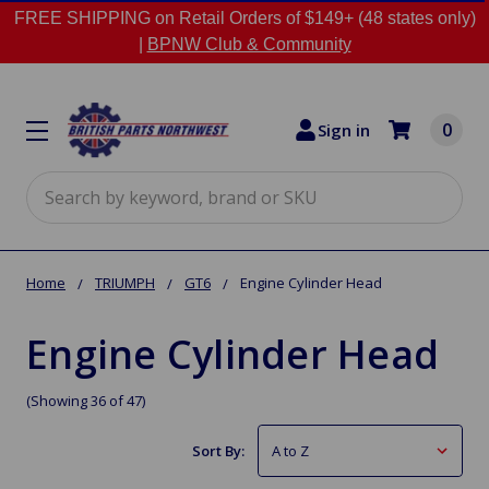
FREE SHIPPING on Retail Orders of $149+ (48 states only)
|
BPNW Club & Community
0
Sign in
Search
Home
TRIUMPH
GT6
Engine Cylinder Head
Engine Cylinder Head
(Showing 36 of 47)
Sort By: