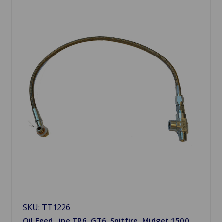
SKU: TT1226
Oil Feed Line TR6, GT6, Spitfire, Midget 1500