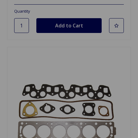
Quantity