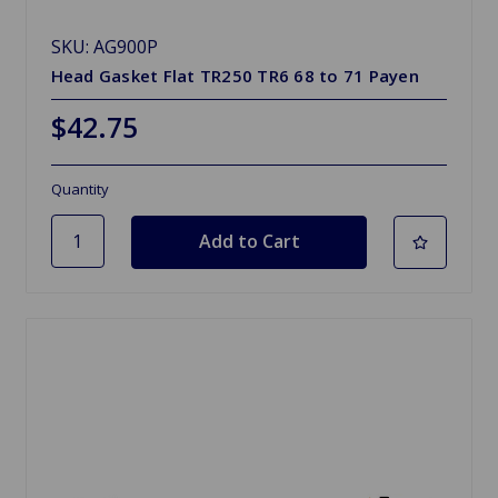
SKU: AG900P
Head Gasket Flat TR250 TR6 68 to 71 Payen
$42.75
Quantity