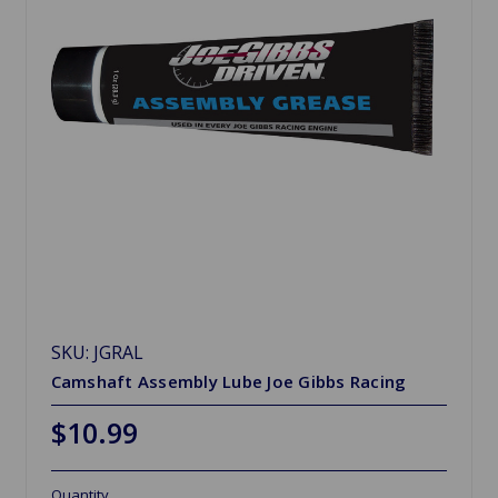
SKU: JGRAL
Camshaft Assembly Lube Joe Gibbs Racing
$10.99
Quantity