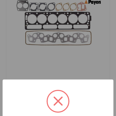
SKU: CK280P
Head Gasket Set TR6 72 to 76 Payen Brand
$77.20