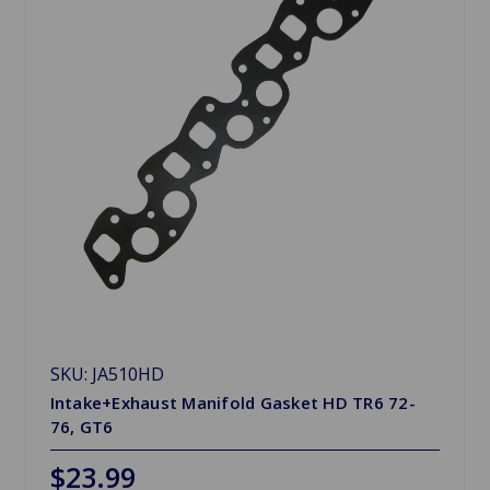
SKU: JA510HD
Intake+Exhaust Manifold Gasket HD TR6 72-
76, GT6
$23.99