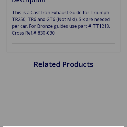
Description
This is a Cast Iron Exhaust Guide for Triumph
TR250, TR6 and GT6 (Not MkI). Six are needed
per car. For Bronze guides use part # TT1219.
Cross Ref.# 830-030
Related Products