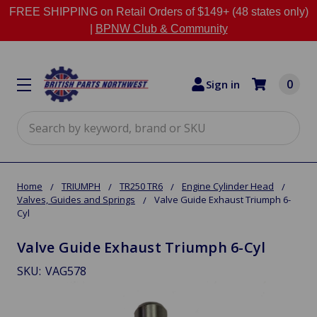
FREE SHIPPING on Retail Orders of $149+ (48 states only)
|
BPNW Club & Community
0
Sign in
Search
Home
TRIUMPH
TR250 TR6
Engine Cylinder Head
Valves, Guides and Springs
Valve Guide Exhaust Triumph 6-
Cyl
Valve Guide Exhaust Triumph 6-Cyl
SKU:
VAG578