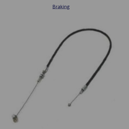
Braking