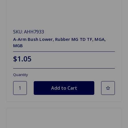
SKU: AHH7933
A-Arm Bush Lower, Rubber MG TD TF, MGA,
MGB
$1.05
Quantity