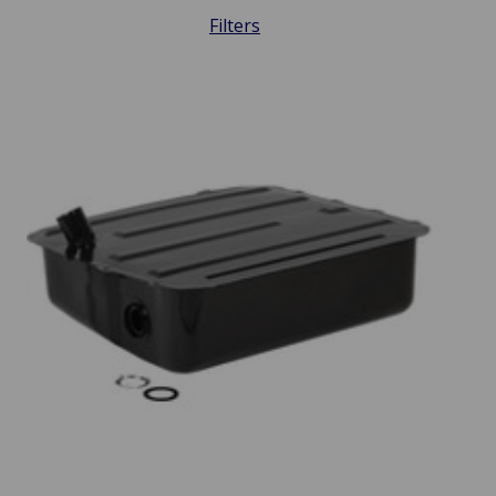
Filters