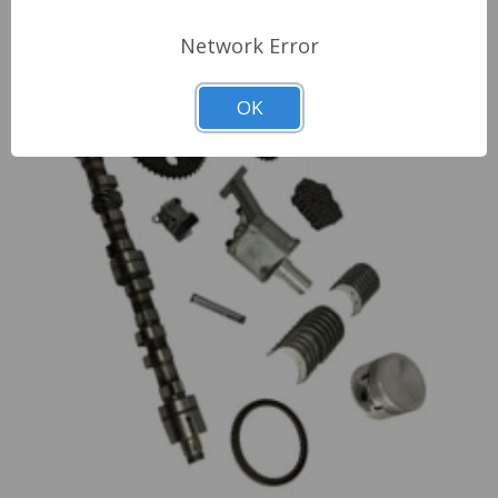
Engine Cylinder Head Components
Network Error
OK