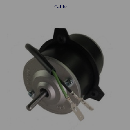
Cables