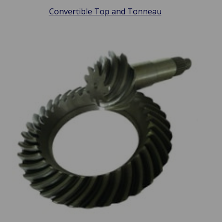
Convertible Top and Tonneau