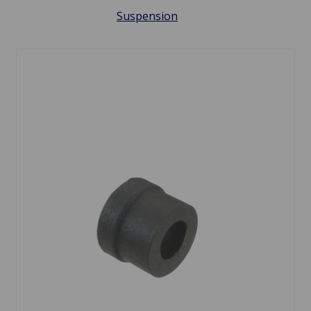
Suspension