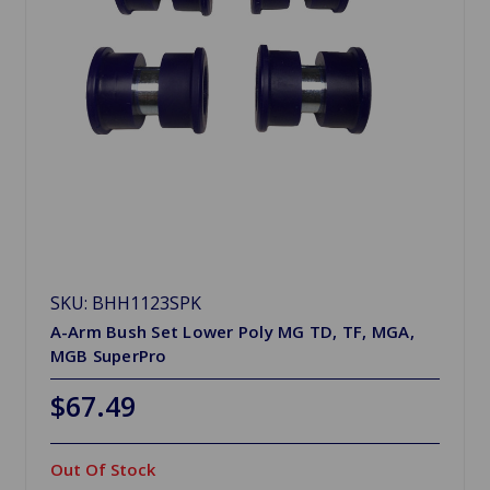
SKU: BHH1123SPK
A-Arm Bush Set Lower Poly MG TD, TF, MGA,
MGB SuperPro
$67.49
Out Of Stock