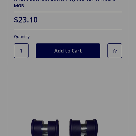
MGB
$23.10
Quantity