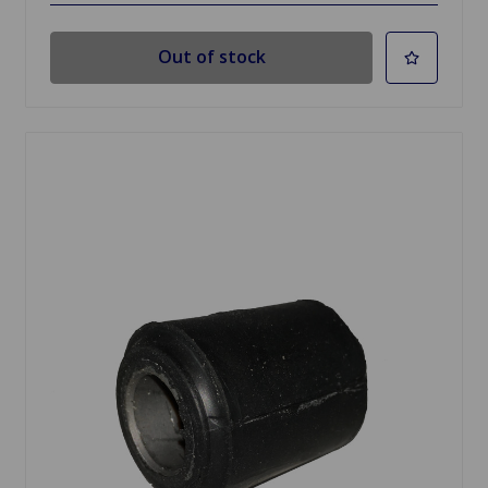
Out of stock