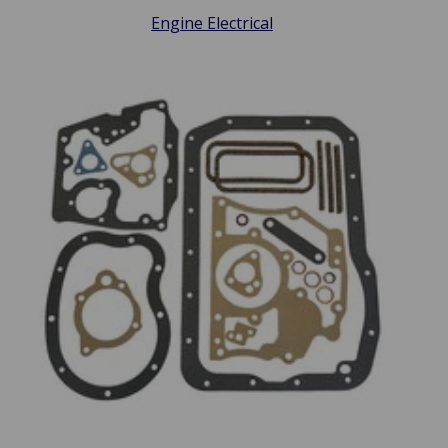
Engine Electrical