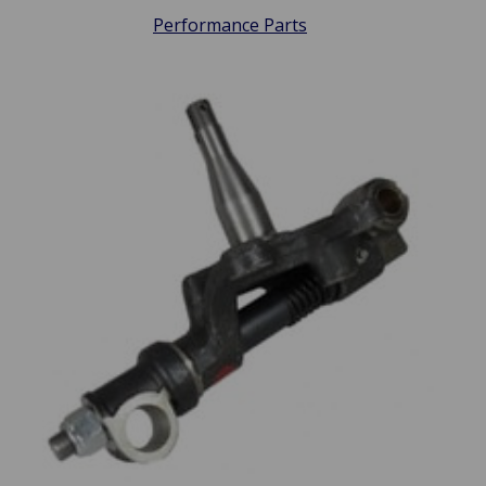
Performance Parts