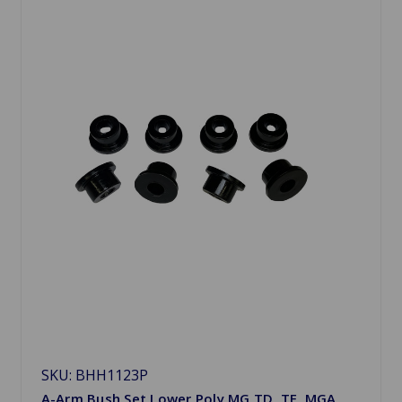
SKU: BHH1123P
A-Arm Bush Set Lower Poly MG TD, TF, MGA,