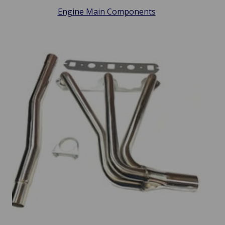
Engine Main Components