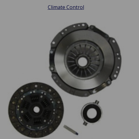
Climate Control