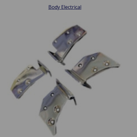
Body Electrical