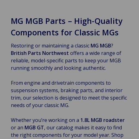
MG MGB Parts – High-Quality
Components for Classic MGs
Restoring or maintaining a classic
MG MGB
?
British Parts Northwest
offers a wide range of
reliable, model-specific parts to keep your MGB
running smoothly and looking authentic.
From engine and drivetrain components to
suspension systems, braking parts, and interior
trim, our selection is designed to meet the specific
needs of your classic MG.
Whether you’re working on a
1.8L MGB roadster
or an
MGB GT
, our catalog makes it easy to find
the right components for your model year. Shop