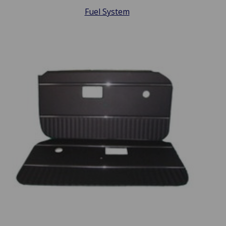
Fuel System