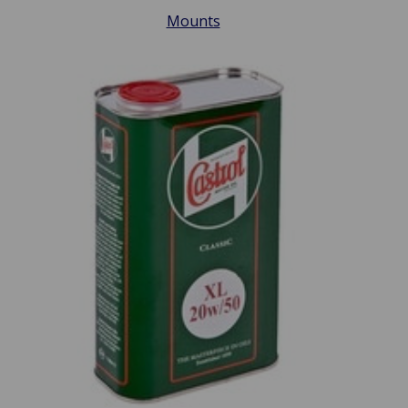
Mounts