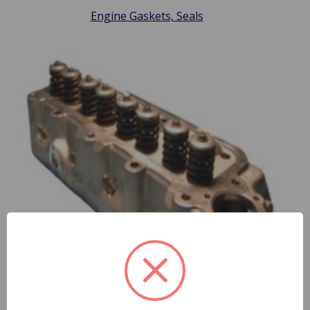
Engine Gaskets, Seals