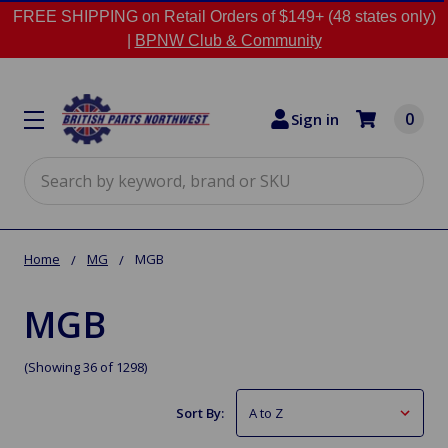
FREE SHIPPING on Retail Orders of $149+ (48 states only)
|
BPNW Club & Community
0
Sign in
Search
Home
MG
MGB
MGB
(Showing 36 of 1298)
Sort By: