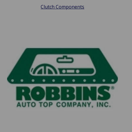
Clutch Components