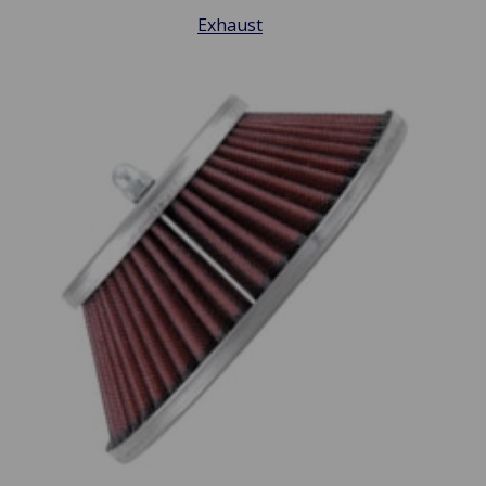
Exhaust