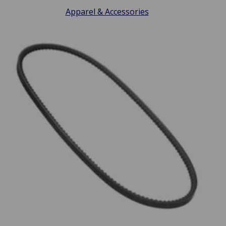
Apparel & Accessories