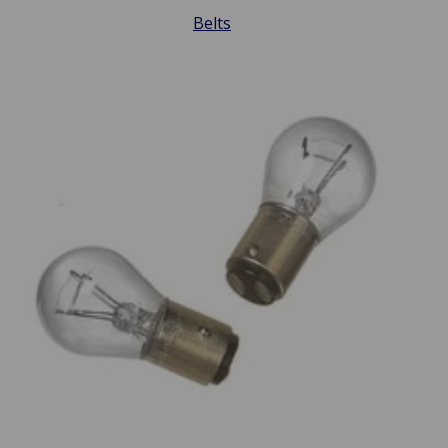
Belts