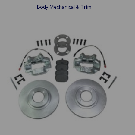
Body Mechanical & Trim