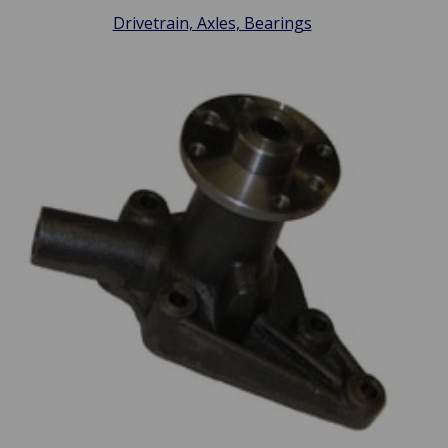
Drivetrain, Axles, Bearings