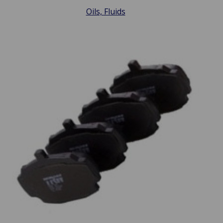
Oils, Fluids