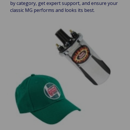
by category, get expert support, and ensure your
classic MG performs and looks its best.