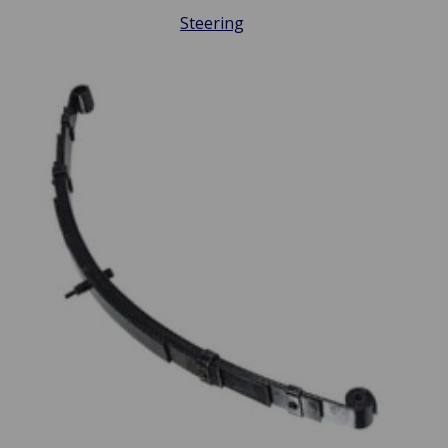
Steering