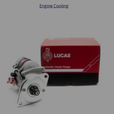
Engine Cooling