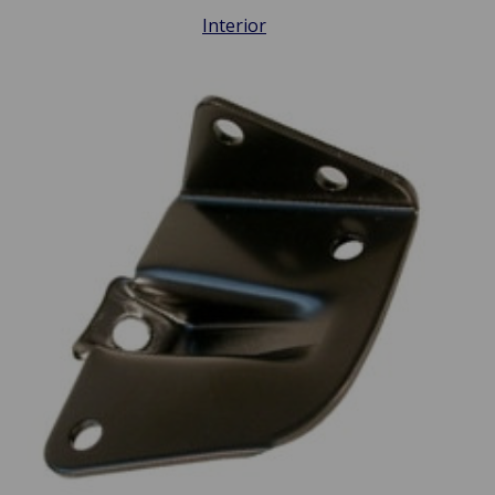
Interior