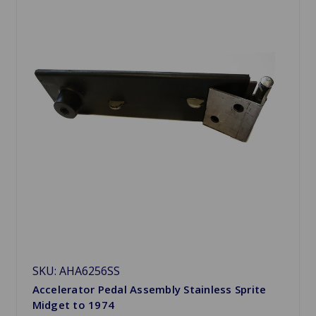
SKU: AHA6256SS
Accelerator Pedal Assembly Stainless Sprite
Midget to 1974