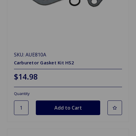
SKU: AUE810A
Carburetor Gasket Kit HS2
$14.98
Quantity