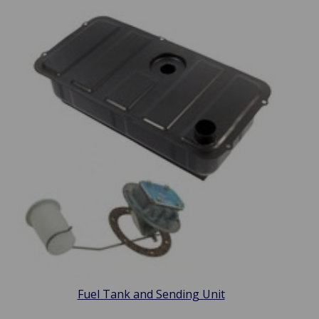
Fuel Tank and Sending Unit