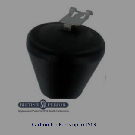
Carburetor Parts up to 1969