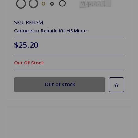
SKU: RKHSM
Carburetor Rebuild Kit HS Minor
$25.20
Out Of Stock
Out of stock