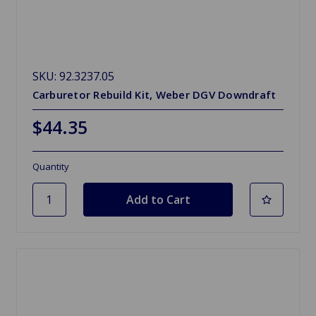
SKU: 92.3237.05
Carburetor Rebuild Kit, Weber DGV Downdraft
$44.35
Quantity