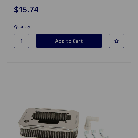
$15.74
Quantity