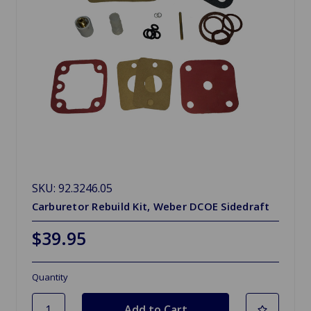
SKU: 92.3246.05
Carburetor Rebuild Kit, Weber DCOE Sidedraft
$39.95
Quantity