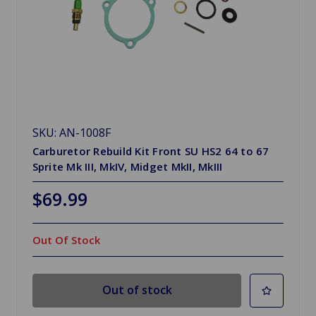
SKU: AN-1008F
Carburetor Rebuild Kit Front SU HS2 64 to 67
Sprite Mk III, MkIV, Midget MkII, MkIII
$69.99
Out Of Stock
Out of stock