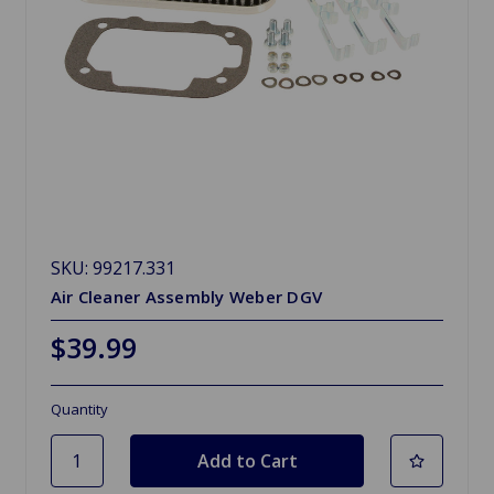
SKU: 99217.331
Air Cleaner Assembly Weber DGV
$39.99
Quantity