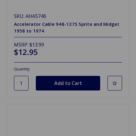
SKU: AHA5746
Accelerator Cable 948-1275 Sprite and Midget
1958 to 1974
MSRP:
$13.99
$12.95
Quantity