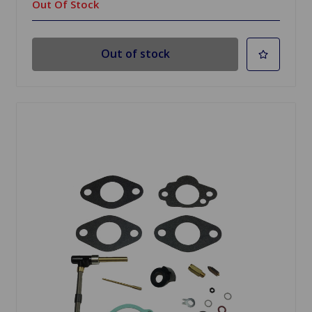
Out Of Stock
Out of stock