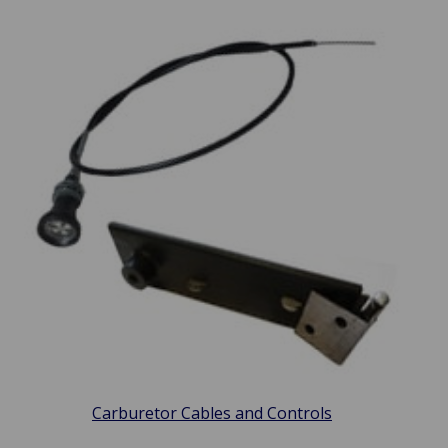
Carburetor Cables and Controls