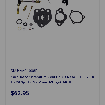
SKU: AAC1008R
Carburetor Premium Rebuild Kit Rear SU HS2 68
to 70 Sprite MkIV and MIdget MkIII
$62.95