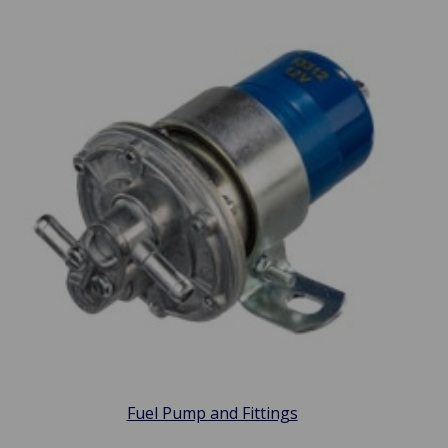
Fuel Pump and Fittings