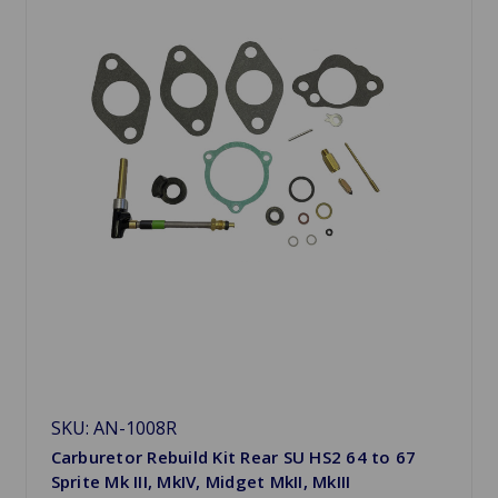
SKU: AN-1008R
Carburetor Rebuild Kit Rear SU HS2 64 to 67
Sprite Mk III, MkIV, Midget MkII, MkIII