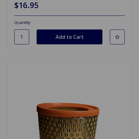
$16.95
Quantity