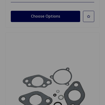
Choose Options