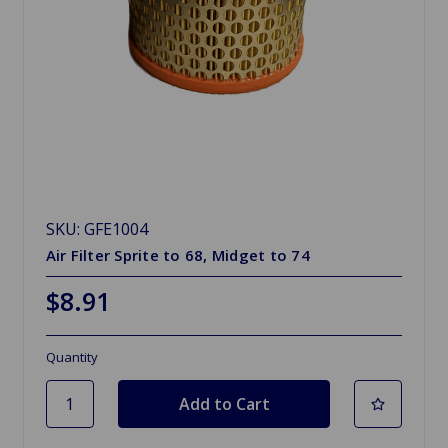
SKU: GFE1004
Air Filter Sprite to 68, Midget to 74
$8.91
Quantity