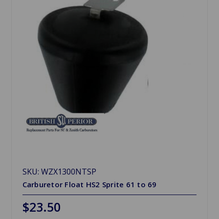
SKU: WZX1300NTSP
Carburetor Float HS2 Sprite 61 to 69
$23.50