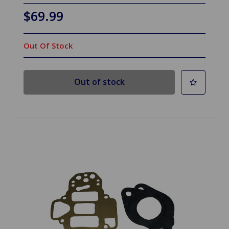
$69.99
Out Of Stock
Out of stock