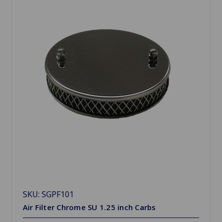
SKU: SGPF101
Air Filter Chrome SU 1.25 inch Carbs