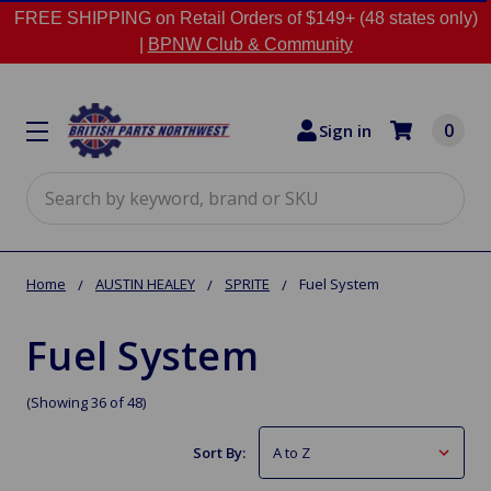
FREE SHIPPING on Retail Orders of $149+ (48 states only)
|
BPNW Club & Community
0
Sign in
Search
Home
AUSTIN HEALEY
SPRITE
Fuel System
Fuel System
(Showing 36 of 48)
Sort By: