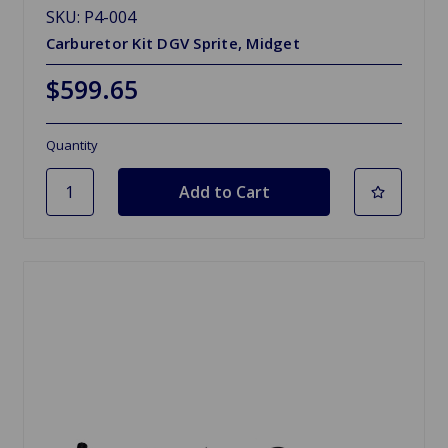
SKU: P4-004
Carburetor Kit DGV Sprite, Midget
$599.65
Quantity