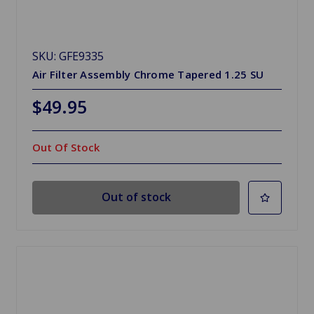
SKU: GFE9335
Air Filter Assembly Chrome Tapered 1.25 SU
$49.95
Out Of Stock
Out of stock