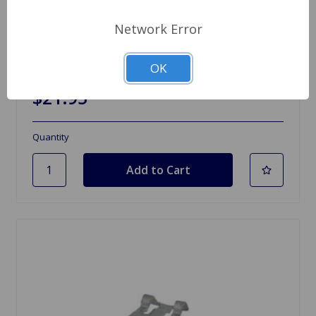
Network Error
SKU: 99400.291
Air Filter Weber DGV
OK
$21.95
Quantity