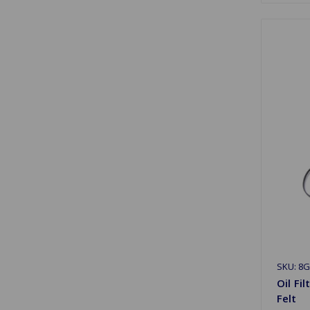
SKU: 8G
Oil Fi
Felt