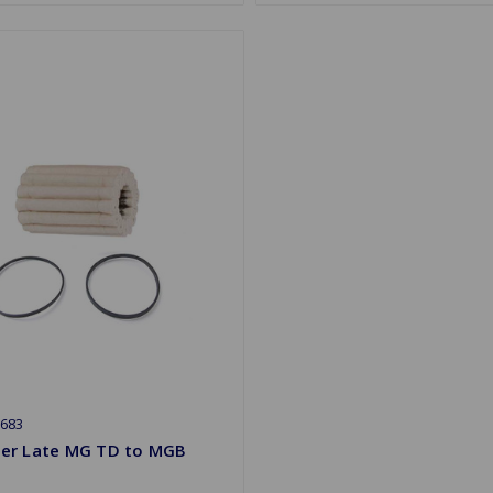
683
lter Late MG TD to MGB