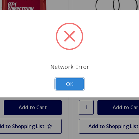
77138
SKU: GFE102
ll GT-1 High Performance
Oil Filter Late MG TD to
0 Oil
Canister
Network Error
.26
$6.98
OK
y
Quantity
d to Shopping List
Add to Shopping List