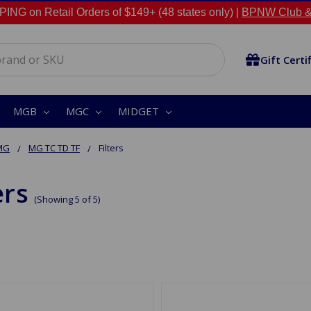
NG on Retail Orders of $149+ (48 states only) |
BPNW Club &
Gift Certi
MGB
MGC
MIDGET
MG
MG TC TD TF
Filters
ers
(Showing 5 of 5)