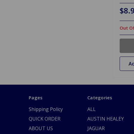
$8.
Out Of
Ad
Pages
Categories
Shipping Policy
ALL
QUICK ORDER
AUSTIN HEALEY
ABOUT US
JAGUAR