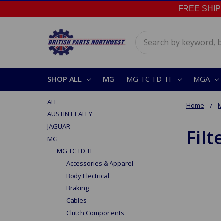
FREE SHIPPI
Search
SHOP ALL
MG
MG TC TD TF
MGA
ALL
Home
AUSTIN HEALEY
JAGUAR
Filt
MG
MG TC TD TF
Accessories & Apparel
Body Electrical
Braking
Cables
Clutch Components