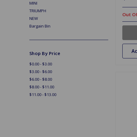
MINI
TRIUMPH
Out Of
NEW
Bargain Bin
Ad
Shop By Price
$0.00 - $3.00
$3.00 - $6.00
$6.00 - $8.00
$8.00 - $11.00
$11.00 - $13.00