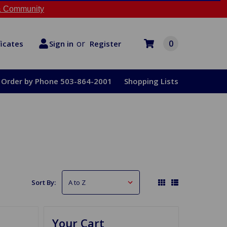
 Community
or
0
Register
ficates
Sign in
Order by Phone 503-864-2001
Shopping Lists
Sort By:
Your Cart