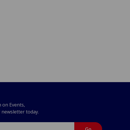
n on Events,
r newsletter today.