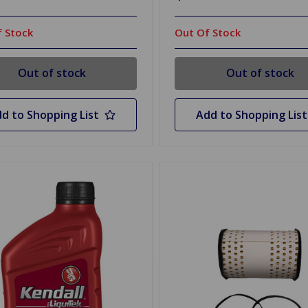
 Stock
Out Of Stock
Out of stock
Out of stock
d to Shopping List
Add to Shopping List