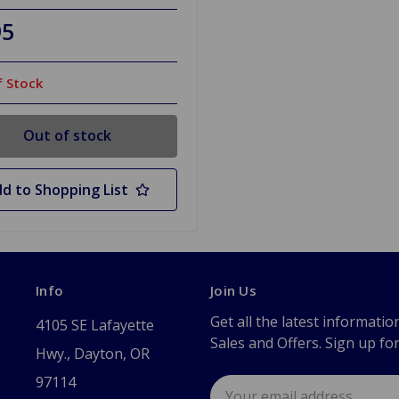
95
 Stock
Out of stock
d to Shopping List
Info
Join Us
Get all the latest informatio
4105 SE Lafayette
Sales and Offers. Sign up fo
Hwy., Dayton, OR
97114
Email