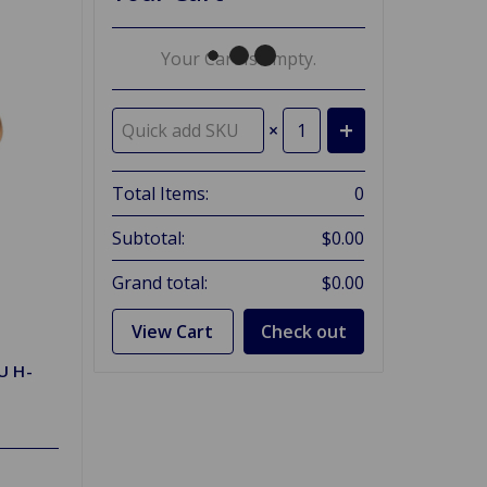
Your Cart Is Empty.
×
Total Items:
0
Subtotal:
$0.00
Grand total:
$0.00
View Cart
Check out
U H-