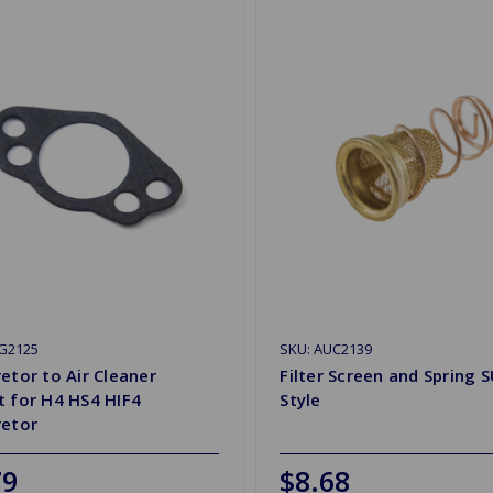
2G2125
SKU: AUC2139
etor to Air Cleaner
Filter Screen and Spring S
 for H4 HS4 HIF4
Style
retor
79
$8.68