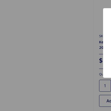
SKU: 52
Kenda
20W-5
$12
Quantit
Ad