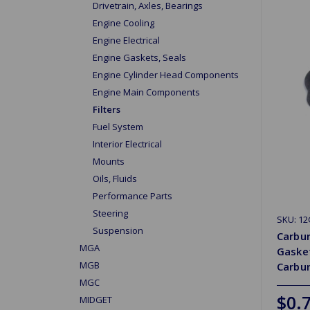
Drivetrain, Axles, Bearings
Engine Cooling
Engine Electrical
Engine Gaskets, Seals
Engine Cylinder Head Components
Engine Main Components
Filters
Fuel System
Interior Electrical
Mounts
Oils, Fluids
Performance Parts
Steering
SKU: 1
Suspension
Carbur
MGA
Gasket
MGB
Carbu
MGC
$0.
MIDGET