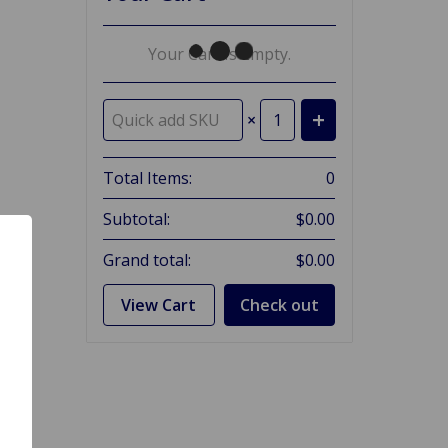
Your Cart Is Empty.
×
Total Items:
0
Subtotal:
$0.00
Grand total:
$0.00
View Cart
Check out