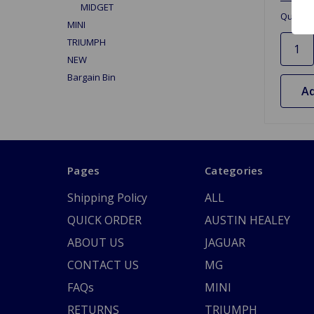
MIDGET
Quantit
MINI
TRIUMPH
NEW
Bargain Bin
Ad
Pages
Categories
Shipping Policy
ALL
QUICK ORDER
AUSTIN HEALEY
ABOUT US
JAGUAR
CONTACT US
MG
FAQs
MINI
RETURNS
TRIUMPH