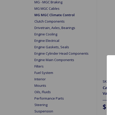
MG - MGC Braking
MG MGC Cables
MG MGC Climate Control
Clutch Components
Drivetrain, Axles, Bearings
Engine Cooling
Engine Electrical
Engine Gaskets, Seals
Engine Cylinder Head Components
Engine Main Components
Filters
Fuel System
Interior
SKU: 2
Mounts
Cable 
Oils, Fluids
Valve
Performance Parts
$1.
Steering
Suspension