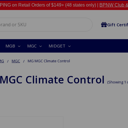
NG on Retail Orders of $149+ (48 states only) |
BPNW Club &
Gift Certi
MGB
MGC
MIDGET
MG
MGC
MG MGC Climate Control
MGC Climate Control
(Showing 1 o