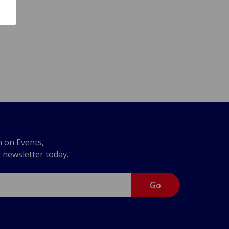
n on Events,
r newsletter today.