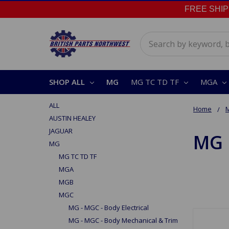
FREE SHIPPI
Search
SHOP ALL
MG
MG TC TD TF
MGA
ALL
Home
AUSTIN HEALEY
JAGUAR
MG 
MG
MG TC TD TF
MGA
MGB
MGC
MG - MGC - Body Electrical
MG - MGC - Body Mechanical & Trim