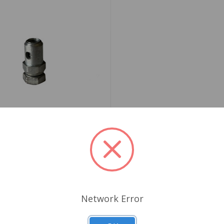
4G1482K
Stop and Trunnion Heater
Network Error
69