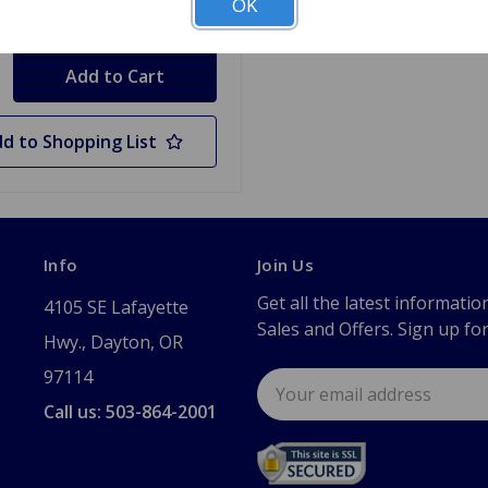
OK
y
d to Shopping List
Info
Join Us
Get all the latest informatio
4105 SE Lafayette
Sales and Offers. Sign up fo
Hwy., Dayton, OR
97114
Email
Address
Call us: 503-864-2001