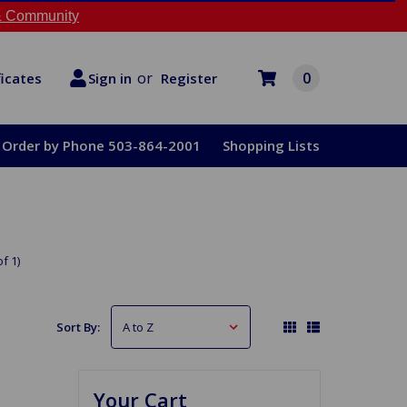
 Community
or
0
Register
ficates
Sign in
Order by Phone 503-864-2001
Shopping Lists
f 1)
Sort By:
Your Cart