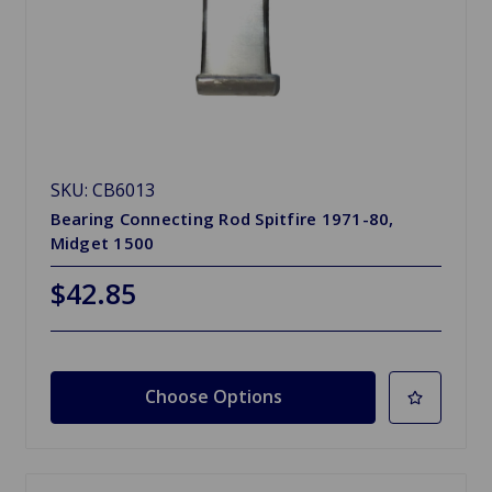
SKU: CB6013
Bearing Connecting Rod Spitfire 1971-80,
Midget 1500
$42.85
Choose Options