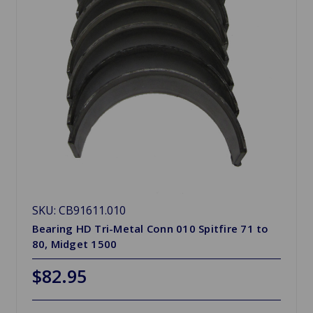
SKU: CB91611.010
Bearing HD Tri-Metal Conn 010 Spitfire 71 to
80, Midget 1500
$82.95