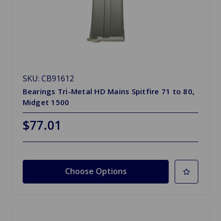
SKU: CB91612
Bearings Tri-Metal HD Mains Spitfire 71 to 80,
Midget 1500
$77.01
Choose Options