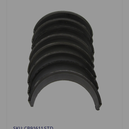
SKU: CB91611.STD