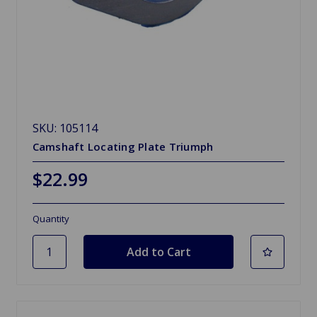
SKU: 105114
Camshaft Locating Plate Triumph
$22.99
Quantity