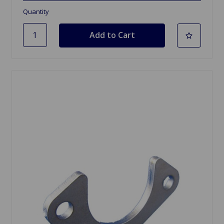
Quantity