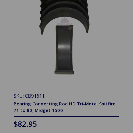
SKU: CB91611
Bearing Connecting Rod HD Tri-Metal Spitfire
71 to 80, Midget 1500
$82.95