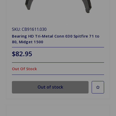
SKU: CB91611.030
Bearing HD Tri-Metal Conn 030 Spitfire 71 to
80, Midget 1500
$82.95
Out Of Stock
Out of stock