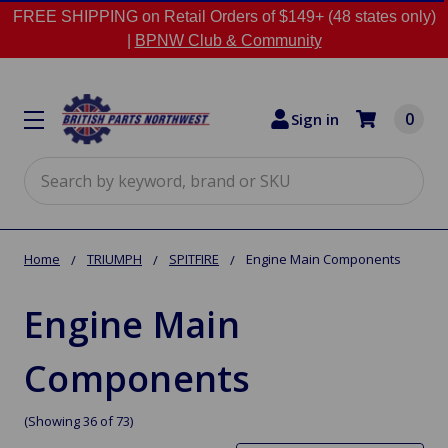
FREE SHIPPING on Retail Orders of $149+ (48 states only)
|
BPNW Club & Community
0
Sign in
Search
Home
TRIUMPH
SPITFIRE
Engine Main Components
Engine Main
Components
(Showing 36 of 73)