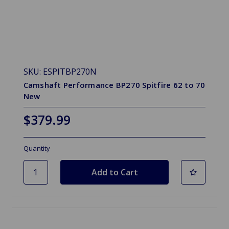
SKU: ESPITBP270N
Camshaft Performance BP270 Spitfire 62 to 70
New
$379.99
Quantity