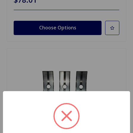
Choose Options