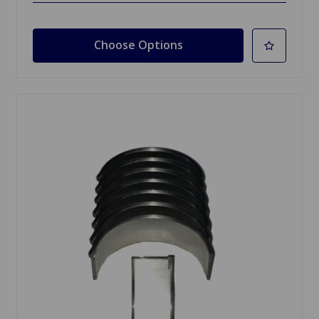
Choose Options