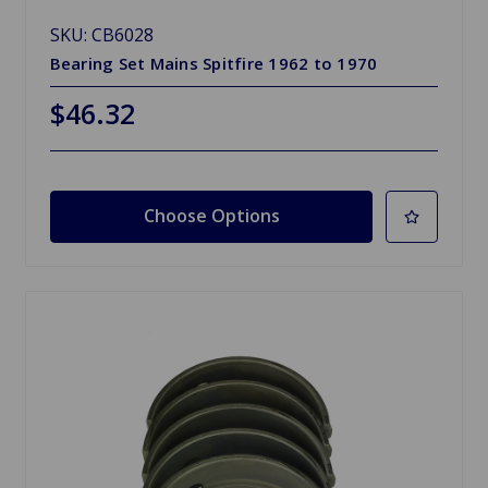
SKU: CB6028
Bearing Set Mains Spitfire 1962 to 1970
$46.32
Choose Options