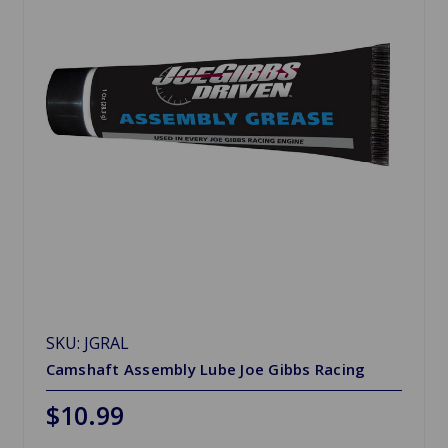
SKU: JGRAL
Camshaft Assembly Lube Joe Gibbs Racing
$10.99