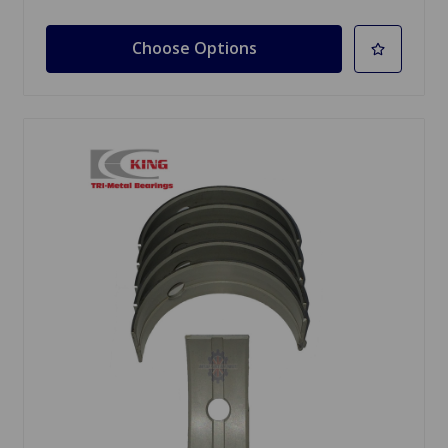
Choose Options