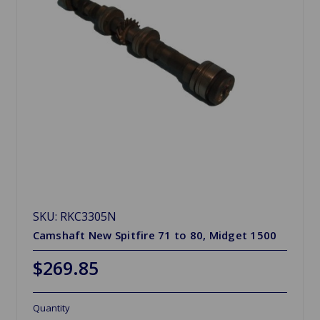
SKU: RKC3305N
Camshaft New Spitfire 71 to 80, Midget 1500
$269.85
Quantity