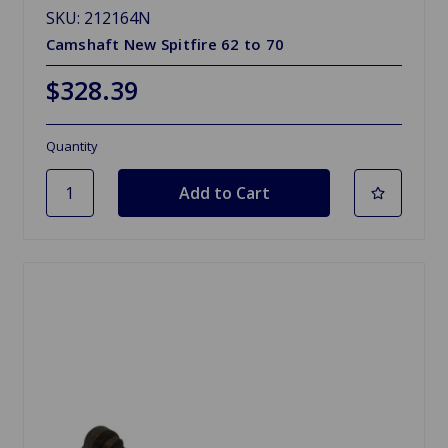
SKU: 212164N
Camshaft New Spitfire 62 to 70
$328.39
Quantity