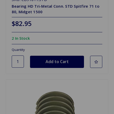
Bearing HD Tri-Metal Conn. STD Spitfire 71 to
80, Midget 1500
$82.95
2 In Stock
Quantity