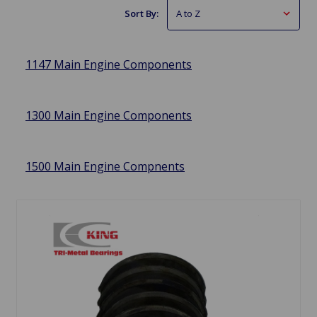
Sort By:
1147 Main Engine Components
1300 Main Engine Components
1500 Main Engine Compnents