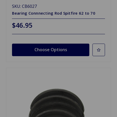
SKU: CB6027
Bearing Connnecting Rod Spitfire 62 to 70
$46.95
Choose Options