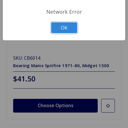
Network Error
OK
SKU: CB6014
Bearing Mains Spitfire 1971-80, Midget 1500
$41.50
Choose Options