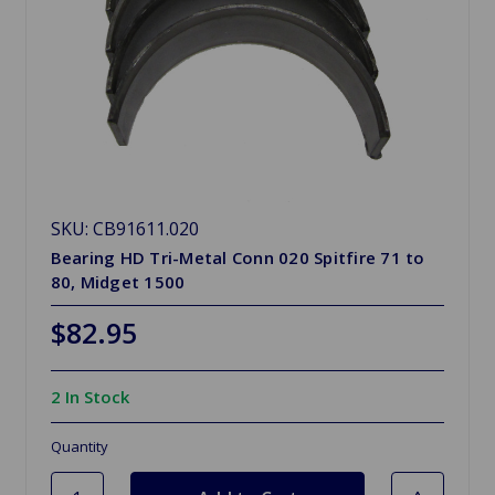
SKU: CB91611.020
Bearing HD Tri-Metal Conn 020 Spitfire 71 to
80, Midget 1500
$82.95
2 In Stock
Quantity