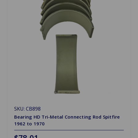
SKU: CB898
Bearing HD Tri-Metal Connecting Rod Spitfire
1962 to 1970
$78.01