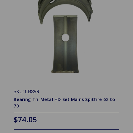
SKU: CB899
Bearing Tri-Metal HD Set Mains Spitfire 62 to
70
$74.05