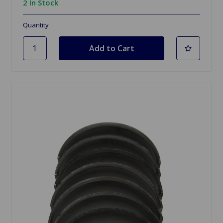
2 In Stock
Quantity