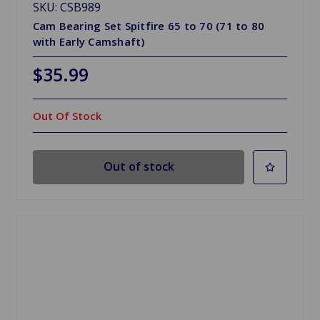
SKU: CSB989
Cam Bearing Set Spitfire 65 to 70 (71 to 80
with Early Camshaft)
$35.99
Out Of Stock
Out of stock